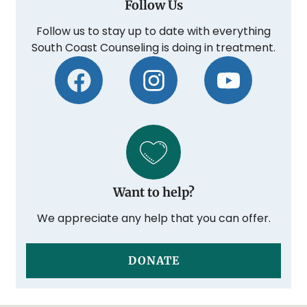
Follow Us
Follow us to stay up to date with everything
South Coast Counseling is doing in treatment.
Want to help?
We appreciate any help that you can offer.
DONATE