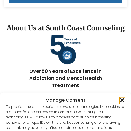
About Us at South Coast Counseling
Over 50 Years of Excellence in
Addiction and Mental Health
Treatment
At
South Coast Counseling
, we are
Manage Consent
committed to providing impactful and
To provide the best experiences, we use technologies like cookies to
quality substance abuse and mental
store and/or access device information. Consenting to these
health recovery treatment services to
technologies will allow us to process data such as browsing
behavior or unique IDs on this site. Not consenting or withdrawing
individuals and families facing life-
consent, may adversely affect certain features and functions.