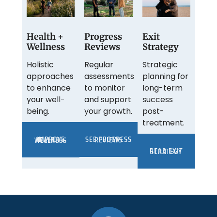
Health +
Progress
Exit
Wellness
Reviews
Strategy
Holistic
Regular
Strategic
approaches
assessments
planning for
to enhance
to monitor
long-term
your well-
and support
success
being.
your growth.
post-
treatment.
SEE PROGRESS REVIEWS
IMPROVE HEALTH + WELLNESS
READ EXIT STRATEGY