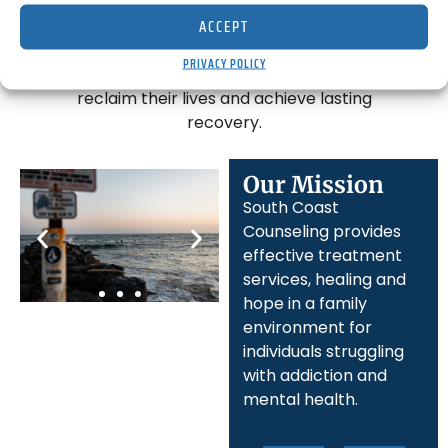
threatening challenges. Located in
ACCEPT
Orange County, California, our mission is
to empower those struggling with
PRIVACY POLICY
addiction and mental health issues to
reclaim their lives and achieve lasting
recovery.
Our Mission
South Coast
Counseling provides
effective treatment
services, healing and
hope in a family
environment for
individuals struggling
with addiction and
mental health.