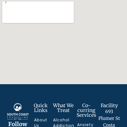
Quick
What We
Co-
Facility
Links
Treat
curring
693
Services
Plumer St
About
Alcohol
Follow
Anxiety
Costa
Us
Addiction