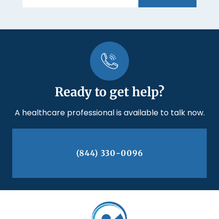
Ready to get help?
A healthcare professional is available to talk now.
(844) 330-0096