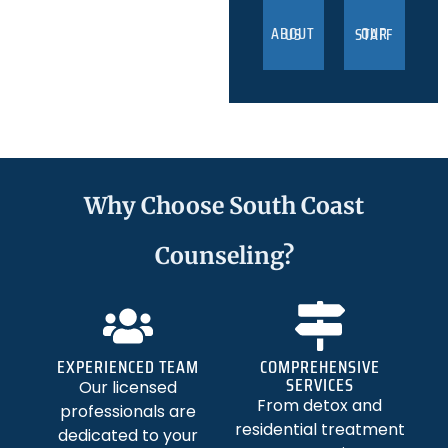
ABOUT US
OUR STAFF
Why Choose South Coast
Counseling?
EXPERIENCED TEAM
COMPREHENSIVE
SERVICES
Our licensed
From detox and
professionals are
residential treatment
dedicated to your