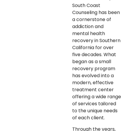
South Coast
Counseling has been
a cornerstone of
addiction and
mental health
recovery in Southern
California for over
five decades. What
began as a small
recovery program
has evolved into a
modern, effective
treatment center
offering a wide range
of services tailored
to the unique needs
of each client.
Through the years,