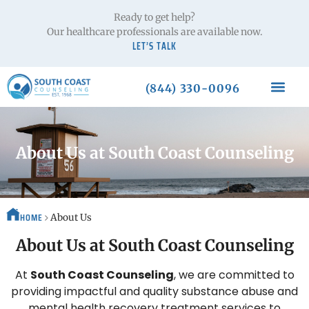
Ready to get help?
Our healthcare professionals are available now.
LET’S TALK
(844) 330-0096
About Us at South Coast Counseling
HOME
About Us
About Us at South Coast Counseling
At
South Coast Counseling
, we are committed to
providing impactful and quality substance abuse and
mental health recovery treatment services to