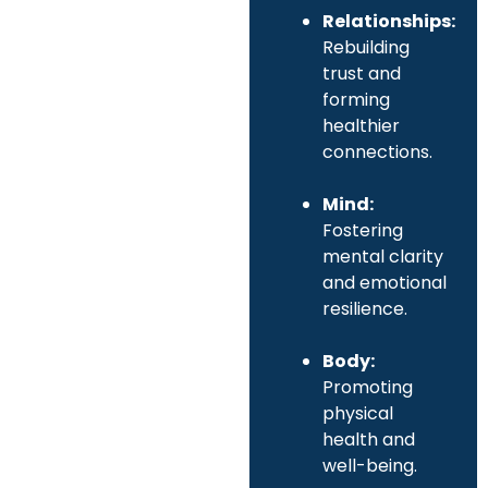
Relationships:
Rebuilding
trust and
forming
healthier
connections.
Mind:
Fostering
mental clarity
and emotional
resilience.
Body:
Promoting
physical
health and
well-being.