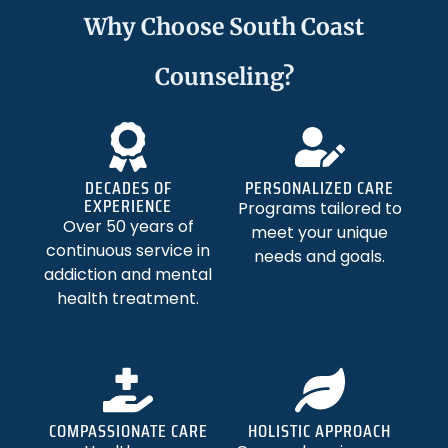
Why Choose South Coast
Counseling?
DECADES OF
PERSONALIZED CARE
EXPERIENCE
Programs tailored to
Over 50 years of
meet your unique
continuous service in
needs and goals.
addiction and mental
health treatment.
COMPASSIONATE CARE
HOLISTIC APPROACH