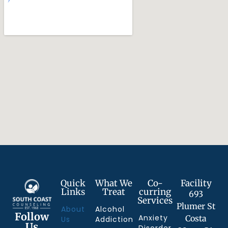
Quick
What We
Co-
Facility
Links
Treat
curring
693
Services
Plumer St
About
Alcohol
Follow
Anxiety
Costa
Us
Addiction
Us