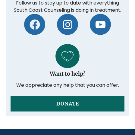
Follow us to stay up to date with everything
South Coast Counseling is doing in treatment.
Want to help?
We appreciate any help that you can offer.
DONATE