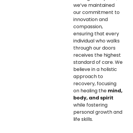
we’ve maintained
our commitment to
innovation and
compassion,
ensuring that every
individual who walks
through our doors
receives the highest
standard of care. We
believe in a holistic
approach to
recovery, focusing
on healing the
mind,
body, and spirit
while fostering
personal growth and
life skills.