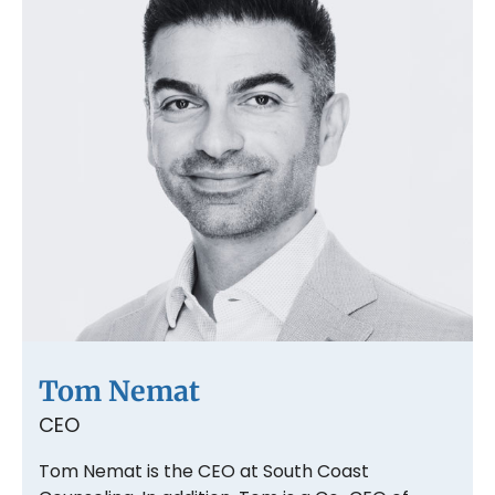
Tom Nemat
CEO
Tom Nemat is the CEO at South Coast