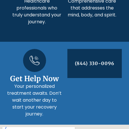
Healthcare
Comprehensive care
professionals who
that addresses the
truly understand your
mind, body, and spirit.
journey.
(844) 330-0096
Get Help Now
Your personalized
treatment awaits. Don’t
wait another day to
start your recovery
journey.