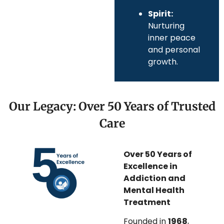
Spirit:
Nurturing
inner peace
and personal
growth.
Our Legacy: Over 50 Years of Trusted
Care
Over 50 Years of
Excellence in
Addiction and
Mental Health
Treatment
Founded in
1968
,