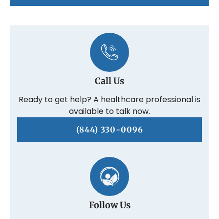
Call Us
Ready to get help? A healthcare professional is
available to talk now.
(844) 330-0096
Follow Us