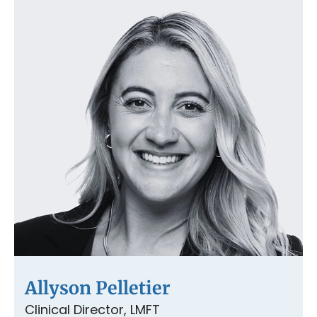
Allyson Pelletier
Clinical Director, LMFT