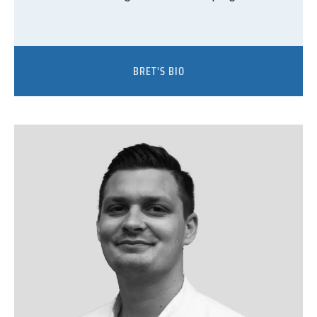
BRET'S BIO