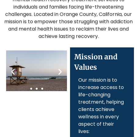
individuals and families facing life-threatening
challenges. Located in Orange County, California, our
mission is to empower those struggling with addiction
and mental health issues to reclaim their lives and
achieve lasting recovery.
Mission and
Values
Our mission is to
increase access to
life-changing
treatment, helping
clients achieve
wellness in every
aspect of their
lives: