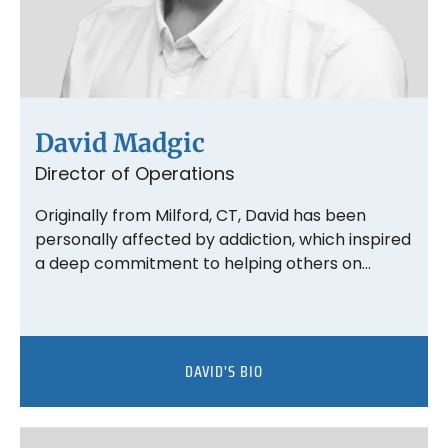
David Madgic
Director of Operations
Originally from Milford, CT, David has been
personally affected by addiction, which inspired
a deep commitment to helping others on…
DAVID'S BIO