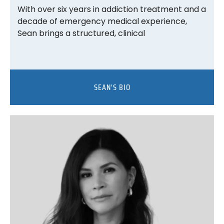
With over six years in addiction treatment and a
decade of emergency medical experience,
Sean brings a structured, clinical
SEAN'S BIO