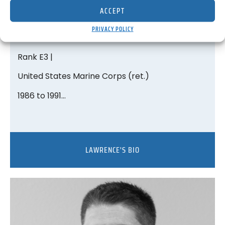
ACCEPT
Lawrence V. Tucker
PRIVACY POLICY
Medical Director
Rank E3 |
United States Marine Corps (ret.)
1986 to 1991…
LAWRENCE'S BIO