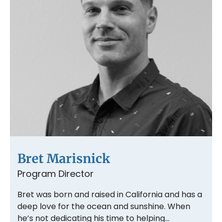
Bret Marisnick
Program Director
Bret was born and raised in California and has a
deep love for the ocean and sunshine. When
he’s not dedicating his time to helping…