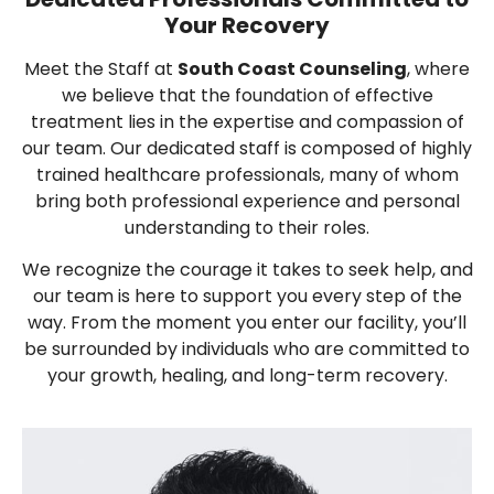
Your Recovery
Meet the Staff at
South Coast Counseling
, where
we believe that the foundation of effective
treatment lies in the expertise and compassion of
our team. Our dedicated staff is composed of highly
trained healthcare professionals, many of whom
bring both professional experience and personal
understanding to their roles.
We recognize the courage it takes to seek help, and
our team is here to support you every step of the
way. From the moment you enter our facility, you’ll
be surrounded by individuals who are committed to
your growth, healing, and long-term recovery.