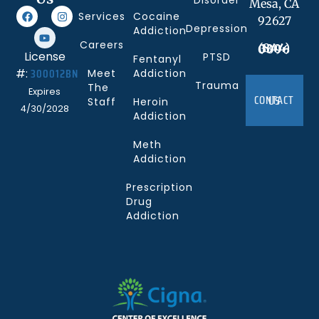
Disorder
Mesa, CA
Services
Cocaine
92627
Depression
Addiction
Careers
(844) 330-0096
License
PTSD
Fentanyl
300012BN
#:
Meet
Addiction
Trauma
The
Expires
CONTACT US
Staff
Heroin
4/30/2028
Addiction
Meth
Addiction
Prescription
Drug
Addiction