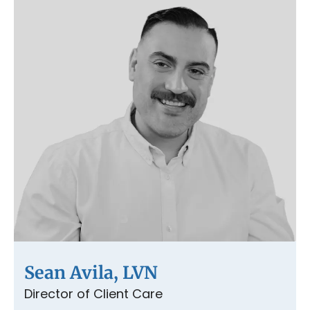
Sean Avila, LVN
Director of Client Care