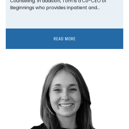
Counseling. In addition, Tom is a Co-CEO of
Beginnings who provides inpatient and…
READ MORE