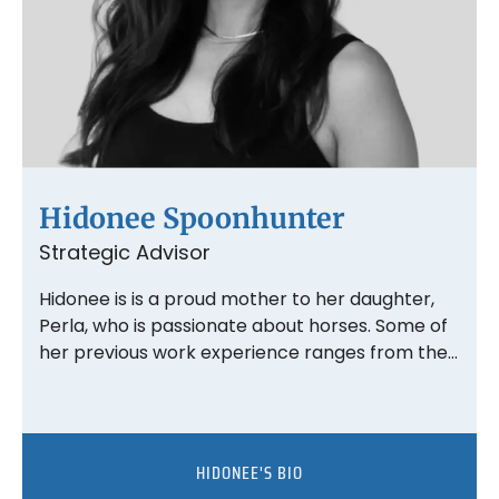
Hidonee Spoonhunter
Strategic Advisor
Hidonee is is a proud mother to her daughter,
Perla, who is passionate about horses. Some of
her previous work experience ranges from the…
HIDONEE'S BIO