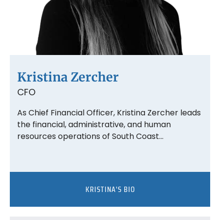
Kristina Zercher
CFO
As Chief Financial Officer, Kristina Zercher leads
the financial, administrative, and human
resources operations of South Coast…
KRISTINA'S BIO