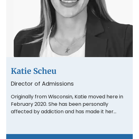
Katie Scheu
Director of Admissions
Originally from Wisconsin, Katie moved here in
February 2020. She has been personally
affected by addiction and has made it her…