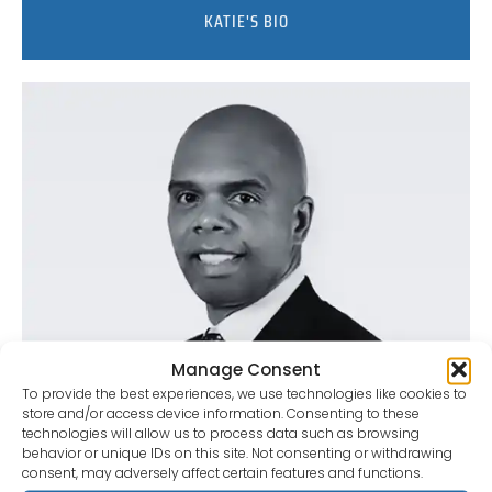
KATIE'S BIO
Manage Consent
To provide the best experiences, we use technologies like cookies to
store and/or access device information. Consenting to these
technologies will allow us to process data such as browsing
behavior or unique IDs on this site. Not consenting or withdrawing
consent, may adversely affect certain features and functions.