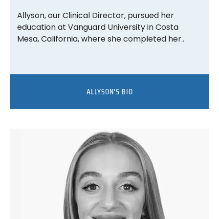
Allyson, our Clinical Director, pursued her
education at Vanguard University in Costa
Mesa, California, where she completed her..
ALLYSON'S BIO