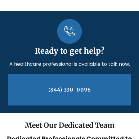
Ready to get help?
A healthcare professional is available to talk now.
(844) 330-0096
Meet Our Dedicated Team
Dedicated Professionals Committed to