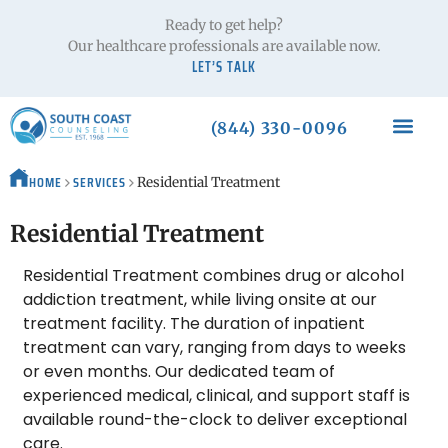
Ready to get help?
Our healthcare professionals are available now.
LET’S TALK
(844) 330-0096
HOME
SERVICES
Residential Treatment
Residential Treatment
Residential Treatment combines drug or alcohol
addiction treatment, while living onsite at our
treatment facility. The duration of inpatient
treatment can vary, ranging from days to weeks
or even months. Our dedicated team of
experienced medical, clinical, and support staff is
available round-the-clock to deliver exceptional
care.