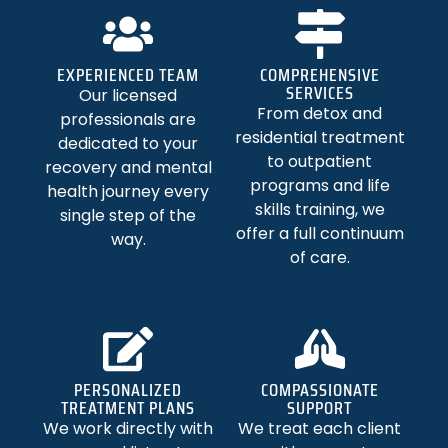
EXPERIENCED TEAM
COMPREHENSIVE
SERVICES
Our licensed
From detox and
professionals are
residential treatment
dedicated to your
to outpatient
recovery and mental
programs and life
health journey every
skills training, we
single step of the
offer a full continuum
way.
of care.
PERSONALIZED
COMPASSIONATE
TREATMENT PLANS
SUPPORT
We work directly with
We treat each client