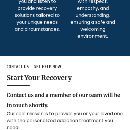
you and listen to
with respect,
provide recovery
empathy, and
solutions tailored to
understanding,
your unique needs
ensuring a safe and
and circumstances.
welcoming
environment.
CONTACT US – GET HELP NOW
Start Your Recovery
Contact us and a member of our team will be
in touch shortly.
Our sole mission is to provide you or your loved one
with the personalized addiction treatment you
need!