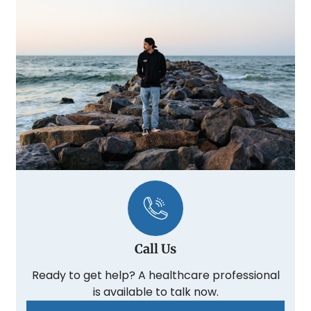
Call Us
Ready to get help? A healthcare professional
is available to talk now.