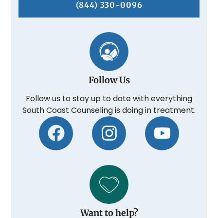
(844) 330-0096
Follow Us
Follow us to stay up to date with everything
South Coast Counseling is doing in treatment.
Want to help?