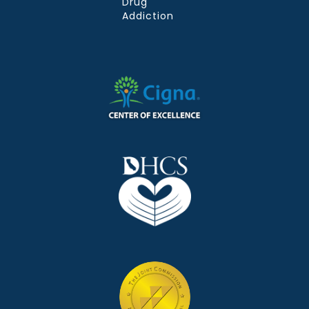
Drug
Addiction