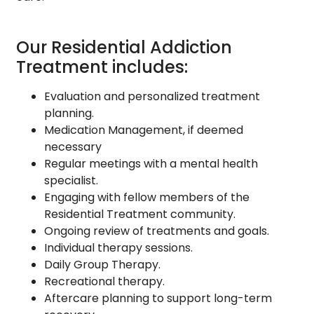
Our Residential Addiction
Treatment includes:
Evaluation and personalized treatment
planning.
Medication Management, if deemed
necessary
Regular meetings with a mental health
specialist.
Engaging with fellow members of the
Residential Treatment community.
Ongoing review of treatments and goals.
Individual therapy sessions.
Daily Group Therapy.
Recreational therapy.
Aftercare planning to support long-term