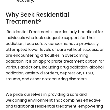
recovery.
Why Seek Residential
Treatment?
Residential Treatment is particularly beneficial for
individuals who lack adequate support for their
addiction, face safety concerns, have previously
attempted lower levels of care without success, or
are encountering difficulties in overcoming
addiction. It is an appropriate treatment option for
various addictions, including drug addiction, alcohol
addiction, anxiety disorders, depression, PTSD,
trauma, and other co-occurring disorders.
We pride ourselves in providing a safe and
welcoming environment that combines effective
and traditional residential treatment, empowering