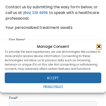
Contact us by submitting the easy form below, or
(844) 330-0096
call us at
to speak with a healthcare
professional.
Your personalized treatment awaits.
Manage Consent
To provide the best experiences, we use technologies like cookies to
store and/or access device information. Consenting to these
technologies will allow us to process data such as browsing
behavior or unique IDs on this site. Not consenting or withdrawing
consent, may adversely affect certain features and functions.
ACCEPT
PRIVACY POLICY