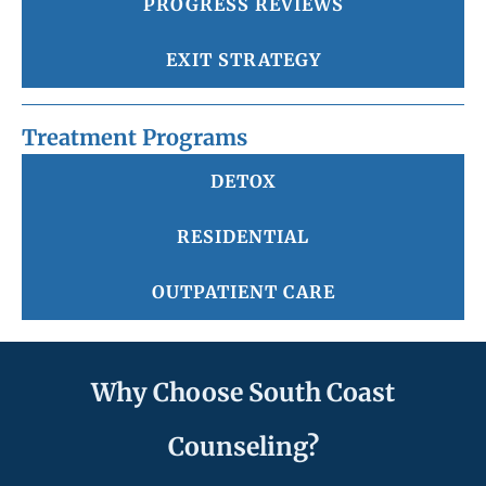
PROGRESS REVIEWS
EXIT STRATEGY
Treatment Programs
DETOX
RESIDENTIAL
OUTPATIENT CARE
Why Choose South Coast
Counseling?