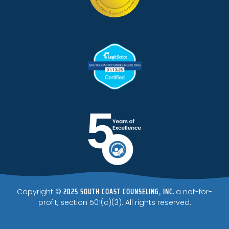
2025 SOUTH COAST COUNSELING, INC
Copyright ©
, a not-for-
profit, section 501(c)(3). All rights reserved.