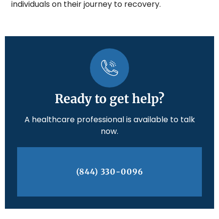
individuals on their journey to recovery.
Ready to get help?
A healthcare professional is available to talk
now.
(844) 330-0096