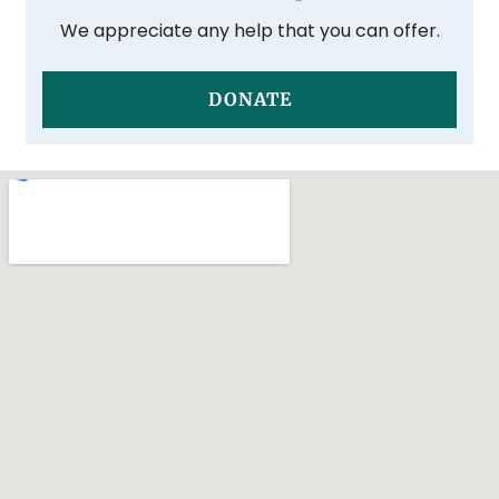
We appreciate any help that you can offer.
DONATE