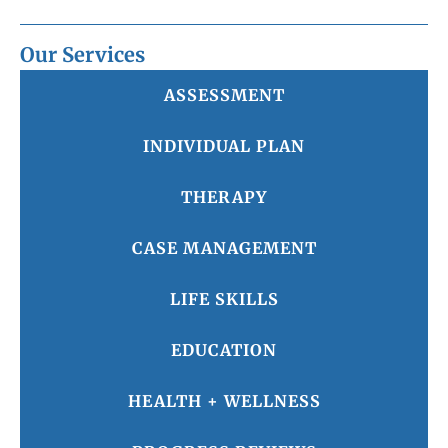
Our Services
ASSESSMENT
INDIVIDUAL PLAN
THERAPY
CASE MANAGEMENT
LIFE SKILLS
EDUCATION
HEALTH + WELLNESS