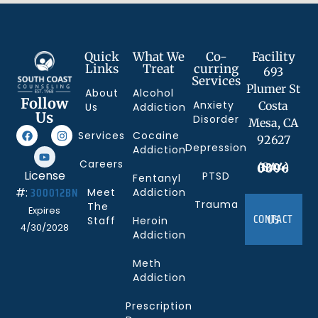
Quick
What We
Co-
Facility
Links
Treat
curring
693
Services
Plumer St
About
Alcohol
Follow
Anxiety
Costa
Us
Addiction
Us
Disorder
Mesa, CA
Services
Cocaine
92627
Depression
Addiction
Careers
(844) 330-0096
License
PTSD
Fentanyl
300012BN
#:
Meet
Addiction
Trauma
The
Expires
CONTACT US
Staff
Heroin
4/30/2028
Addiction
Meth
Addiction
Prescription