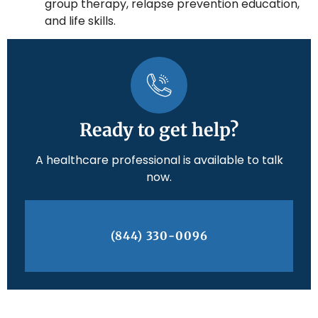
group therapy, relapse prevention education,
and life skills.
Ready to get help?
A healthcare professional is available to talk
now.
(844) 330-0096