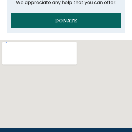
We appreciate any help that you can offer.
DONATE