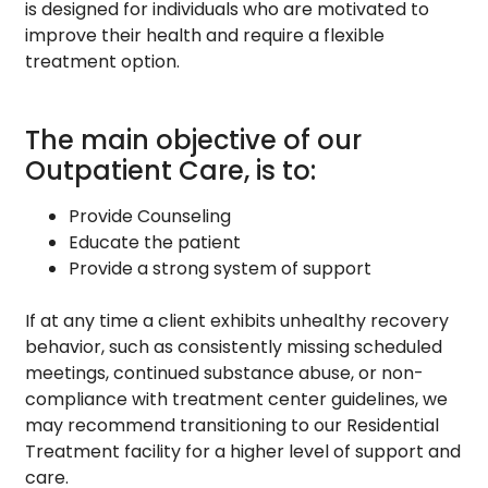
is designed for individuals who are motivated to
improve their health and require a flexible
treatment option.
The main objective of our
Outpatient Care, is to:
Provide Counseling
Educate the patient
Provide a strong system of support
If at any time a client exhibits unhealthy recovery
behavior, such as consistently missing scheduled
meetings, continued substance abuse, or non-
compliance with treatment center guidelines, we
may recommend transitioning to our Residential
Treatment facility for a higher level of support and
care.