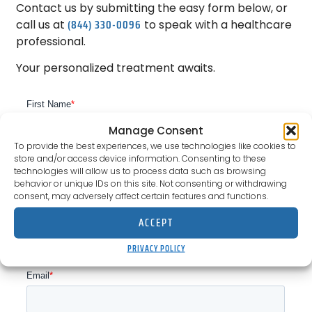
Contact us by submitting the easy form below, or
(844) 330-0096
call us at
to speak with a healthcare
professional.
Your personalized treatment awaits.
Manage Consent
To provide the best experiences, we use technologies like cookies to
store and/or access device information. Consenting to these
technologies will allow us to process data such as browsing
behavior or unique IDs on this site. Not consenting or withdrawing
consent, may adversely affect certain features and functions.
ACCEPT
PRIVACY POLICY