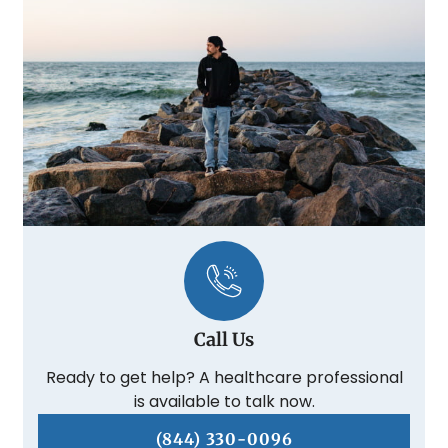
Call Us
Ready to get help? A healthcare professional
is available to talk now.
(844) 330-0096