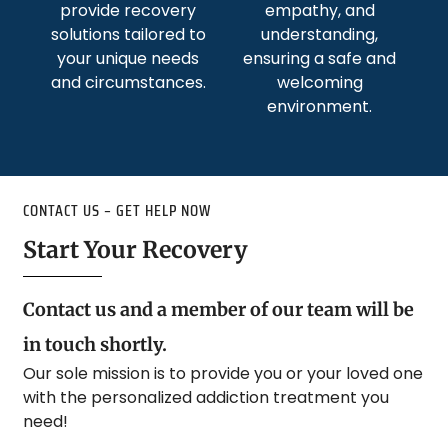
provide recovery
empathy, and
solutions tailored to
understanding,
your unique needs
ensuring a safe and
and circumstances.
welcoming
environment.
CONTACT US – GET HELP NOW
Start Your Recovery
Contact us and a member of our team will be
in touch shortly.
Our sole mission is to provide you or your loved one
with the personalized addiction treatment you
need!