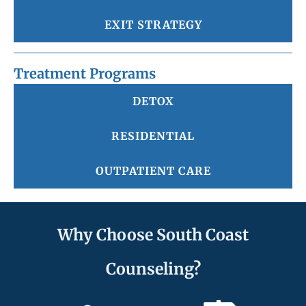
EXIT STRATEGY
Treatment Programs
DETOX
RESIDENTIAL
OUTPATIENT CARE
Why Choose South Coast
Counseling?