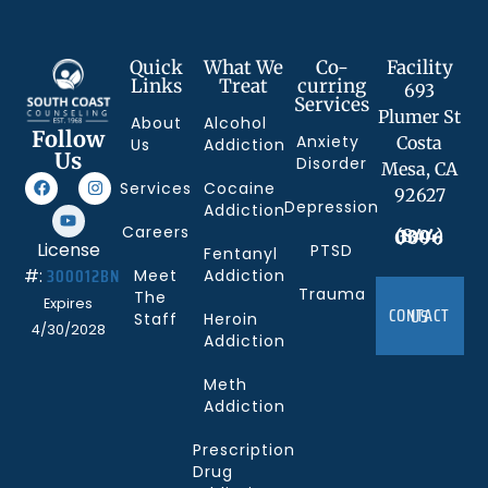
Quick
What We
Co-
Facility
Links
Treat
curring
693
Services
Plumer St
About
Alcohol
Follow
Anxiety
Costa
Us
Addiction
Us
Disorder
Mesa, CA
Services
Cocaine
92627
Depression
Addiction
Careers
(844) 330-0096
License
PTSD
Fentanyl
300012BN
#:
Meet
Addiction
Trauma
The
Expires
CONTACT US
Staff
Heroin
4/30/2028
Addiction
Meth
Addiction
Prescription
Drug