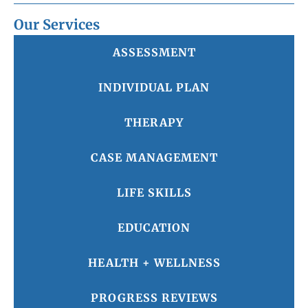
Our Services
ASSESSMENT
INDIVIDUAL PLAN
THERAPY
CASE MANAGEMENT
LIFE SKILLS
EDUCATION
HEALTH + WELLNESS
PROGRESS REVIEWS