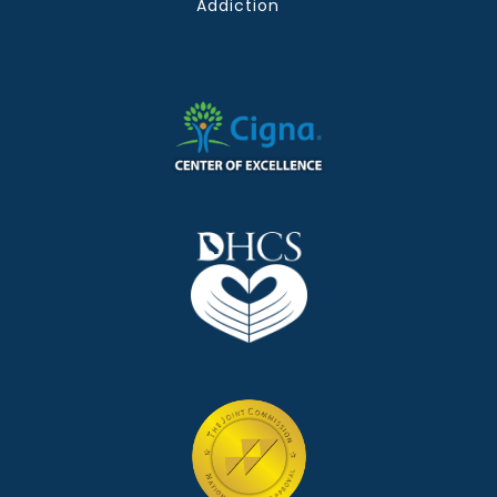
Addiction