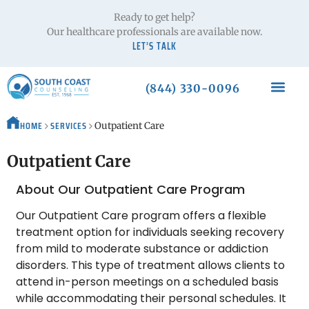
Ready to get help?
Our healthcare professionals are available now.
LET’S TALK
(844) 330-0096
HOME
SERVICES
Outpatient Care
Outpatient Care
About Our Outpatient Care Program
Our Outpatient Care program offers a flexible
treatment option for individuals seeking recovery
from mild to moderate substance or addiction
disorders. This type of treatment allows clients to
attend in-person meetings on a scheduled basis
while accommodating their personal schedules. It