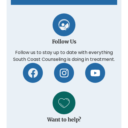
Follow Us
Follow us to stay up to date with everything
South Coast Counseling is doing in treatment.
Want to help?