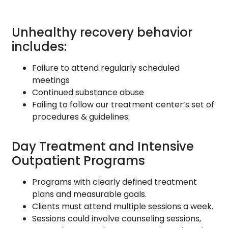
Unhealthy recovery behavior
includes:
Failure to attend regularly scheduled
meetings
Continued substance abuse
Failing to follow our treatment center’s set of
procedures & guidelines.
Day Treatment and Intensive
Outpatient Programs
Programs with clearly defined treatment
plans and measurable goals.
Clients must attend multiple sessions a week.
Sessions could involve counseling sessions,