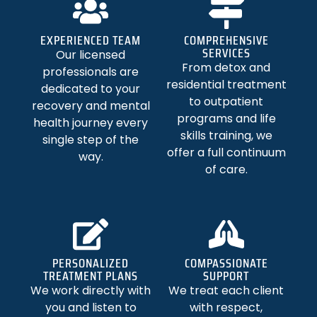
EXPERIENCED TEAM
COMPREHENSIVE
SERVICES
Our licensed
From detox and
professionals are
residential treatment
dedicated to your
to outpatient
recovery and mental
programs and life
health journey every
skills training, we
single step of the
offer a full continuum
way.
of care.
PERSONALIZED
COMPASSIONATE
TREATMENT PLANS
SUPPORT
We work directly with
We treat each client
you and listen to
with respect,