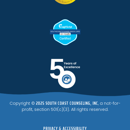
2025 SOUTH COAST COUNSELING, INC
Copyright ©
, a not-for-
profit, section 501(c)(3). All rights reserved.
PRIVACY & ACCESSIBILITY