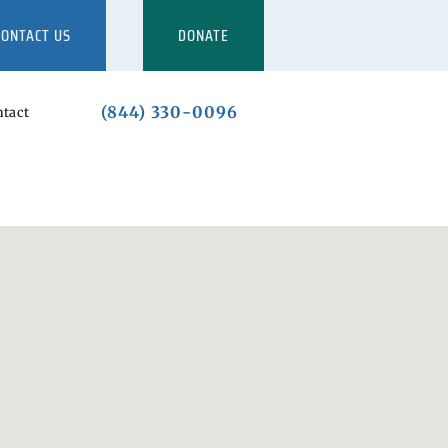
CONTACT US
DONATE
(844) 330-0096
tact