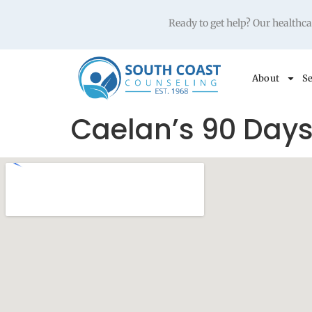
Ready to get help? Our health
About
Se
Caelan’s 90 Day