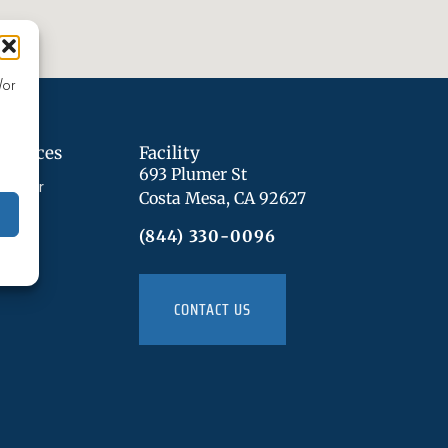
/or
Services
Facility
693 Plumer St
sorder
Costa Mesa, CA 92627
n
(844) 330-0096
CONTACT US