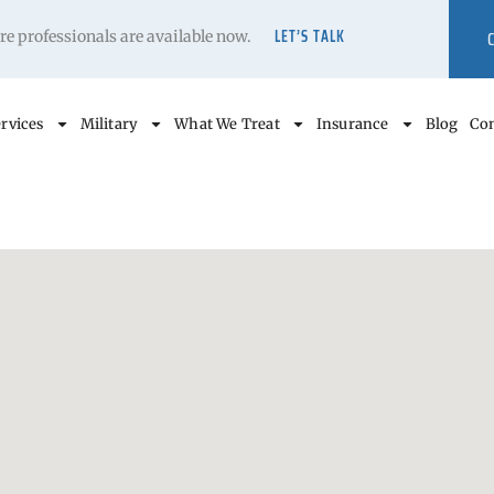
LET’S TALK
care professionals are available now.
rvices
Military
What We Treat
Insurance
Blog
Con
s