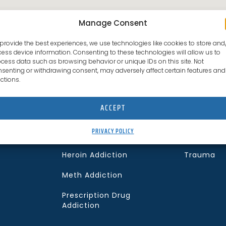
Manage Consent
provide the best experiences, we use technologies like cookies to store and
ess device information. Consenting to these technologies will allow us to
cess data such as browsing behavior or unique IDs on this site. Not
senting or withdrawing consent, may adversely affect certain features and
What We Treat
Co-curring 
ctions.
Alcohol Addiction
Anxiety Di
ACCEPT
Cocaine Addiction
Depressio
PRIVACY POLICY
Fentanyl Addiction
PTSD
f
Heroin Addiction
Trauma
Meth Addiction
Prescription Drug
Addiction