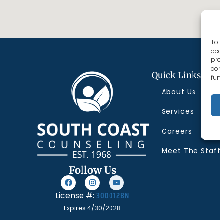
To 
acc
pro
con
Quick Links
fun
About Us
Services
Careers
Meet The Staf
Follow Us
300012BN
License #:
Expires 4/30/2028