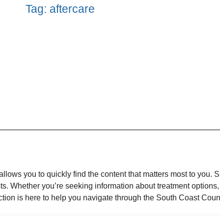
Tag: aftercare
llows you to quickly find the content that matters most to you. 
ests. Whether you’re seeking information about treatment options,
unction is here to help you navigate through the South Coast Cou