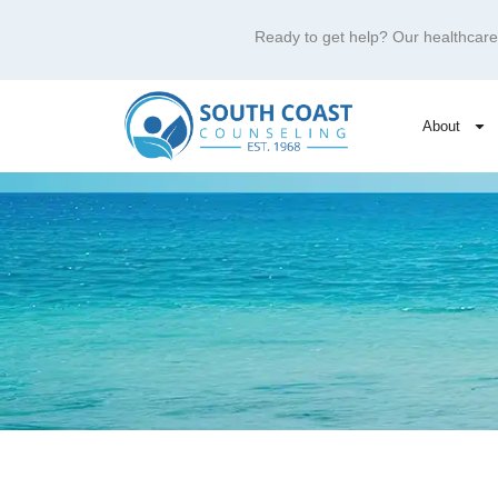
Ready to get help? Our healthca
About