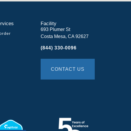
rvices
Facility
693 Plumer St
order
Costa Mesa, CA 92627
(844) 330-0096
CONTACT US