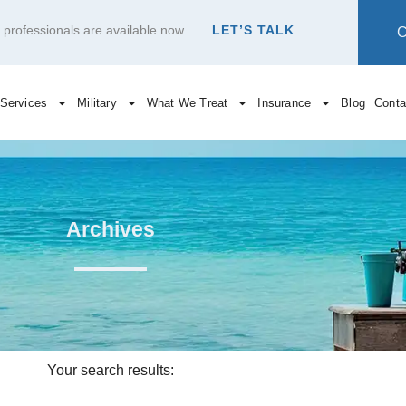
re professionals are available now.
LET’S TALK
Services
Military
What We Treat
Insurance
Blog
Conta
Archives
Your search results: