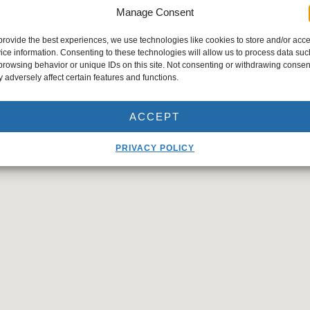
Manage Consent
provide the best experiences, we use technologies like cookies to store and/or acc
ice information. Consenting to these technologies will allow us to process data suc
browsing behavior or unique IDs on this site. Not consenting or withdrawing consen
 adversely affect certain features and functions.
ACCEPT
PRIVACY POLICY