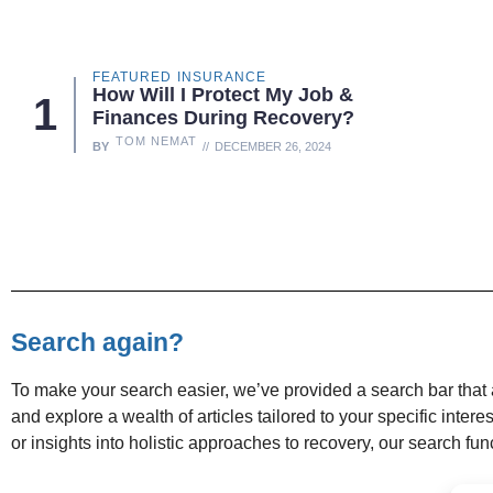
FEATURED
INSURANCE
How Will I Protect My Job &
Finances During Recovery?
TOM NEMAT
BY
DECEMBER 26, 2024
Search again?
To make your search easier, we’ve provided a search bar that a
and explore a wealth of articles tailored to your specific inter
or insights into holistic approaches to recovery, our search f