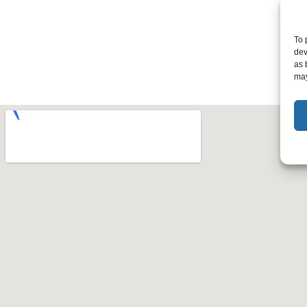
To 
dev
as 
may