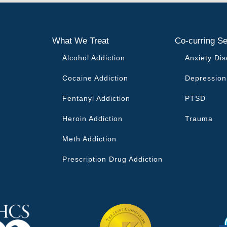
What We Treat
Co-curring Se
Alcohol Addiction
Anxiety Dis
Cocaine Addiction
Depression
Fentanyl Addiction
PTSD
Heroin Addiction
Trauma
Meth Addiction
Prescription Drug Addiction