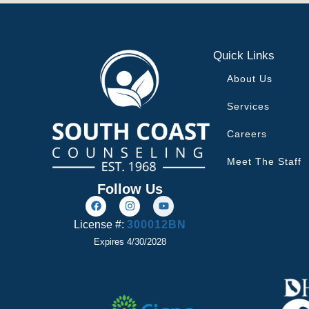
Quick Links
About Us
Services
Careers
Meet The Staff
Follow Us
License #:
300012BN
Expires 4/30/2028