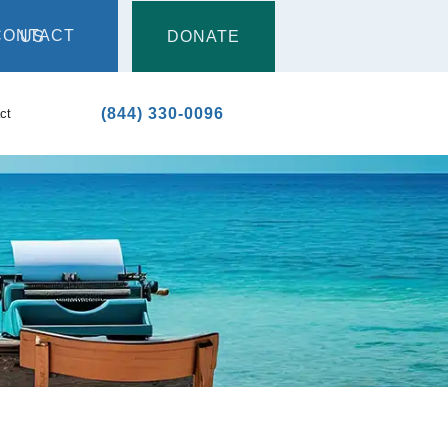
DONATE
CONTACT US
(844) 330-0096
ct