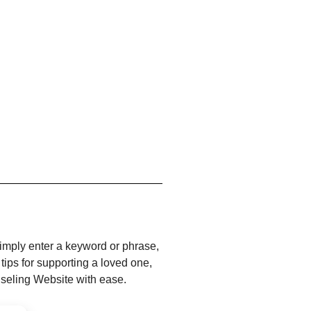
Simply enter a keyword or phrase,
 tips for supporting a loved one,
nseling Website with ease.