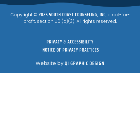
2025 SOUTH COAST COUNSELING, INC
Copyright ©
, a not-for-
profit, section 501(c)(3). All rights reserved.
PRIVACY & ACCESSIBILITY
NOTICE OF PRIVACY PRACTICES
QI GRAPHIC DESIGN
Website by