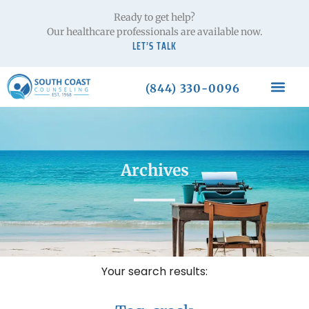
Ready to get help?
Our healthcare professionals are available now.
LET’S TALK
(844) 330-0096
Archives
Your search results: