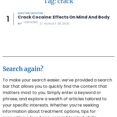
Tag: crack
ADDICTION EDUCATION
Crack Cocaine: Effects On Mind And Body
TOM NEMAT
BY
AUGUST 29, 2025
Search again?
To make your search easier, we’ve provided a search
bar that allows you to quickly find the content that
matters most to you. Simply enter a keyword or
phrase, and explore a wealth of articles tailored to
your specific interests. Whether you’re seeking
information about treatment options, tips for