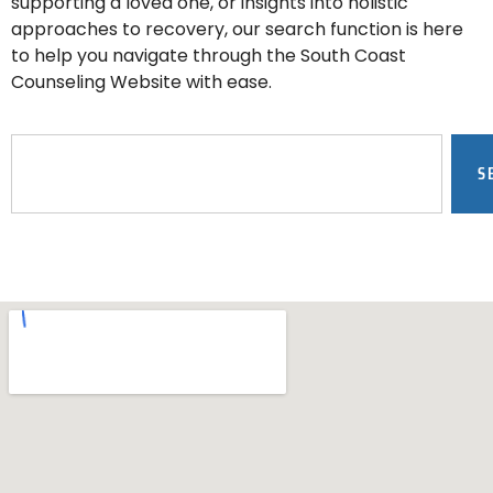
supporting a loved one, or insights into holistic
approaches to recovery, our search function is here
to help you navigate through the South Coast
Counseling Website with ease.
S