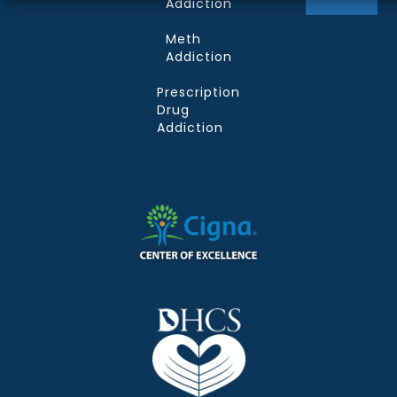
Addiction
Meth
Addiction
Prescription
Drug
Addiction