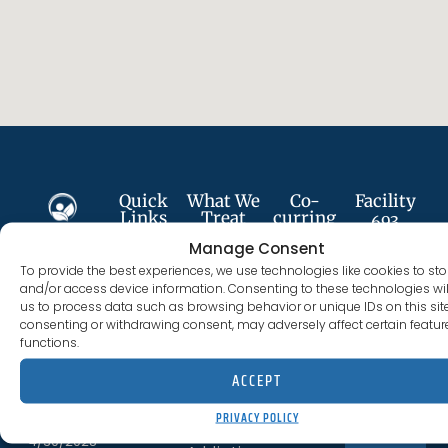
Quick
What We
Co-
Facility
Links
Treat
curring
693
Services
Plumer St
Manage Consent
About
Alcohol
Follow
Anxiety
Costa
To provide the best experiences, we use technologies like cookies to sto
Us
Addiction
Us
Disorder
and/or access device information. Consenting to these technologies wil
Mesa, CA
us to process data such as browsing behavior or unique IDs on this site
Services
Cocaine
92627
consenting or withdrawing consent, may adversely affect certain featu
Depression
Addiction
functions.
Careers
(844) 330-0096
License
PTSD
Fentanyl
ACCEPT
300012BN
#:
Meet
Addiction
Trauma
The
PRIVACY POLICY
Expires
CONTACT US
Staff
Heroin
4/30/2028