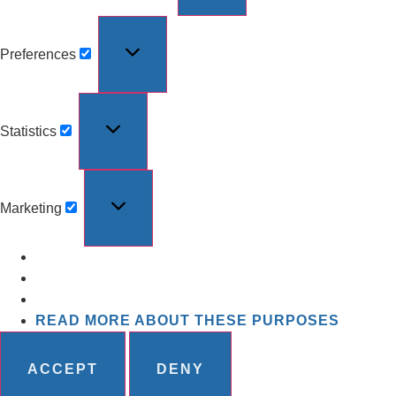
Preferences
Statistics
Marketing
READ MORE ABOUT THESE PURPOSES
ACCEPT
DENY