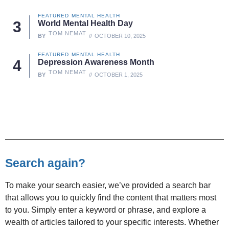
FEATURED
MENTAL HEALTH
World Mental Health Day
TOM NEMAT
BY
OCTOBER 10, 2025
FEATURED
MENTAL HEALTH
Depression Awareness Month
TOM NEMAT
BY
OCTOBER 1, 2025
Search again?
To make your search easier, we’ve provided a search bar
that allows you to quickly find the content that matters most
to you. Simply enter a keyword or phrase, and explore a
wealth of articles tailored to your specific interests. Whether