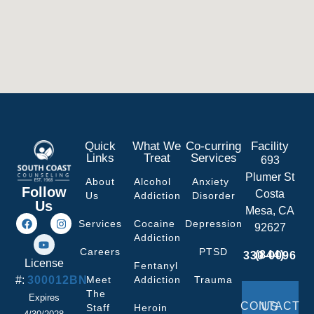
Quick
What We
Co-curring
Facility
Links
Treat
Services
693
Plumer St
About
Alcohol
Anxiety
Follow
Costa
Us
Addiction
Disorder
Us
Mesa, CA
Services
Cocaine
Depression
92627
Addiction
Careers
PTSD
(844) 330-0096
License
Fentanyl
#:
300012BN
Meet
Addiction
Trauma
The
Expires
CONTACT US
Staff
Heroin