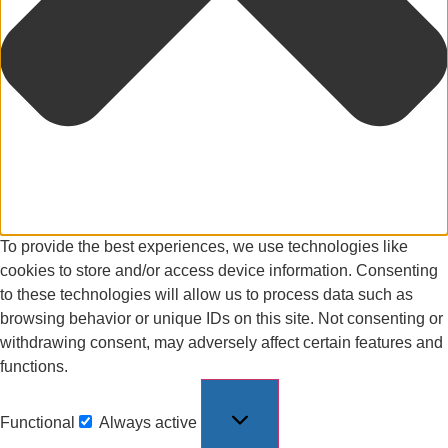
To provide the best experiences, we use technologies like
cookies to store and/or access device information. Consenting
to these technologies will allow us to process data such as
browsing behavior or unique IDs on this site. Not consenting or
withdrawing consent, may adversely affect certain features and
functions.
Functional
Always active