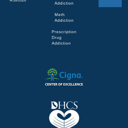
4/30/2028
Addiction
Meth
Addiction
Prescription
Drug
Addiction