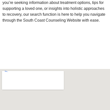
you’re seeking information about treatment options, tips for
supporting a loved one, or insights into holistic approaches
to recovery, our search function is here to help you navigate
through the South Coast Counseling Website with ease.