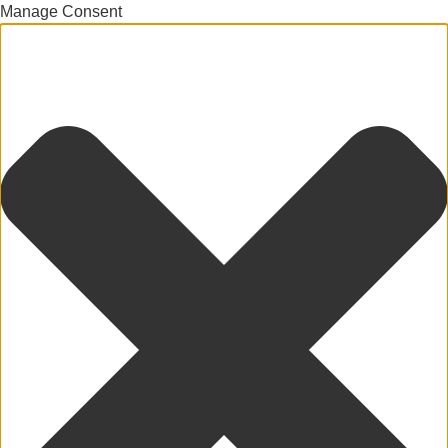
Manage Consent