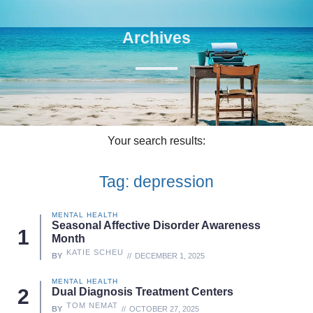
Archives
Your search results:
Tag: depression
MENTAL HEALTH
Seasonal Affective Disorder Awareness
Month
KATIE SCHEU
BY
DECEMBER 1, 2025
MENTAL HEALTH
Dual Diagnosis Treatment Centers
TOM NEMAT
BY
OCTOBER 27, 2025