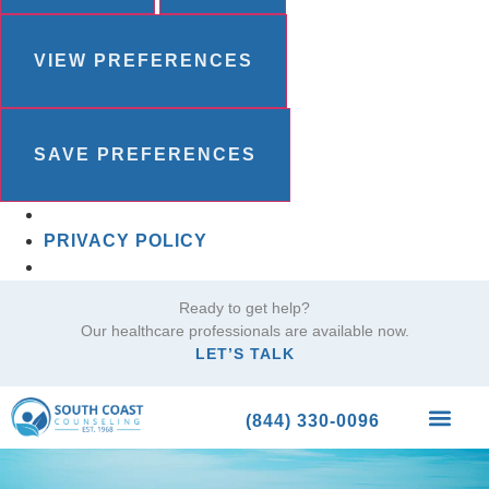
VIEW PREFERENCES
SAVE PREFERENCES
PRIVACY POLICY
Ready to get help?
Our healthcare professionals are available now.
LET’S TALK
(844) 330-0096
What We Trea