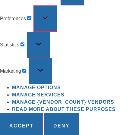
Preferences
Statistics
Marketing
MANAGE OPTIONS
MANAGE SERVICES
MANAGE {VENDOR_COUNT} VENDORS
READ MORE ABOUT THESE PURPOSES
ACCEPT
DENY