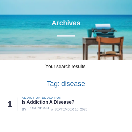
Archives
Your search results:
Tag: disease
ADDICTION EDUCATION
Is Addiction A Disease?
TOM NEMAT
BY
SEPTEMBER 10, 2025