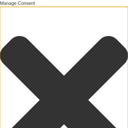
Manage Consent