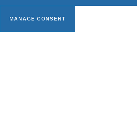
MANAGE CONSENT