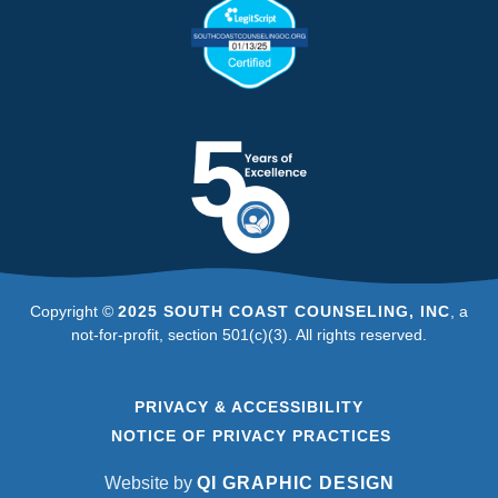
Copyright ©
2025 SOUTH COAST COUNSELING, INC
, a
not-for-profit, section 501(c)(3). All rights reserved.
PRIVACY & ACCESSIBILITY
NOTICE OF PRIVACY PRACTICES
Website by
QI GRAPHIC DESIGN