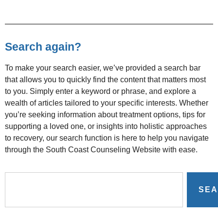
Search again?
To make your search easier, we’ve provided a search bar
that allows you to quickly find the content that matters most
to you. Simply enter a keyword or phrase, and explore a
wealth of articles tailored to your specific interests. Whether
you’re seeking information about treatment options, tips for
supporting a loved one, or insights into holistic approaches
to recovery, our search function is here to help you navigate
through the South Coast Counseling Website with ease.
SE