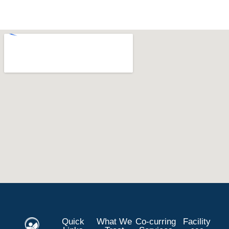
Quick
What We
Co-curring
Facility