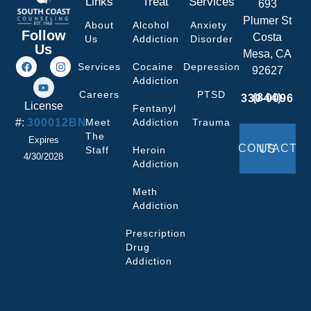
Links
Treat
Services
693
Plumer St
About
Alcohol
Anxiety
Follow
Costa
Us
Addiction
Disorder
Us
Mesa, CA
Services
Cocaine
Depression
92627
Addiction
Careers
PTSD
(844) 330-0096
License
Fentanyl
#:
300012BN
Meet
Addiction
Trauma
The
Expires
CONTACT US
Staff
Heroin
4/30/2028
Addiction
Meth
Addiction
Prescription
Drug
Addiction