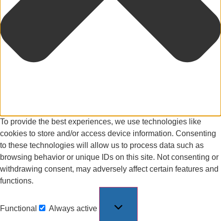
To provide the best experiences, we use technologies like
cookies to store and/or access device information. Consenting
to these technologies will allow us to process data such as
browsing behavior or unique IDs on this site. Not consenting or
withdrawing consent, may adversely affect certain features and
functions.
Functional
Always active