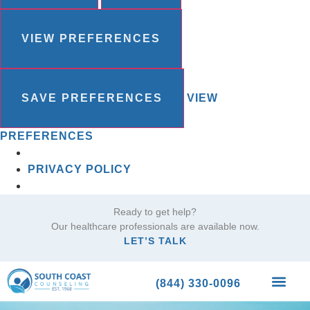
VIEW PREFERENCES
SAVE PREFERENCES
VIEW
PREFERENCES
PRIVACY POLICY
Ready to get help?
Our healthcare professionals are available now.
LET’S TALK
(844) 330-0096