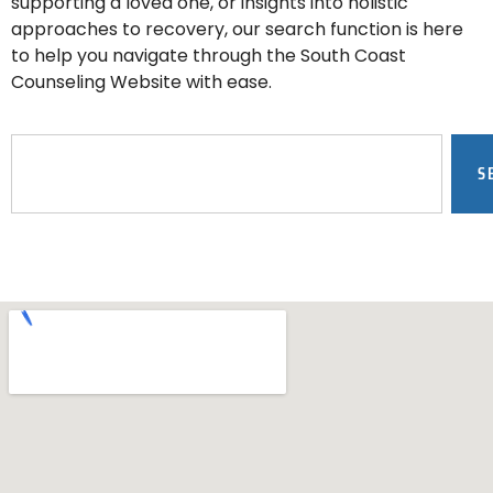
supporting a loved one, or insights into holistic
approaches to recovery, our search function is here
to help you navigate through the South Coast
Counseling Website with ease.
S