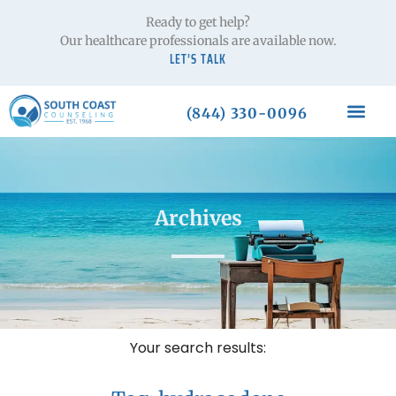
Ready to get help?
Our healthcare professionals are available now.
LET’S TALK
(844) 330-0096
Archives
Your search results: