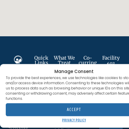
Quick
What We
Co-
Facility
Links
Treat
curring
693
Services
Plumer St
Manage Consent
About
Alcohol
Follow
Anxiety
Costa
To provide the best experiences, we use technologies like cookies to sto
Us
Addiction
Us
Disorder
and/or access device information. Consenting to these technologies wil
Mesa, CA
us to process data such as browsing behavior or unique IDs on this site
Services
Cocaine
92627
consenting or withdrawing consent, may adversely affect certain featu
Depression
Addiction
functions.
Careers
(844) 330-0096
License
PTSD
Fentanyl
ACCEPT
300012BN
#:
Meet
Addiction
Trauma
The
PRIVACY POLICY
Expires
CONTACT US
Staff
Heroin
4/30/2028