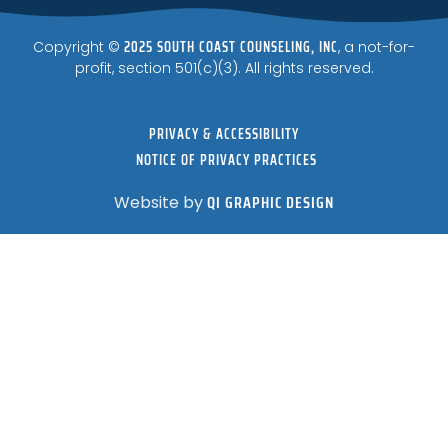
2025 SOUTH COAST COUNSELING, INC
Copyright ©
, a not-for-
profit, section 501(c)(3). All rights reserved.
PRIVACY & ACCESSIBILITY
NOTICE OF PRIVACY PRACTICES
QI GRAPHIC DESIGN
Website by