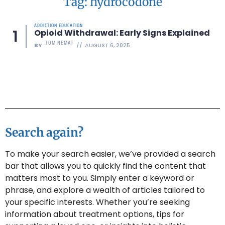
Tag: hydrocodone
ADDICTION EDUCATION
Opioid Withdrawal: Early Signs Explained
TOM NEMAT
BY
AUGUST 6, 2025
Search again?
To make your search easier, we’ve provided a search
bar that allows you to quickly find the content that
matters most to you. Simply enter a keyword or
phrase, and explore a wealth of articles tailored to
your specific interests. Whether you’re seeking
information about treatment options, tips for