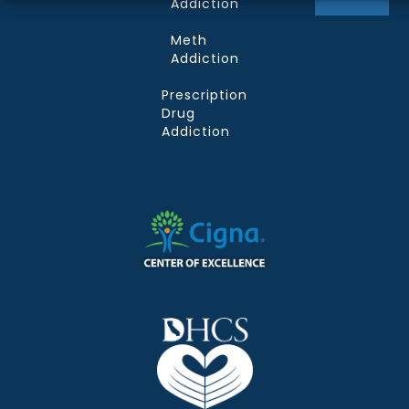
Addiction
Meth
Addiction
Prescription
Drug
Addiction