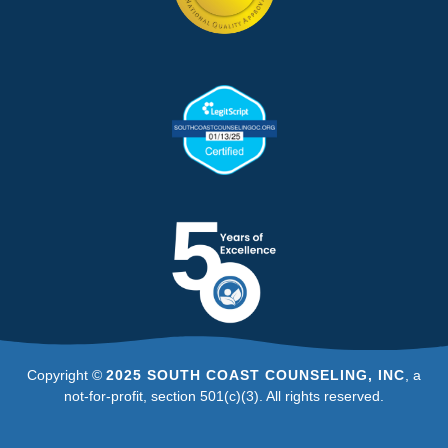
Copyright ©
2025 SOUTH COAST COUNSELING, INC
, a
not-for-profit, section 501(c)(3). All rights reserved.