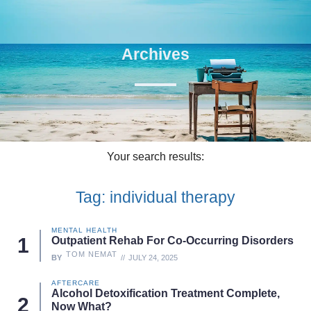
Archives
Your search results:
Tag: individual therapy
MENTAL HEALTH
Outpatient Rehab For Co-Occurring Disorders
TOM NEMAT
BY
JULY 24, 2025
AFTERCARE
Alcohol Detoxification Treatment Complete,
Now What?