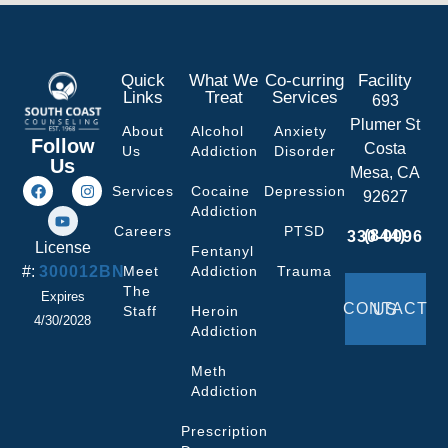
Quick
What We
Co-curring
Facility
Links
Treat
Services
693
Plumer St
About
Alcohol
Anxiety
Follow
Costa
Us
Addiction
Disorder
Us
Mesa, CA
Services
Cocaine
Depression
92627
Addiction
Careers
PTSD
(844) 330-0096
License
Fentanyl
#:
300012BN
Meet
Addiction
Trauma
The
Expires
CONTACT US
Staff
Heroin
4/30/2028
Addiction
Meth
Addiction
Prescription