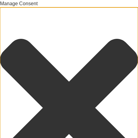
Manage Consent