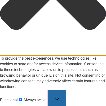
To provide the best experiences, we use technologies like
cookies to store and/or access device information. Consenting
to these technologies will allow us to process data such as
browsing behavior or unique IDs on this site. Not consenting or
withdrawing consent, may adversely affect certain features and
functions.
Functional
Always active