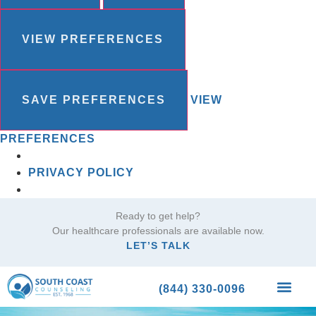
VIEW PREFERENCES
SAVE PREFERENCES
VIEW
PREFERENCES
PRIVACY POLICY
Ready to get help?
Our healthcare professionals are available now.
LET’S TALK
(844) 330-0096
What We Trea