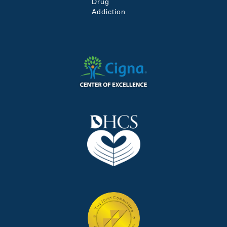
Drug
Addiction