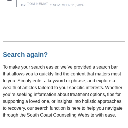
TOM NEMAT
BY
NOVEMBER 21, 2024
Search again?
To make your search easier, we’ve provided a search bar
that allows you to quickly find the content that matters most
to you. Simply enter a keyword or phrase, and explore a
wealth of articles tailored to your specific interests. Whether
you’re seeking information about treatment options, tips for
supporting a loved one, or insights into holistic approaches
to recovery, our search function is here to help you navigate
through the South Coast Counseling Website with ease.