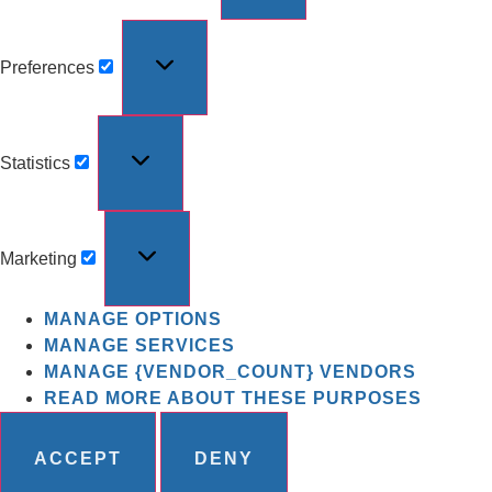
Preferences
Statistics
Marketing
MANAGE OPTIONS
MANAGE SERVICES
MANAGE {VENDOR_COUNT} VENDORS
READ MORE ABOUT THESE PURPOSES
ACCEPT
DENY