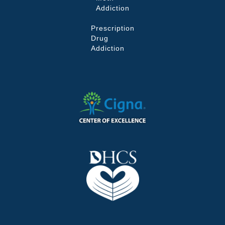
Addiction
Prescription
Drug
Addiction