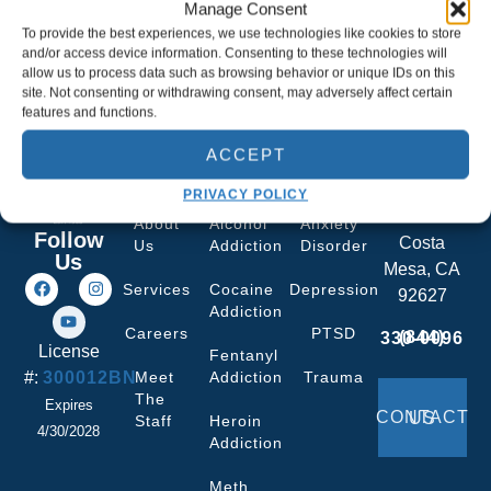
Manage Consent
To provide the best experiences, we use technologies like cookies to store
and/or access device information. Consenting to these technologies will
allow us to process data such as browsing behavior or unique IDs on this
site. Not consenting or withdrawing consent, may adversely affect certain
features and functions.
ACCEPT
Quick
What We
Co-curring
Facility
Links
Treat
Services
693
PRIVACY POLICY
Plumer St
About
Alcohol
Anxiety
Follow
Costa
Us
Addiction
Disorder
Us
Mesa, CA
Services
Cocaine
Depression
92627
Addiction
Careers
PTSD
(844) 330-0096
License
Fentanyl
#:
300012BN
Meet
Addiction
Trauma
The
Expires
CONTACT US
Staff
Heroin
4/30/2028
Addiction
Meth