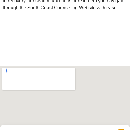
to recovery, our search function is here to help you navigate
through the South Coast Counseling Website with ease.