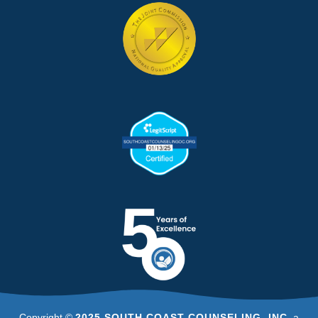
Copyright ©
2025 SOUTH COAST COUNSELING, INC
, a