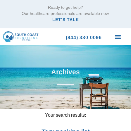
Ready to get help?
Our healthcare professionals are available now.
LET’S TALK
(844) 330-0096
What We Trea
Archives
Your search results: