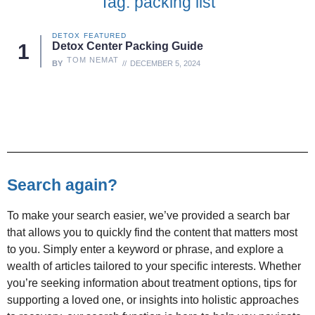
Tag: packing list
DETOX
FEATURED
Detox Center Packing Guide
TOM NEMAT
BY
DECEMBER 5, 2024
Search again?
To make your search easier, we’ve provided a search bar
that allows you to quickly find the content that matters most
to you. Simply enter a keyword or phrase, and explore a
wealth of articles tailored to your specific interests. Whether
you’re seeking information about treatment options, tips for
supporting a loved one, or insights into holistic approaches