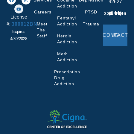
Services
Cocaine
Depression
92627
Addiction
Careers
PTSD
(844) 330-0096
License
Fentanyl
#:
300012BN
Meet
Addiction
Trauma
The
Expires
CONTACT US
Staff
Heroin
4/30/2028
Addiction
Meth
Addiction
Prescription
Drug
Addiction