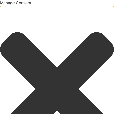
Manage Consent