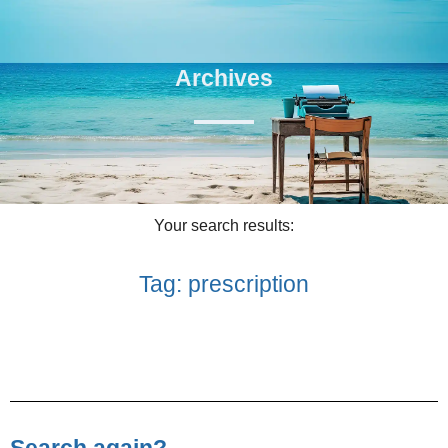
Archives
Your search results:
Tag: prescription
Search again?