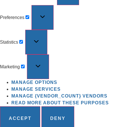
Preferences
Statistics
Marketing
MANAGE OPTIONS
MANAGE SERVICES
MANAGE {VENDOR_COUNT} VENDORS
READ MORE ABOUT THESE PURPOSES
ACCEPT
DENY