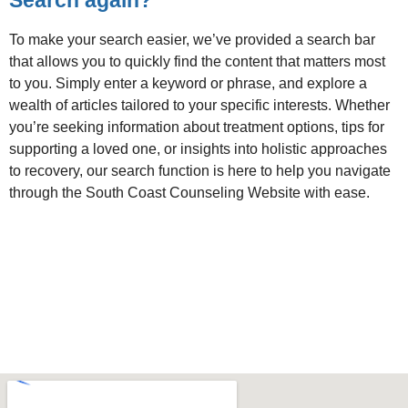
To make your search easier, we’ve provided a search bar
that allows you to quickly find the content that matters most
to you. Simply enter a keyword or phrase, and explore a
wealth of articles tailored to your specific interests. Whether
you’re seeking information about treatment options, tips for
supporting a loved one, or insights into holistic approaches
to recovery, our search function is here to help you navigate
through the South Coast Counseling Website with ease.