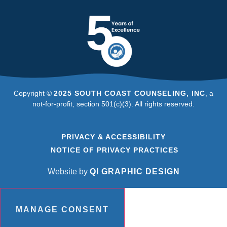
Copyright ©
2025 SOUTH COAST COUNSELING, INC
, a
not-for-profit, section 501(c)(3). All rights reserved.
PRIVACY & ACCESSIBILITY
NOTICE OF PRIVACY PRACTICES
Website by
QI GRAPHIC DESIGN
MANAGE CONSENT