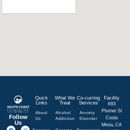
Quick
What We
Co-curring
Facility
Links
Treat
Services
693
Plumer St
About
Alcohol
Anxiety
Follow
Costa
Us
Addiction
Disorder
Us
Mesa, CA