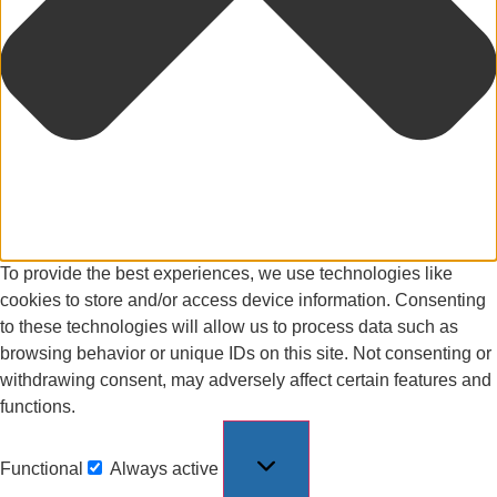
To provide the best experiences, we use technologies like
cookies to store and/or access device information. Consenting
to these technologies will allow us to process data such as
browsing behavior or unique IDs on this site. Not consenting or
withdrawing consent, may adversely affect certain features and
functions.
Functional
Always active