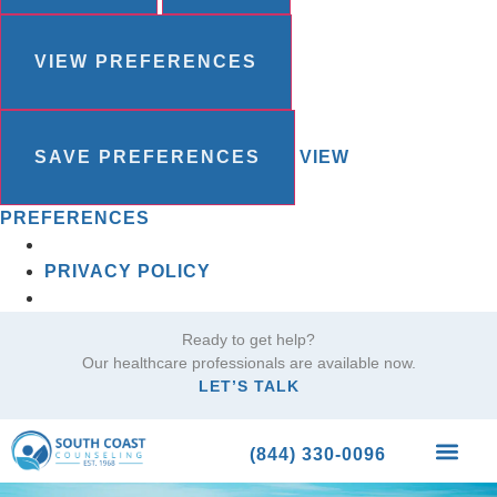
VIEW PREFERENCES
SAVE PREFERENCES
VIEW
PREFERENCES
PRIVACY POLICY
Ready to get help?
Our healthcare professionals are available now.
LET’S TALK
(844) 330-0096
What We Trea