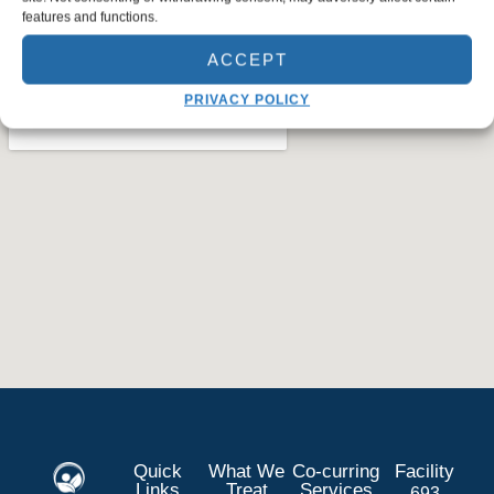
features and functions.
ACCEPT
PRIVACY POLICY
Quick
What We
Co-curring
Facility
Links
Treat
Services
693