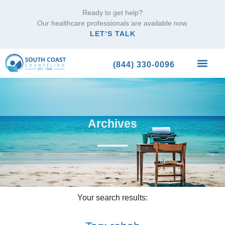
Ready to get help?
Our healthcare professionals are available now.
LET’S TALK
(844) 330-0096
What We Trea
Archives
Your search results: