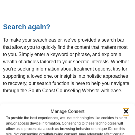
Search again?
To make your search easier, we’ve provided a search bar
that allows you to quickly find the content that matters most
to you. Simply enter a keyword or phrase, and explore a
wealth of articles tailored to your specific interests. Whether
you’re seeking information about treatment options, tips for
supporting a loved one, or insights into holistic approaches
to recovery, our search function is here to help you navigate
through the South Coast Counseling Website with ease.
Manage Consent
To provide the best experiences, we use technologies like cookies to store
and/or access device information. Consenting to these technologies will
allow us to process data such as browsing behavior or unique IDs on this
site. Not consenting or withdrawing consent, may adversely affect certain