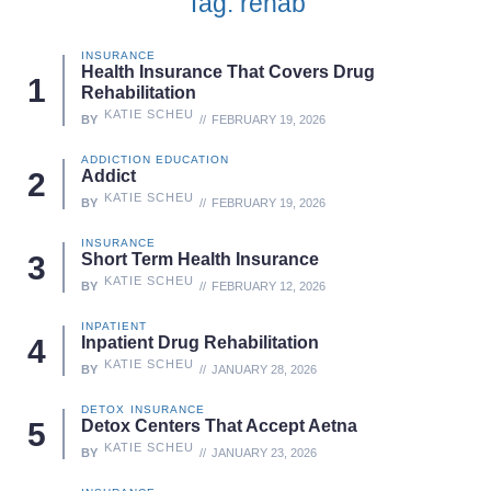
Tag: rehab
INSURANCE
Health Insurance That Covers Drug
Rehabilitation
KATIE SCHEU
BY
FEBRUARY 19, 2026
ADDICTION EDUCATION
Addict
KATIE SCHEU
BY
FEBRUARY 19, 2026
INSURANCE
Short Term Health Insurance
KATIE SCHEU
BY
FEBRUARY 12, 2026
INPATIENT
Inpatient Drug Rehabilitation
KATIE SCHEU
BY
JANUARY 28, 2026
DETOX
INSURANCE
Detox Centers That Accept Aetna
KATIE SCHEU
BY
JANUARY 23, 2026