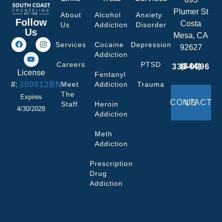
Plumer St
About
Alcohol
Anxiety
Follow
Costa
Us
Addiction
Disorder
Us
Mesa, CA
Services
Cocaine
Depression
92627
Addiction
Careers
PTSD
(844) 330-0096
License
Fentanyl
#:
300012BN
Meet
Addiction
Trauma
The
Expires
CONTACT US
Staff
Heroin
4/30/2028
Addiction
Meth
Addiction
Prescription
Drug
Addiction