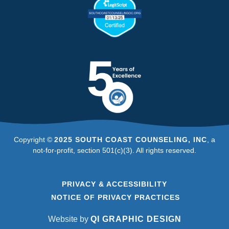
Copyright ©
2025 SOUTH COAST COUNSELING, INC
, a
not-for-profit, section 501(c)(3). All rights reserved.
PRIVACY & ACCESSIBILITY
NOTICE OF PRIVACY PRACTICES
Website by
QI GRAPHIC DESIGN