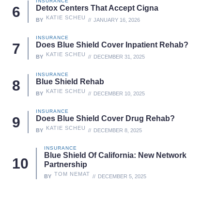
INSURANCE
Detox Centers That Accept Cigna
KATIE SCHEU
BY
JANUARY 16, 2026
INSURANCE
Does Blue Shield Cover Inpatient Rehab?
KATIE SCHEU
BY
DECEMBER 31, 2025
INSURANCE
Blue Shield Rehab
KATIE SCHEU
BY
DECEMBER 10, 2025
INSURANCE
Does Blue Shield Cover Drug Rehab?
KATIE SCHEU
BY
DECEMBER 8, 2025
INSURANCE
Blue Shield Of California: New Network
Partnership
TOM NEMAT
BY
DECEMBER 5, 2025