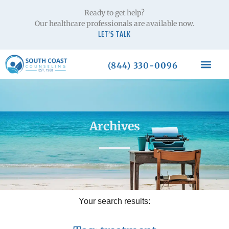
Ready to get help?
Our healthcare professionals are available now.
LET’S TALK
(844) 330-0096
Archives
Your search results: