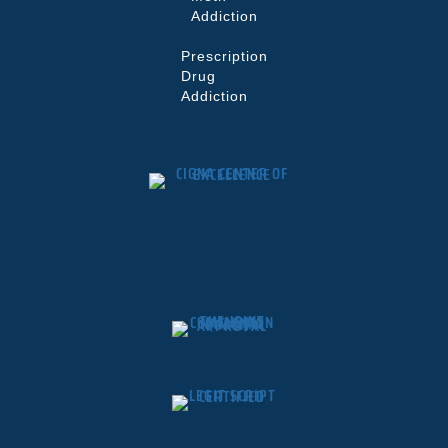
Addiction
Prescription
Drug
Addiction