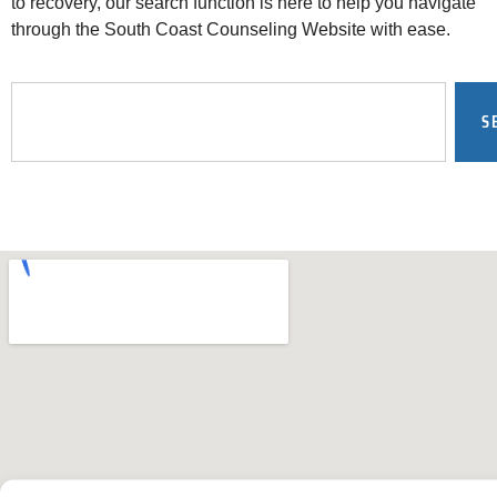
to recovery, our search function is here to help you navigate
through the South Coast Counseling Website with ease.
S