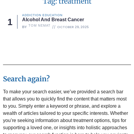
Tag: treatment
ADDICTION EDUCATION
Alcohol And Breast Cancer
TOM NEMAT
OCTOBER 29, 2025
BY
Search again?
To make your search easier, we’ve provided a search bar
that allows you to quickly find the content that matters most
to you. Simply enter a keyword or phrase, and explore a
wealth of articles tailored to your specific interests. Whether
you’re seeking information about treatment options, tips for
supporting a loved one, or insights into holistic approaches