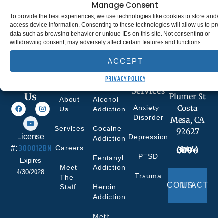
Manage Consent
To provide the best experiences, we use technologies like cookies to store and
access device information. Consenting to these technologies will allow us to p
data such as browsing behavior or unique IDs on this site. Not consenting or
withdrawing consent, may adversely affect certain features and functions.
ACCEPT
Quick
What We
Co-
Facility
PRIVACY POLICY
Links
Treat
curring
693
Follow
Services
Us
Plumer St
About
Alcohol
Costa
Anxiety
Us
Addiction
Disorder
Mesa, CA
Services
Cocaine
92627
License
Depression
Addiction
300012BN
#:
Careers
(844) 330-0096
PTSD
Fentanyl
Expires
Meet
Addiction
4/30/2028
Trauma
The
CONTACT US
Staff
Heroin
Addiction
Meth