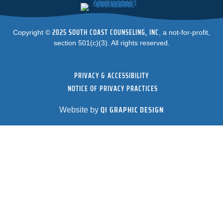
2025 SOUTH COAST COUNSELING, INC
Copyright ©
, a not-for-profit,
section 501(c)(3). All rights reserved.
PRIVACY & ACCESSIBILITY
NOTICE OF PRIVACY PRACTICES
QI GRAPHIC DESIGN
Website by