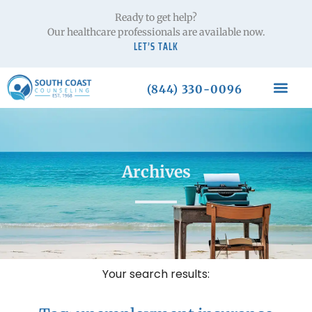
Ready to get help?
Our healthcare professionals are available now.
LET’S TALK
(844) 330-0096
Archives
Your search results: