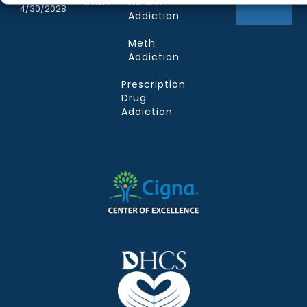
CONTACT US
Staff
Heroin
4/30/2028
Addiction
Meth
Addiction
Prescription
Drug
Addiction