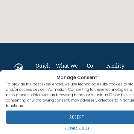
Quick
What We
Co-
Facility
Links
Treat
curring
693
Services
Manage Consent
Plumer St
About
Alcohol
To provide the best experiences, we use technologies like cookies to sto
Follow
Anxiety
Costa
Us
Addiction
and/or access device information. Consenting to these technologies wil
Us
Disorder
Mesa, CA
us to process data such as browsing behavior or unique IDs on this site
Services
Cocaine
consenting or withdrawing consent, may adversely affect certain featu
92627
Depression
Addiction
functions.
Careers
(844) 330-0096
License
PTSD
ACCEPT
Fentanyl
300012BN
#:
Meet
Addiction
Trauma
PRIVACY POLICY
The
Expires