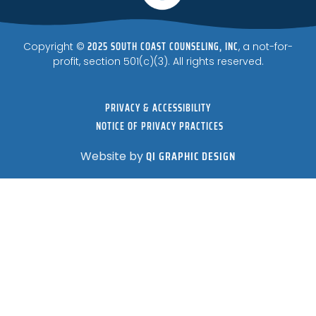
2025 SOUTH COAST COUNSELING, INC
Copyright ©
, a not-for-
profit, section 501(c)(3). All rights reserved.
PRIVACY & ACCESSIBILITY
NOTICE OF PRIVACY PRACTICES
QI GRAPHIC DESIGN
Website by