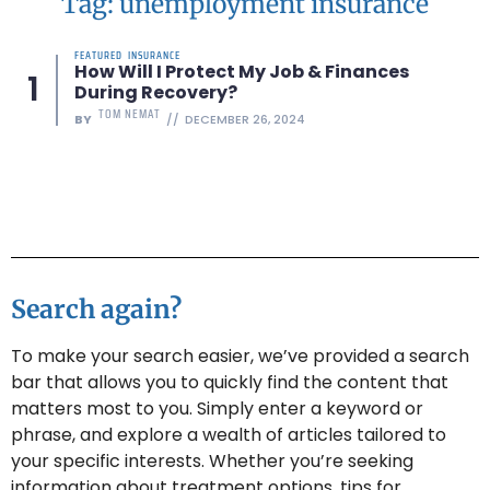
Tag: unemployment insurance
FEATURED
INSURANCE
How Will I Protect My Job & Finances
During Recovery?
TOM NEMAT
BY
DECEMBER 26, 2024
Search again?
To make your search easier, we’ve provided a search
bar that allows you to quickly find the content that
matters most to you. Simply enter a keyword or
phrase, and explore a wealth of articles tailored to
your specific interests. Whether you’re seeking
information about treatment options, tips for