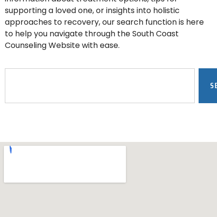
supporting a loved one, or insights into holistic
approaches to recovery, our search function is here
to help you navigate through the South Coast
Counseling Website with ease.
S