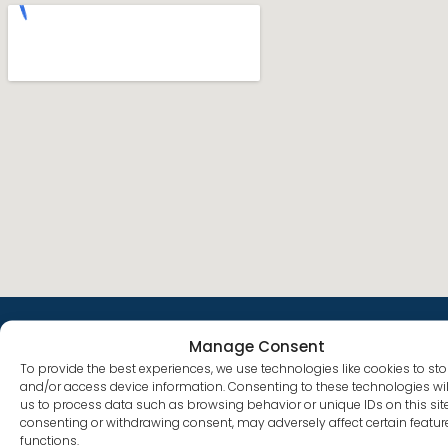
Manage Consent
To provide the best experiences, we use technologies like cookies to sto
Quick
What We
Co-
Facility
and/or access device information. Consenting to these technologies wil
Links
Treat
curring
693
Services
us to process data such as browsing behavior or unique IDs on this site
Plumer St
About
Alcohol
consenting or withdrawing consent, may adversely affect certain featu
Follow
Anxiety
Costa
functions.
Us
Addiction