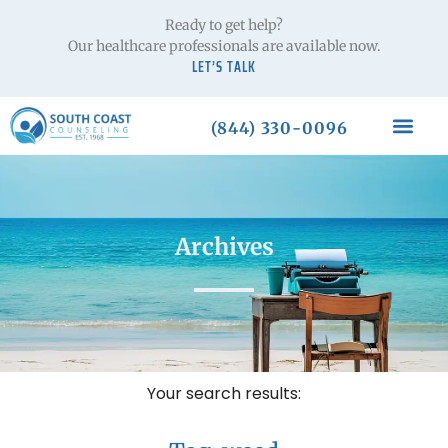
Ready to get help?
Our healthcare professionals are available now.
LET’S TALK
(844) 330-0096
Archives
Your search results: