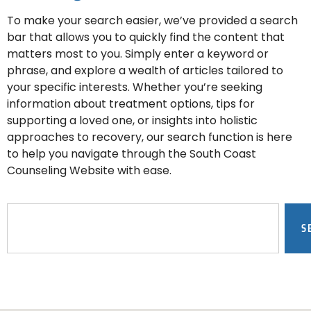
To make your search easier, we’ve provided a search
bar that allows you to quickly find the content that
matters most to you. Simply enter a keyword or
phrase, and explore a wealth of articles tailored to
your specific interests. Whether you’re seeking
information about treatment options, tips for
supporting a loved one, or insights into holistic
approaches to recovery, our search function is here
to help you navigate through the South Coast
Counseling Website with ease.
S