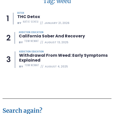
Tag: weed
DETOX
THC Detox
KATIE SCHEU
BY
JANUARY 21, 2026
ADDICTION EDUCATION
California Sober And Recovery
TOM NEMAT
BY
AUGUST 13, 2025
ADDICTION EDUCATION
Withdrawal From Weed: Early Symptoms
Explained
TOM NEMAT
BY
AUGUST 4, 2025
Search again?