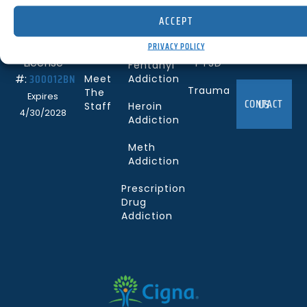
Us
Disorder
Mesa, CA
ACCEPT
Services
Cocaine
92627
Depression
Addiction
PRIVACY POLICY
Careers
(844) 330-0096
License
PTSD
Fentanyl
300012BN
#:
Meet
Addiction
Trauma
The
Expires
CONTACT US
Staff
Heroin
4/30/2028
Addiction
Meth
Addiction
Prescription
Drug
Addiction