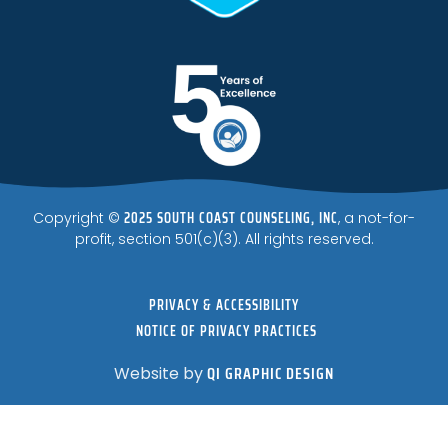
2025 SOUTH COAST COUNSELING, INC
Copyright ©
, a not-for-
profit, section 501(c)(3). All rights reserved.
PRIVACY & ACCESSIBILITY
NOTICE OF PRIVACY PRACTICES
QI GRAPHIC DESIGN
Website by