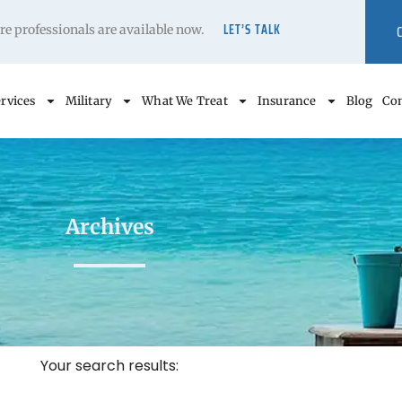
LET’S TALK
care professionals are available now.
rvices
Military
What We Treat
Insurance
Blog
Con
Archives
Your search results: