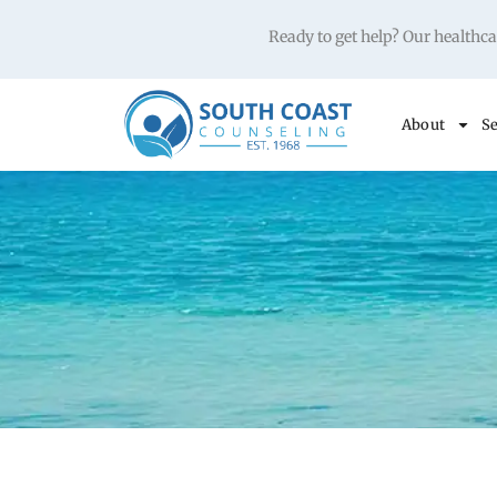
Ready to get help? Our health
About
Se