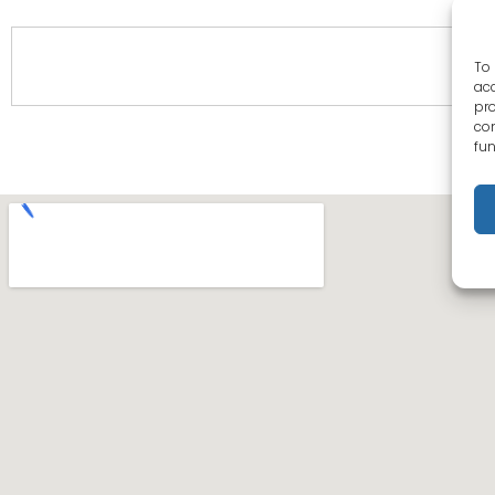
To 
acc
pro
con
fun