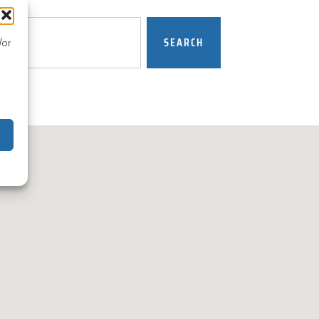
SEARCH
/or