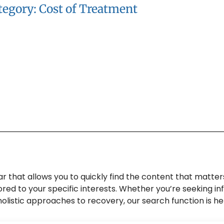
tegory: Cost of Treatment
 that allows you to quickly find the content that matter
lored to your specific interests. Whether you’re seeking 
o holistic approaches to recovery, our search function is h