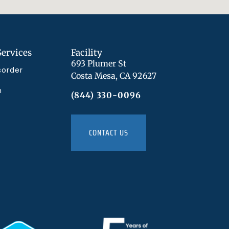
Services
Facility
693 Plumer St
sorder
Costa Mesa, CA 92627
n
(844) 330-0096
CONTACT US