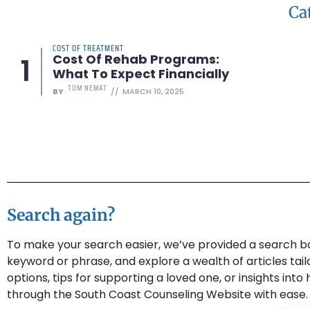
Ca
COST OF TREATMENT
Cost Of Rehab Programs:
What To Expect Financially
TOM NEMAT
BY
MARCH 10, 2025
Search again?
To make your search easier, we’ve provided a search bar
keyword or phrase, and explore a wealth of articles tai
options, tips for supporting a loved one, or insights int
through the South Coast Counseling Website with ease.