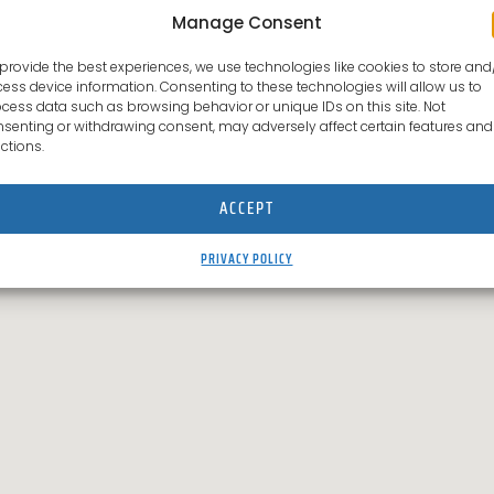
Manage Consent
provide the best experiences, we use technologies like cookies to store and
ess device information. Consenting to these technologies will allow us to
cess data such as browsing behavior or unique IDs on this site. Not
senting or withdrawing consent, may adversely affect certain features and
ctions.
ACCEPT
PRIVACY POLICY