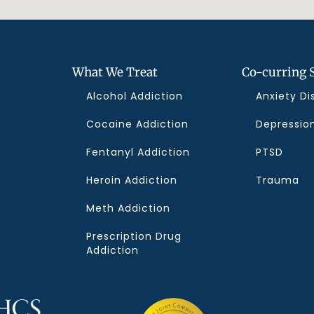
What We Treat
Co-curring 
Alcohol Addiction
Anxiety Di
Cocaine Addiction
Depressio
Fentanyl Addiction
PTSD
f
Heroin Addiction
Trauma
Meth Addiction
Prescription Drug
Addiction