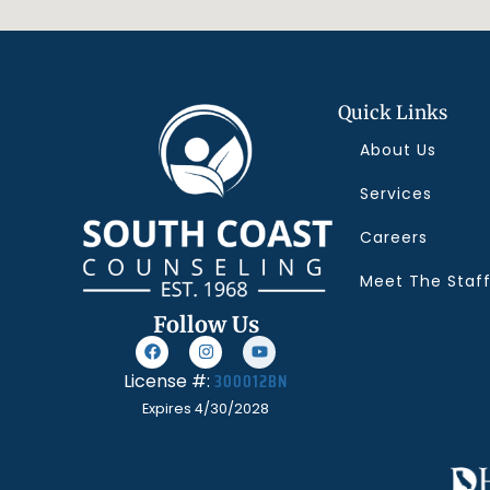
Quick Links
About Us
Services
Careers
Meet The Staf
Follow Us
300012BN
License #:
Expires 4/30/2028