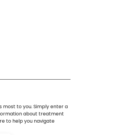
s most to you. Simply enter a
information about treatment
ere to help you navigate