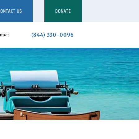
CONTACT US
DONATE
(844) 330-0096
tact