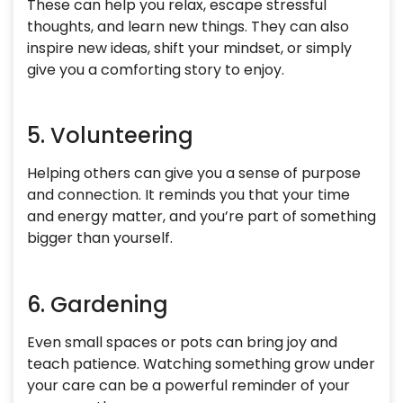
These can help you relax, escape stressful
thoughts, and learn new things. They can also
inspire new ideas, shift your mindset, or simply
give you a comforting story to enjoy.
5. Volunteering
Helping others can give you a sense of purpose
and connection. It reminds you that your time
and energy matter, and you’re part of something
bigger than yourself.
6. Gardening
Even small spaces or pots can bring joy and
teach patience. Watching something grow under
your care can be a powerful reminder of your