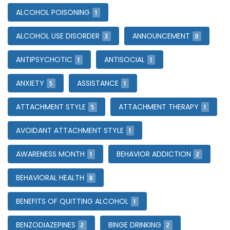
1
ALCOHOL POISONING
3
0
ALCOHOL USE DISORDER
ANNOUNCEMENT
1
1
ANTIPSYCHOTIC
ANTISOCIAL
5
1
ANXIETY
ASSISTANCE
5
1
ATTACHMENT STYLE
ATTACHMENT THERAPY
1
AVOIDANT ATTACHMENT STYLE
1
2
AWARENESS MONTH
BEHAVIOR ADDICTION
8
BEHAVIORAL HEALTH
1
BENEFITS OF QUITTING ALCOHOL
2
2
BENZODIAZEPINES
BINGE DRINKING