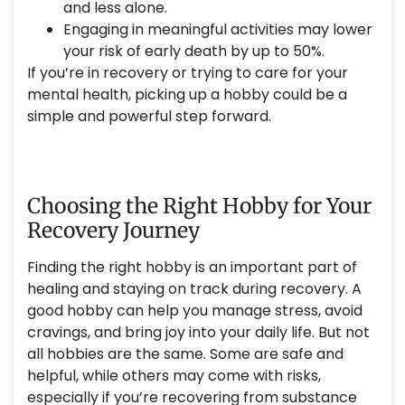
and less alone.
Engaging in meaningful activities may lower
your risk of early death by up to 50%.
If you’re in recovery or trying to care for your
mental health, picking up a hobby could be a
simple and powerful step forward.
Choosing the Right Hobby for Your
Recovery Journey
Finding the right hobby is an important part of
healing and staying on track during recovery. A
good hobby can help you manage stress, avoid
cravings, and bring joy into your daily life. But not
all hobbies are the same. Some are safe and
helpful, while others may come with risks,
especially if you’re recovering from substance