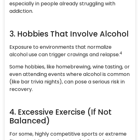
especially in people already struggling with
addiction.
3. Hobbies That Involve Alcohol
Exposure to environments that normalize
4
alcohol use can trigger cravings and relapse.
Some hobbies, like homebrewing, wine tasting, or
even attending events where alcohol is common
(like bar trivia nights), can pose a serious risk in
recovery.
4. Excessive Exercise (If Not
Balanced)
For some, highly competitive sports or extreme