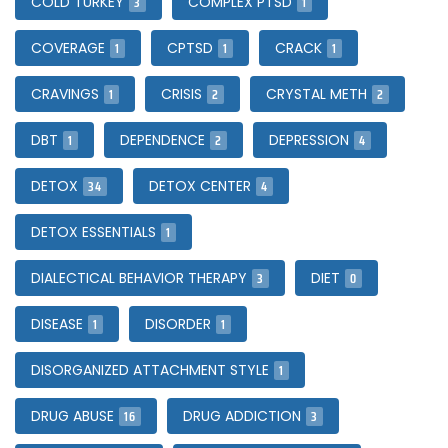
3
1
COLD TURKEY
COMPLEX PTSD
1
1
1
COVERAGE
CPTSD
CRACK
1
2
2
CRAVINGS
CRISIS
CRYSTAL METH
1
2
4
DBT
DEPENDENCE
DEPRESSION
34
4
DETOX
DETOX CENTER
1
DETOX ESSENTIALS
3
0
DIALECTICAL BEHAVIOR THERAPY
DIET
1
1
DISEASE
DISORDER
1
DISORGANIZED ATTACHMENT STYLE
16
3
DRUG ABUSE
DRUG ADDICTION