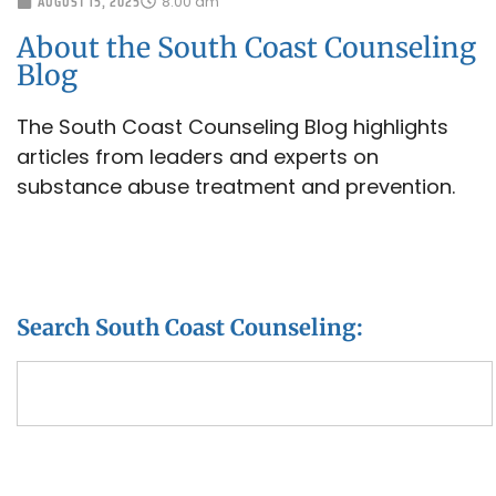
AUGUST 15, 2025
8:00 am
About the South Coast Counseling
Blog
The South Coast Counseling Blog highlights
articles from leaders and experts on
substance abuse treatment and prevention.
Search South Coast Counseling: