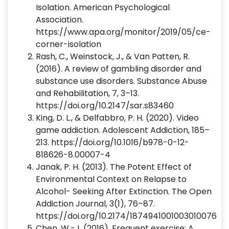
Isolation. American Psychological
Association.
https://www.apa.org/monitor/2019/05/ce-
corner-isolation
Rash, C., Weinstock, J., & Van Patten, R.
(2016). A review of gambling disorder and
substance use disorders. Substance Abuse
and Rehabilitation, 7, 3–13.
https://doi.org/10.2147/sar.s83460
‌King, D. L., & Delfabbro, P. H. (2020). Video
game addiction. Adolescent Addiction, 185–
213. https://doi.org/10.1016/b978-0-12-
818626-8.00007-4
‌Janak, P. H. (2013). The Potent Effect of
Environmental Context on Relapse to
Alcohol- Seeking After Extinction. The Open
Addiction Journal, 3(1), 76–87.
https://doi.org/10.2174/1874941001003010076
‌Chen, W.-J. (2016). Frequent exercise: A