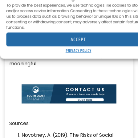
To provide the best experiences, we use technologies like cookies to sto
we understand that true recovery goes beyond
and/or access device information. Consenting to these technologies wil
treating symptoms; it’s about healing the whole
us to process data such as browsing behavior or unique IDs on this site
person.
consenting or withdrawing consent, may adversely affect certain featu
functions.
From evidence-based therapy to wellness-
ACCEPT
focused approaches like mindfulness, creative
expression, and group support, we’ll help you
PRIVACY POLICY
build a life that feels balanced, healthy, and
meaningful.
Sources:
Novotney, A. (2019). The Risks of Social