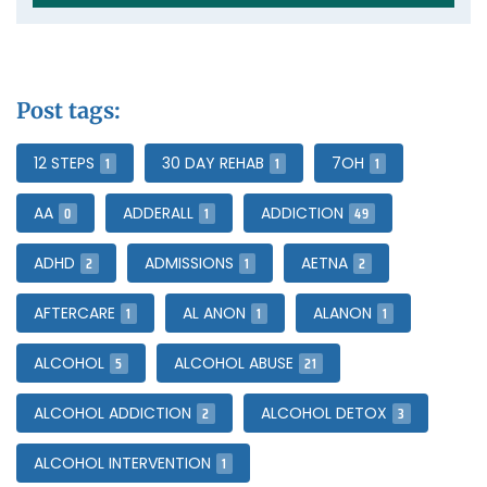
Post tags:
1
1
1
12 STEPS
30 DAY REHAB
7OH
0
1
49
AA
ADDERALL
ADDICTION
2
1
2
ADHD
ADMISSIONS
AETNA
1
1
1
AFTERCARE
AL ANON
ALANON
5
21
ALCOHOL
ALCOHOL ABUSE
2
3
ALCOHOL ADDICTION
ALCOHOL DETOX
1
ALCOHOL INTERVENTION