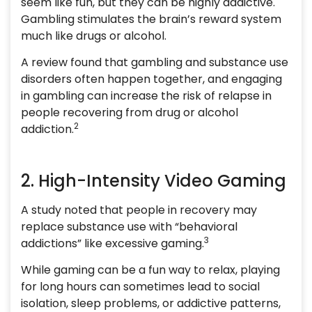
seem like fun, but they can be highly addictive.
Gambling stimulates the brain’s reward system
much like drugs or alcohol.
A review found that gambling and substance use
disorders often happen together, and engaging
in gambling can increase the risk of relapse in
people recovering from drug or alcohol
2
addiction.
2. High-Intensity Video Gaming
A study noted that people in recovery may
replace substance use with “behavioral
3
addictions” like excessive gaming.
While gaming can be a fun way to relax, playing
for long hours can sometimes lead to social
isolation, sleep problems, or addictive patterns,