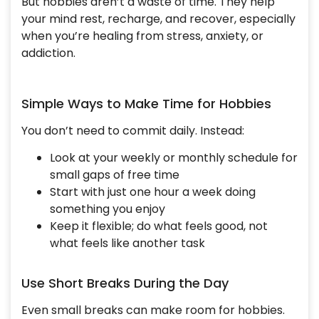
But hobbies aren’t a waste of time. They help
your mind rest, recharge, and recover, especially
when you’re healing from stress, anxiety, or
addiction.
Simple Ways to Make Time for Hobbies
You don’t need to commit daily. Instead:
Look at your weekly or monthly schedule for
small gaps of free time
Start with just one hour a week doing
something you enjoy
Keep it flexible; do what feels good, not
what feels like another task
Use Short Breaks During the Day
Even small breaks can make room for hobbies.