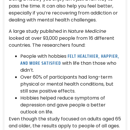
pass the time. It can also help you feel better,
especially if you’re recovering from addiction or
dealing with mental health challenges.
A large study published in
Nature Medicine
looked at over 93,000 people from 16 different
countries. The researchers found:
FELT HEALTHIER, HAPPIER,
People with hobbies
AND MORE SATISFIED
with life than those who
didn’t.
Over 60% of participants had long-term
physical or mental health conditions, but
still saw positive effects.
Hobbies helped reduce symptoms of
depression and gave people a better
outlook on life.
Even though the study focused on adults aged 65
and older, the results apply to people of all ages.