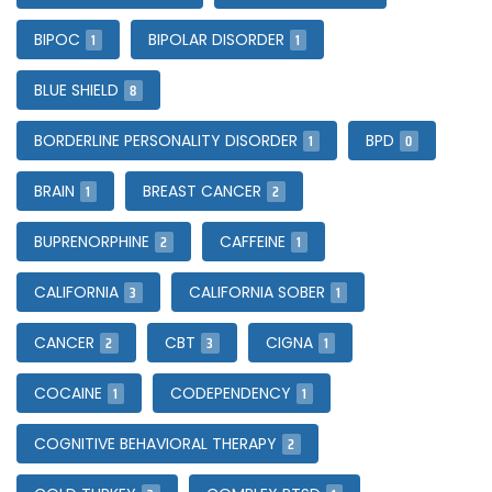
1
1
BIPOC
BIPOLAR DISORDER
8
BLUE SHIELD
1
0
BORDERLINE PERSONALITY DISORDER
BPD
1
2
BRAIN
BREAST CANCER
2
1
BUPRENORPHINE
CAFFEINE
3
1
CALIFORNIA
CALIFORNIA SOBER
2
3
1
CANCER
CBT
CIGNA
1
1
COCAINE
CODEPENDENCY
2
COGNITIVE BEHAVIORAL THERAPY