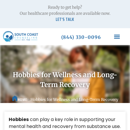
Ready to get help?
Our healthcare professionals are available now.
LET’S TALK
(844) 330-0096
Hobbies for Wellness and Long-
Term Recovery
HOME
Hobbies for Wellness and Long-Term Recovery
Hobbies
can play a key role in supporting your
mental health and recovery from substance use.