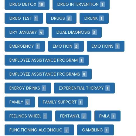
10
1
DRUG DETOX
DRUG INTERVENTION
1
3
1
DRUG TEST
DRUGS
DRUNK
4
3
DRY JANUARY
DUAL DIAGNOSIS
1
2
1
EMERGENCY
EMOTION
EMOTIONS
1
EMPLOYEE ASSISTANCE PROGRAM
0
EMPLOYEE ASSISTANCE PROGRAMS
1
1
ENERGY DRINKS
EXPERIENTIAL THERAPY
6
1
FAMILY
FAMILY SUPPORT
1
3
1
FEELINGS WHEEL
FENTANYL
FMLA
2
1
FUNCTIONING ALCOHOLIC
GAMBLING