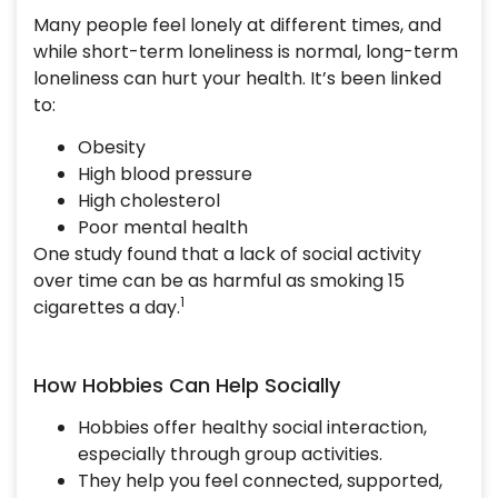
Many people feel lonely at different times, and
while short-term loneliness is normal, long-term
loneliness can hurt your health. It’s been linked
to:
Obesity
High blood pressure
High cholesterol
Poor mental health
One study found that a lack of social activity
over time can be as harmful as smoking 15
1
cigarettes a day.
How Hobbies Can Help Socially
Hobbies offer healthy social interaction,
especially through group activities.
They help you feel connected, supported,