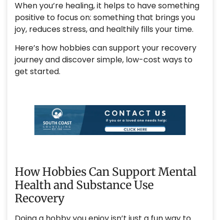
When you’re healing, it helps to have something
positive to focus on: something that brings you
joy, reduces stress, and healthily fills your time.
Here’s how hobbies can support your recovery
journey and discover simple, low-cost ways to
get started.
How Hobbies Can Support Mental
Health and Substance Use
Recovery
Doing a hobby you enjoy isn’t just a fun way to