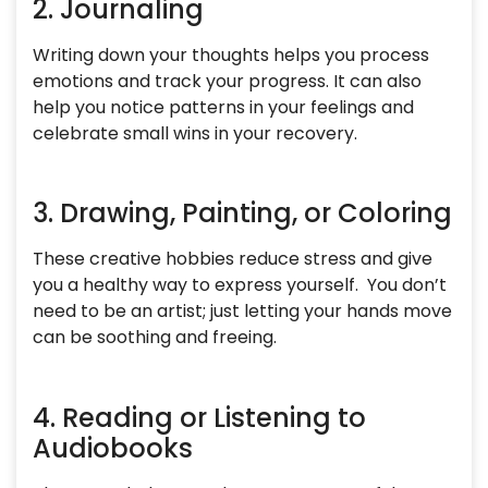
2. Journaling
Writing down your thoughts helps you process
emotions and track your progress. It can also
help you notice patterns in your feelings and
celebrate small wins in your recovery.
3. Drawing, Painting, or Coloring
These creative hobbies reduce stress and give
you a healthy way to express yourself. You don’t
need to be an artist; just letting your hands move
can be soothing and freeing.
4. Reading or Listening to
Audiobooks