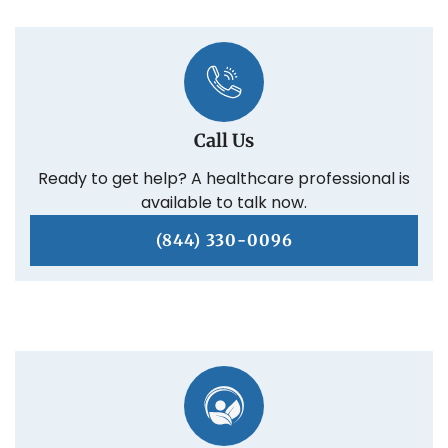
Call Us
Ready to get help? A healthcare professional is
available to talk now.
(844) 330-0096