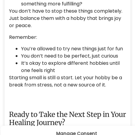
something more fulfilling?
You don’t have to stop these things completely.
Just balance them with a hobby that brings joy
or peace.
Remember:
You’re allowed to try new things just for fun
You don’t need to be perfect, just curious
It’s okay to explore different hobbies until
one feels right
Starting small is still a start. Let your hobby be a
break from stress, not a new source of it.
Ready to Take the Next Step in Your
Healing Journey?
Manage Consent
OCEANROCK HEALTH
SOUTH COAST COUNSELING
At
and
,