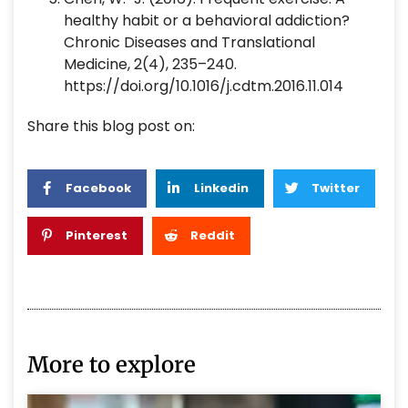
healthy habit or a behavioral addiction?
Chronic Diseases and Translational
Medicine, 2(4), 235–240.
https://doi.org/10.1016/j.cdtm.2016.11.014
Share this blog post on:
Facebook
Linkedin
Twitter
Pinterest
Reddit
More to explore