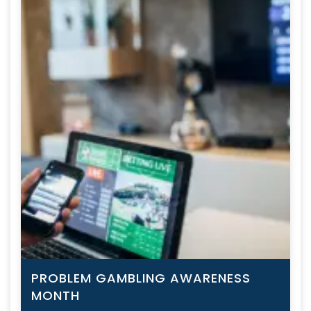
PROBLEM GAMBLING AWARENESS
MONTH