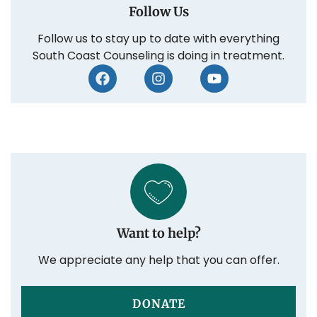
Follow Us
Follow us to stay up to date with everything
South Coast Counseling is doing in treatment.
Want to help?
We appreciate any help that you can offer.
DONATE