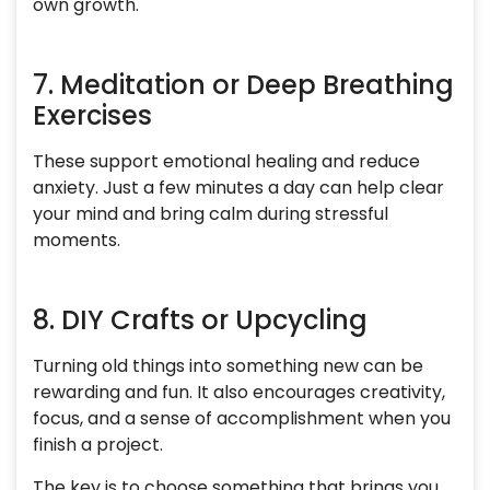
own growth.
7. Meditation or Deep Breathing
Exercises
These support emotional healing and reduce
anxiety. Just a few minutes a day can help clear
your mind and bring calm during stressful
moments.
8. DIY Crafts or Upcycling
Turning old things into something new can be
rewarding and fun. It also encourages creativity,
focus, and a sense of accomplishment when you
finish a project.
The key is to choose something that brings you