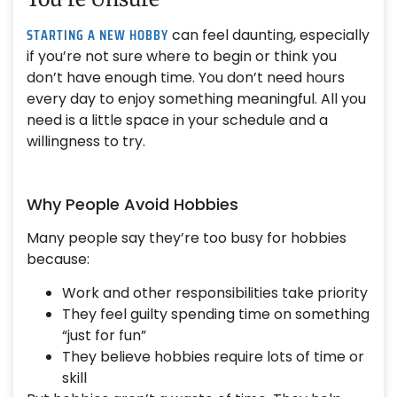
STARTING A NEW HOBBY
can feel daunting, especially
if you’re not sure where to begin or think you
don’t have enough time. You don’t need hours
every day to enjoy something meaningful. All you
need is a little space in your schedule and a
willingness to try.
Why People Avoid Hobbies
Many people say they’re too busy for hobbies
because:
Work and other responsibilities take priority
They feel guilty spending time on something
“just for fun”
They believe hobbies require lots of time or
skill