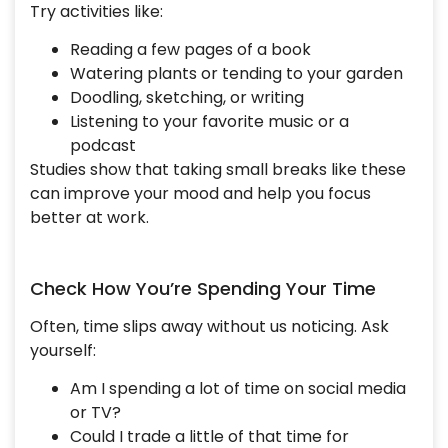
Try activities like:
Reading a few pages of a book
Watering plants or tending to your garden
Doodling, sketching, or writing
Listening to your favorite music or a
podcast
Studies show that taking small breaks like these
can improve your mood and help you focus
better at work.
Check How You’re Spending Your Time
Often, time slips away without us noticing. Ask
yourself:
Am I spending a lot of time on social media
or TV?
Could I trade a little of that time for