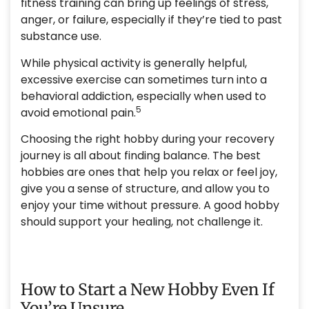
fitness training can bring up feelings of stress,
anger, or failure, especially if they’re tied to past
substance use.
While physical activity is generally helpful,
excessive exercise can sometimes turn into a
behavioral addiction, especially when used to
5
avoid emotional pain.
Choosing the right hobby during your recovery
journey is all about finding balance. The best
hobbies are ones that help you relax or feel joy,
give you a sense of structure, and allow you to
enjoy your time without pressure. A good hobby
should support your healing, not challenge it.
How to Start a New Hobby Even If
You’re Unsure