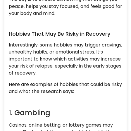
peace, helps you stay focused, and feels good for
your body and mind.
Hobbies That May Be Risky in Recovery
Interestingly, some hobbies may trigger cravings,
unhealthy habits, or emotional stress. It’s
important to know which activities may increase
your risk of relapse, especially in the early stages
of recovery.
Here are examples of hobbies that could be risky
and what the research says:
1. Gambling
Casinos, online betting, or lottery games may