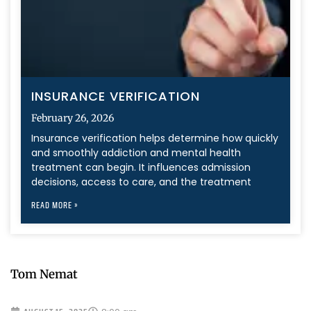
INSURANCE VERIFICATION
February 26, 2026
Insurance verification helps determine how quickly
and smoothly addiction and mental health
treatment can begin. It influences admission
decisions, access to care, and the treatment
READ MORE »
Tom Nemat