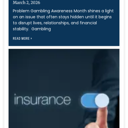
March 2, 2026
Problem Gambling Awareness Month shines a light
on an issue that often stays hidden until it begins
to disrupt lives, relationships, and financial
stability. Gambling
READ MORE »