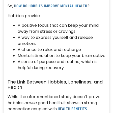
HOW DO HOBBIES IMPROVE MENTAL HEALTH
So,
?
Hobbies provide:
A positive focus that can keep your mind
away from stress or cravings
A way to express yourself and release
emotions
A chance to relax and recharge
Mental stimulation to keep your brain active
A sense of purpose and routine, which is
helpful during recovery
The Link Between Hobbies, Loneliness, and
Health
While the aforementioned study doesn’t prove
hobbies
cause
good health, it shows a strong
HEALTH BENEFITS
connection coupled with
.