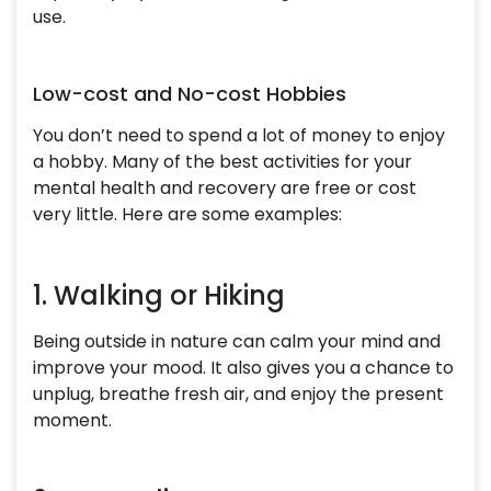
use.
Low-cost and No-cost Hobbies
You don’t need to spend a lot of money to enjoy
a hobby. Many of the best activities for your
mental health and recovery are free or cost
very little. Here are some examples:
1. Walking or Hiking
Being outside in nature can calm your mind and
improve your mood. It also gives you a chance to
unplug, breathe fresh air, and enjoy the present
moment.