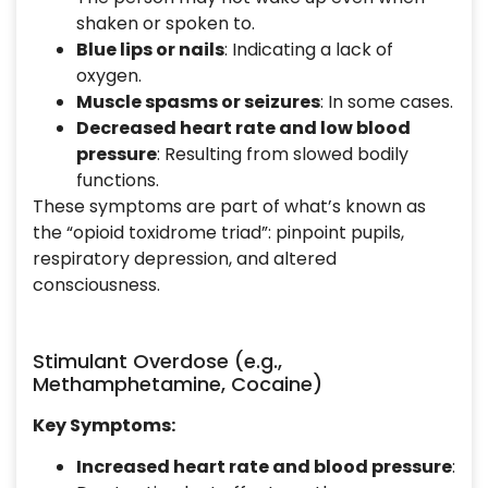
shaken or spoken to.
Blue lips or nails
: Indicating a lack of
oxygen.
Muscle spasms or seizures
: In some cases.
Decreased heart rate and low blood
pressure
: Resulting from slowed bodily
functions.
These symptoms are part of what’s known as
the “opioid toxidrome triad”: pinpoint pupils,
respiratory depression, and altered
consciousness.
Stimulant Overdose (e.g.,
Methamphetamine, Cocaine)
Key Symptoms:
Increased heart rate and blood pressure
: