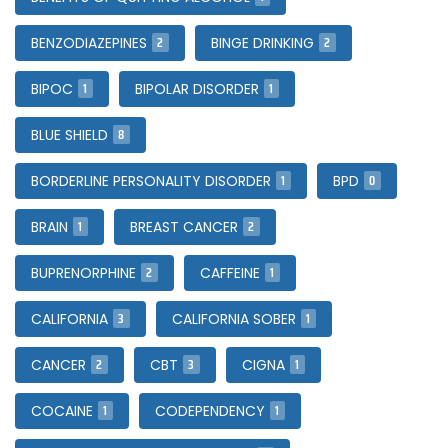
2
2
BENZODIAZEPINES
BINGE DRINKING
1
1
BIPOC
BIPOLAR DISORDER
8
BLUE SHIELD
1
0
BORDERLINE PERSONALITY DISORDER
BPD
1
2
BRAIN
BREAST CANCER
2
1
BUPRENORPHINE
CAFFEINE
3
1
CALIFORNIA
CALIFORNIA SOBER
2
3
1
CANCER
CBT
CIGNA
1
1
COCAINE
CODEPENDENCY