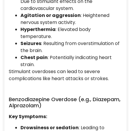
Due to stimulant effects on the
cardiovascular system.
Agitation or aggression
: Heightened
nervous system activity.
Hyperthermia
: Elevated body
temperature.
Seizures
: Resulting from overstimulation of
the brain.
Chest pain
: Potentially indicating heart
strain.
Stimulant overdoses can lead to severe
complications like heart attacks or strokes.
Benzodiazepine Overdose (e.g., Diazepam,
Alprazolam)
Key Symptoms:
Drowsiness or sedation
: Leading to