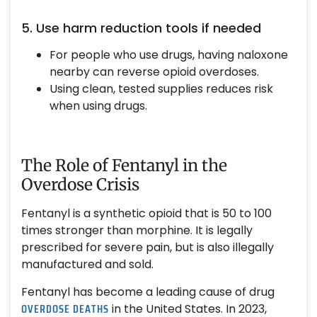
5. Use harm reduction tools if needed
For people who use drugs, having naloxone
nearby can reverse opioid overdoses.
Using clean, tested supplies reduces risk
when using drugs.
The Role of Fentanyl in the
Overdose Crisis
Fentanyl is a synthetic opioid that is 50 to 100
times stronger than morphine. It is legally
prescribed for severe pain, but is also illegally
manufactured and sold.
Fentanyl has become a leading cause of drug
OVERDOSE DEATHS
in the United States. In 2023,