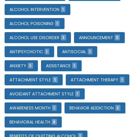
1
ALCOHOL INTERVENTION
1
ALCOHOL POISONING
3
0
ALCOHOL USE DISORDER
ANNOUNCEMENT
1
1
ANTIPSYCHOTIC
ANTISOCIAL
5
1
ANXIETY
ASSISTANCE
5
1
ATTACHMENT STYLE
ATTACHMENT THERAPY
1
AVOIDANT ATTACHMENT STYLE
1
2
AWARENESS MONTH
BEHAVIOR ADDICTION
8
BEHAVIORAL HEALTH
1
BENEFITS OF QUITTING ALCOHOL