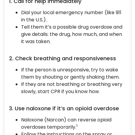
1. Call for help immediately
Dial your local emergency number (like 911
in the U.S.).
Tell them it’s a possible drug overdose and
give details: the drug, how much, and when
it was taken.
2. Check breathing and responsiveness
If the person is unresponsive, try to wake
them by shouting or gently shaking them.
If they are not breathing or breathing very
slowly, start CPR if you know how.
3. Use naloxone if it’s an opioid overdose
Naloxone (Narcan) can reverse opioid
1
overdoses temporarily.
Follow the instructions on the spray or