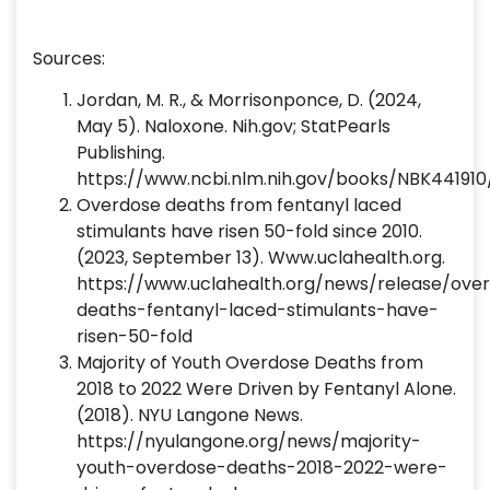
Sources:
Jordan, M. R., & Morrisonponce, D. (2024,
May 5). Naloxone. Nih.gov; StatPearls
Publishing.
https://www.ncbi.nlm.nih.gov/books/NBK441910
‌Overdose deaths from fentanyl laced
stimulants have risen 50-fold since 2010.
(2023, September 13). Www.uclahealth.org.
https://www.uclahealth.org/news/release/ove
deaths-fentanyl-laced-stimulants-have-
risen-50-fold
‌Majority of Youth Overdose Deaths from
2018 to 2022 Were Driven by Fentanyl Alone.
(2018). NYU Langone News.
https://nyulangone.org/news/majority-
youth-overdose-deaths-2018-2022-were-