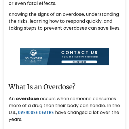
or even fatal effects.
Knowing the signs of an overdose, understanding
the risks, learning how to respond quickly, and
taking steps to prevent overdoses can save lives.
What Is an Overdose?
An
overdose
occurs when someone consumes
more of a drug than their body can handle. In the
OVERDOSE DEATHS
U.S.,
have changed a lot over the
years.