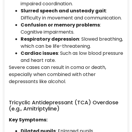
impaired coordination.
Slurred speech and unsteady gait
:
Difficulty in movement and communication.
Confusion or memory problems
:
Cognitive impairments.
Respiratory depression
: Slowed breathing,
which can be life-threatening.
Cardiac issues
: Such as low blood pressure
and heart rate.
Severe cases can result in coma or death,
especially when combined with other
depressants like alcohol.
Tricyclic Antidepressant (TCA) Overdose
(e.g., Amitriptyline)
Key Symptoms:
Dilated pupils
: Enlarged pupils.