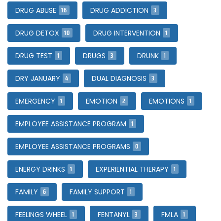
16
3
DRUG ABUSE
DRUG ADDICTION
10
1
DRUG DETOX
DRUG INTERVENTION
1
3
1
DRUG TEST
DRUGS
DRUNK
4
3
DRY JANUARY
DUAL DIAGNOSIS
1
2
1
EMERGENCY
EMOTION
EMOTIONS
1
EMPLOYEE ASSISTANCE PROGRAM
0
EMPLOYEE ASSISTANCE PROGRAMS
1
1
ENERGY DRINKS
EXPERIENTIAL THERAPY
6
1
FAMILY
FAMILY SUPPORT
1
3
1
FEELINGS WHEEL
FENTANYL
FMLA