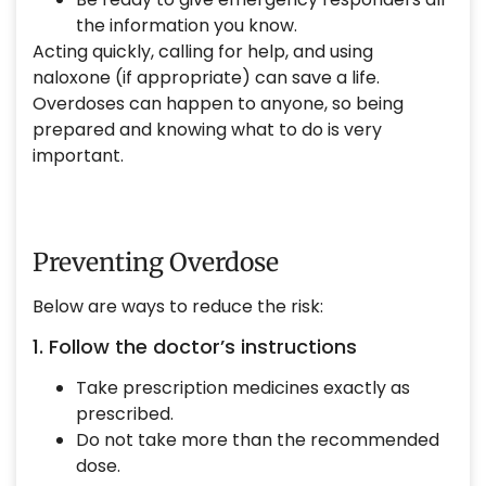
the information you know.
Acting quickly, calling for help, and using
naloxone (if appropriate) can save a life.
Overdoses can happen to anyone, so being
prepared and knowing what to do is very
important.
Preventing Overdose
Below are ways to reduce the risk:
1. Follow the doctor’s instructions
Take prescription medicines exactly as
prescribed.
Do not take more than the recommended
dose.