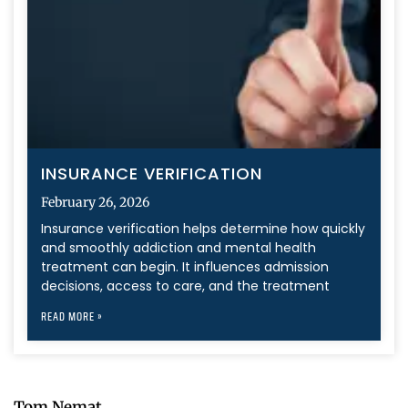
INSURANCE VERIFICATION
February 26, 2026
Insurance verification helps determine how quickly
and smoothly addiction and mental health
treatment can begin. It influences admission
decisions, access to care, and the treatment
READ MORE »
Tom Nemat