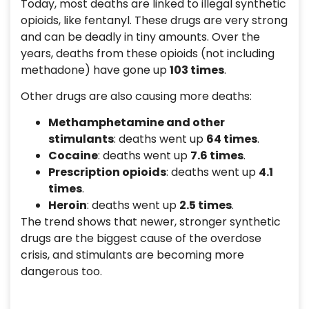
Today, most deaths are linked to illegal synthetic
opioids, like fentanyl. These drugs are very strong
and can be deadly in tiny amounts. Over the
years, deaths from these opioids (not including
methadone) have gone up
103 times
.
Other drugs are also causing more deaths:
Methamphetamine and other
stimulants
: deaths went up
64 times
.
Cocaine
: deaths went up
7.6 times
.
Prescription opioids
: deaths went up
4.1
times
.
Heroin
: deaths went up
2.5 times
.
The trend shows that newer, stronger synthetic
drugs are the biggest cause of the overdose
crisis, and stimulants are becoming more
dangerous too.