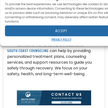
To provide the best experiences, we use technologies like cookies to sto
and/or access device information. Consenting to these technologies wil
Harm Reduction Services
us to process data such as browsing behavior or unique IDs on this site
consenting or withdrawing consent, may adversely affect certain featu
Programs provide clean supplies, safe-use
functions.
education, and medications to prevent fatal
ACCEPT
overdoses.
These services help reduce risk while
PRIVACY POLICY
someone works toward treatment.
SOUTH COAST COUNSELING
can help by providing
personalized treatment plans, counseling
services, and support resources to guide you
safely through recovery. We focus on your
safety, health, and long-term well-being.