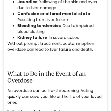
Jaundice
: Yellowing of the skin and eyes
due to liver damage.
Confusion or altered mental state
:
Resulting from liver failure.
Bleeding tendencies
: Due to impaired
blood clotting.
Kidney failure
: In severe cases.
Without prompt treatment, acetaminophen
overdose can lead to liver failure and death.
What to Do in the Event of an
Overdose
An overdose can be life-threatening. Acting
quickly can save your life or the life of your loved
ones.