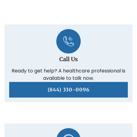
Call Us
Ready to get help? A healthcare professional is
available to talk now.
(844) 330-0096