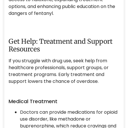
options, and enhancing public education on the
dangers of fentanyl.
Get Help: Treatment and Support
Resources
If you struggle with drug use, seek help from
healthcare professionals, support groups, or
treatment programs. Early treatment and
support lowers the chance of overdose.
Medical Treatment
Doctors can provide medications for opioid
use disorder, like methadone or
buprenorphine, which reduce cravings and