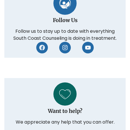
Follow Us
Follow us to stay up to date with everything
South Coast Counseling is doing in treatment.
Want to help?
We appreciate any help that you can offer.