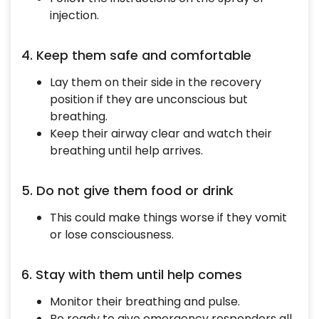
injection.
4. Keep them safe and comfortable
Lay them on their side in the recovery
position if they are unconscious but
breathing.
Keep their airway clear and watch their
breathing until help arrives.
5. Do not give them food or drink
This could make things worse if they vomit
or lose consciousness.
6. Stay with them until help comes
Monitor their breathing and pulse.
Be ready to give emergency responders all