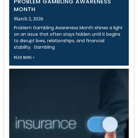
PROBLEM GAMBLING AWARENESS
MONTH
March 2, 2026
Problem Gambling Awareness Month shines a light
on an issue that often stays hidden until it begins
to disrupt lives, relationships, and financial
stability. Gambling
READ MORE »