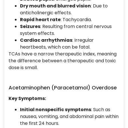
Dry mouth and blurred vision
: Due to
anticholinergic effects.
Rapid heart rate
: Tachycardia.
Seizures
: Resulting from central nervous
system effects.
Cardiac arrhythmias
: Irregular
heartbeats, which can be fatal.
TCAs have a narrow therapeutic index, meaning
the difference between a therapeutic and toxic
dose is small.
Acetaminophen (Paracetamol) Overdose
Key Symptoms:
Initial nonspecific symptoms
: Such as
nausea, vomiting, and abdominal pain within
the first 24 hours.