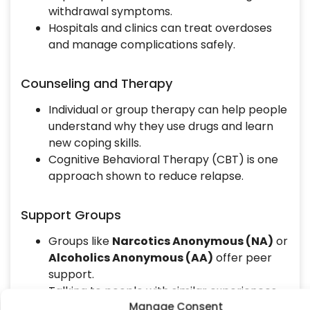
withdrawal symptoms.
Hospitals and clinics can treat overdoses
and manage complications safely.
Counseling and Therapy
Individual or group therapy can help people
understand why they use drugs and learn
new coping skills.
Cognitive Behavioral Therapy (CBT) is one
approach shown to reduce relapse.
Support Groups
Groups like
Narcotics Anonymous (NA)
or
Alcoholics Anonymous (AA)
offer peer
support.
Talking to people with similar experiences
Manage Consent
can make recovery easier.