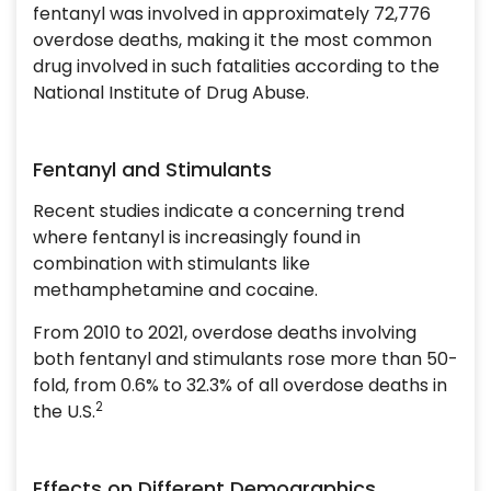
fentanyl was involved in approximately 72,776
overdose deaths, making it the most common
drug involved in such fatalities according to the
National Institute of Drug Abuse.
Fentanyl and Stimulants
Recent studies indicate a concerning trend
where fentanyl is increasingly found in
combination with stimulants like
methamphetamine and cocaine.
From 2010 to 2021, overdose deaths involving
both fentanyl and stimulants rose more than 50-
fold, from 0.6% to 32.3% of all overdose deaths in
2
the U.S.
Effects on Different Demographics