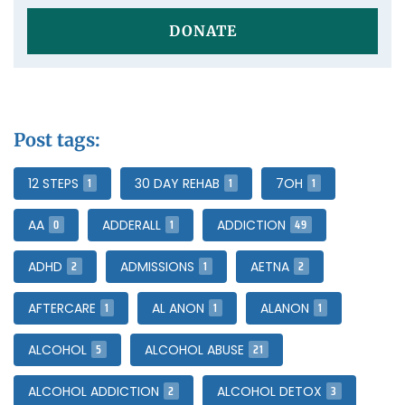
DONATE
Post tags:
1
1
1
12 STEPS
30 DAY REHAB
7OH
0
1
49
AA
ADDERALL
ADDICTION
2
1
2
ADHD
ADMISSIONS
AETNA
1
1
1
AFTERCARE
AL ANON
ALANON
5
21
ALCOHOL
ALCOHOL ABUSE
2
3
ALCOHOL ADDICTION
ALCOHOL DETOX