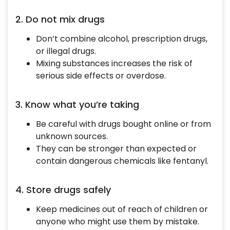
2. Do not mix drugs
Don’t combine alcohol, prescription drugs,
or illegal drugs.
Mixing substances increases the risk of
serious side effects or overdose.
3. Know what you’re taking
Be careful with drugs bought online or from
unknown sources.
They can be stronger than expected or
contain dangerous chemicals like fentanyl.
4. Store drugs safely
Keep medicines out of reach of children or
anyone who might use them by mistake.