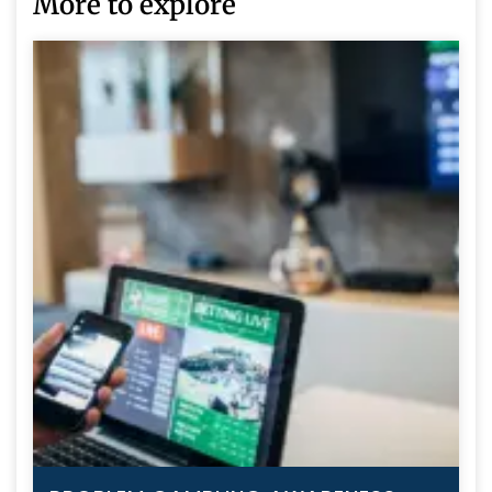
More to explore