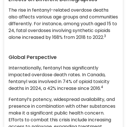
The rise in fentanyl-related overdose deaths
also affects various age groups and communities
differently. For instance, among youth aged 15 to
24, fatal overdoses involving synthetic opioids
3
alone increased by 168% from 2018 to 2022.
Global Perspective
Internationally, fentanyl has significantly
impacted overdose death rates. In Canada,
fentanyl was involved in 74% of opioid toxicity
4
deaths in 2024, a 42% increase since 2016.
Fentanyl’s potency, widespread availability, and
presence in combination with other substances
make it a significant public health concern.
Efforts to combat this crisis include increasing
access to naloxone, expanding treatment