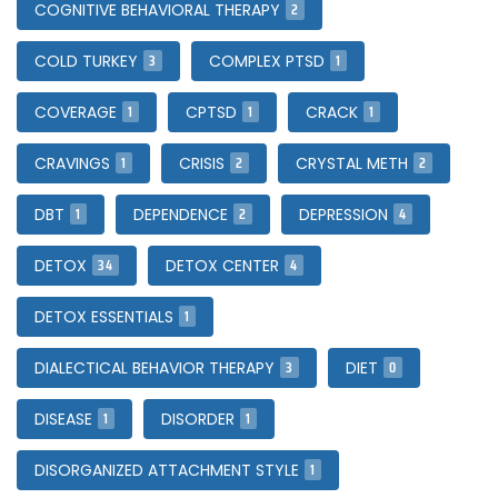
2
COGNITIVE BEHAVIORAL THERAPY
3
1
COLD TURKEY
COMPLEX PTSD
1
1
1
COVERAGE
CPTSD
CRACK
1
2
2
CRAVINGS
CRISIS
CRYSTAL METH
1
2
4
DBT
DEPENDENCE
DEPRESSION
34
4
DETOX
DETOX CENTER
1
DETOX ESSENTIALS
3
0
DIALECTICAL BEHAVIOR THERAPY
DIET
1
1
DISEASE
DISORDER
1
DISORGANIZED ATTACHMENT STYLE