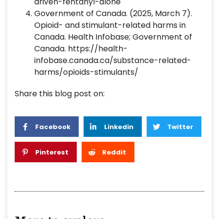
driven-fentanyl-alone
‌Government of Canada. (2025, March 7).
Opioid- and stimulant-related harms in
Canada. Health Infobase; Government of
Canada. https://health-
infobase.canada.ca/substance-related-
harms/opioids-stimulants/
Share this blog post on:
Facebook
Linkedin
Twitter
Pinterest
Reddit