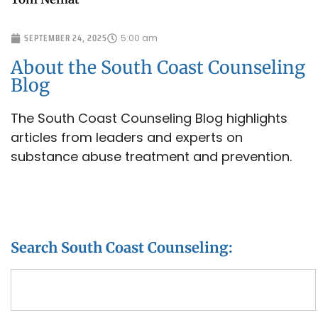
SEPTEMBER 24, 2025
5:00 am
About the South Coast Counseling
Blog
The South Coast Counseling Blog highlights
articles from leaders and experts on
substance abuse treatment and prevention.
Search South Coast Counseling: