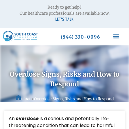
Ready to get help?
Our healthcare professionals are available now.
LET’S TALK
(844) 330-0096
Overdose Signs, Risks and How to
Respond
HOME
Overdose Signs, Risks and How to Respond
An
overdose
is a serious and potentially life-
threatening condition that can lead to harmful