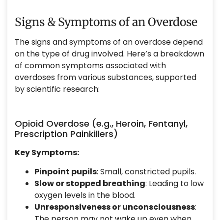
Signs & Symptoms of an Overdose
The signs and symptoms of an overdose depend
on the type of drug involved. Here’s a breakdown
of common symptoms associated with
overdoses from various substances, supported
by scientific research:
Opioid Overdose (e.g., Heroin, Fentanyl,
Prescription Painkillers)
Key Symptoms:
Pinpoint pupils
: Small, constricted pupils.
Slow or stopped breathing
: Leading to low
oxygen levels in the blood.
Unresponsiveness or unconsciousness
:
The person may not wake up even when