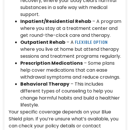
recovery, where your body clears harmful
substances in a safe way with medical
support.
Inpatient/Residential Rehab
– A program
where you stay at a treatment center and
get round-the-clock care and therapy.
FLEXIBLE OPTION
Outpatient Rehab
– A
where you live at home but attend therapy
sessions and treatment programs regularly.
Prescription Medications
– Some plans
help cover medications that can ease
withdrawal symptoms and reduce cravings.
Behavioral Therapy
– This includes
different types of counseling to help you
change harmful habits and build a healthier
lifestyle.
Your specific coverage depends on your Blue
Shield plan. If you’re unsure what’s available, you
can check your policy details or contact