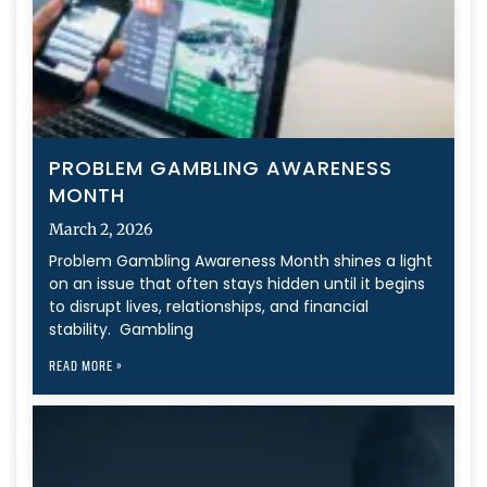
PROBLEM GAMBLING AWARENESS
MONTH
March 2, 2026
Problem Gambling Awareness Month shines a light
on an issue that often stays hidden until it begins
to disrupt lives, relationships, and financial
stability. Gambling
READ MORE »