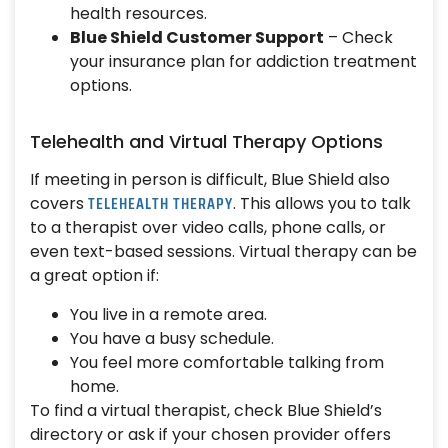
health resources.
Blue Shield Customer Support
– Check
your insurance plan for addiction treatment
options.
Telehealth and Virtual Therapy Options
If meeting in person is difficult, Blue Shield also
TELEHEALTH THERAPY
covers
. This allows you to talk
to a therapist over video calls, phone calls, or
even text-based sessions. Virtual therapy can be
a great option if:
You live in a remote area.
You have a busy schedule.
You feel more comfortable talking from
home.
To find a virtual therapist, check Blue Shield’s
directory or ask if your chosen provider offers