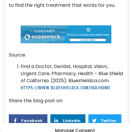
to find the right treatment that works for you.
Source:
Find a Doctor, Dentist, Hospital, Vision,
Urgent Care, Pharmacy, Health – Blue Shield
of California. (2025). Blueshieldca.com.
HTTPS://WWW.BLUESHIELDCA.COM/FAD/HOME
Share this blog post on:
Facebook
Linkedin
Twitter
Manage Consent