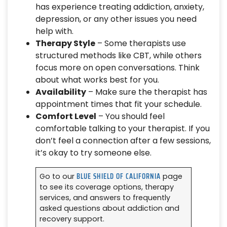
has experience treating addiction, anxiety,
depression, or any other issues you need
help with.
Therapy Style
– Some therapists use
structured methods like CBT, while others
focus more on open conversations. Think
about what works best for you.
Availability
– Make sure the therapist has
appointment times that fit your schedule.
Comfort Level
– You should feel
comfortable talking to your therapist. If you
don’t feel a connection after a few sessions,
it’s okay to try someone else.
BLUE SHIELD OF CALIFORNIA
Go to our
page
to see its coverage options, therapy
services, and answers to frequently
asked questions about addiction and
recovery support.