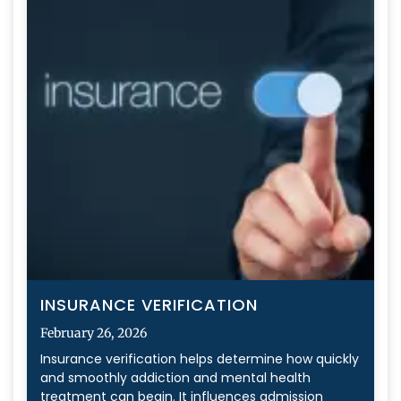
INSURANCE VERIFICATION
February 26, 2026
Insurance verification helps determine how quickly
and smoothly addiction and mental health
treatment can begin. It influences admission