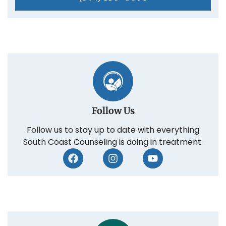
Follow Us
Follow us to stay up to date with everything
South Coast Counseling is doing in treatment.