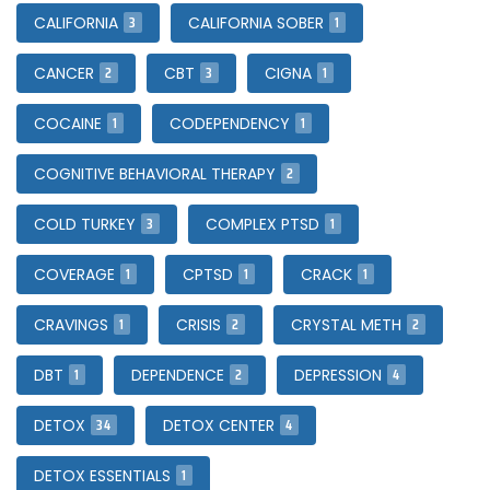
3
1
CALIFORNIA
CALIFORNIA SOBER
2
3
1
CANCER
CBT
CIGNA
1
1
COCAINE
CODEPENDENCY
2
COGNITIVE BEHAVIORAL THERAPY
3
1
COLD TURKEY
COMPLEX PTSD
1
1
1
COVERAGE
CPTSD
CRACK
1
2
2
CRAVINGS
CRISIS
CRYSTAL METH
1
2
4
DBT
DEPENDENCE
DEPRESSION
34
4
DETOX
DETOX CENTER
1
DETOX ESSENTIALS