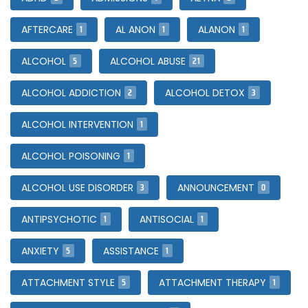
1
1
1
AFTERCARE
AL ANON
ALANON
5
21
ALCOHOL
ALCOHOL ABUSE
2
3
ALCOHOL ADDICTION
ALCOHOL DETOX
1
ALCOHOL INTERVENTION
1
ALCOHOL POISONING
3
0
ALCOHOL USE DISORDER
ANNOUNCEMENT
1
1
ANTIPSYCHOTIC
ANTISOCIAL
5
1
ANXIETY
ASSISTANCE
5
1
ATTACHMENT STYLE
ATTACHMENT THERAPY