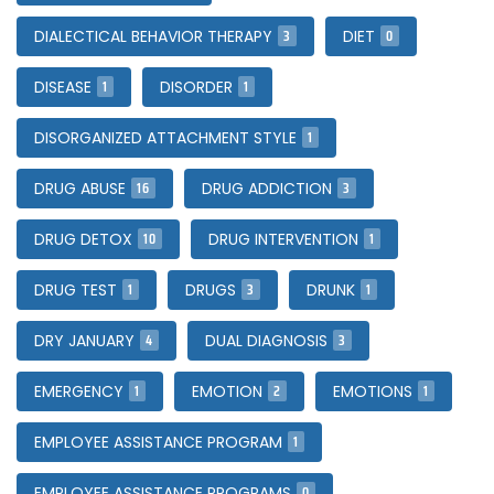
3
0
DIALECTICAL BEHAVIOR THERAPY
DIET
1
1
DISEASE
DISORDER
1
DISORGANIZED ATTACHMENT STYLE
16
3
DRUG ABUSE
DRUG ADDICTION
10
1
DRUG DETOX
DRUG INTERVENTION
1
3
1
DRUG TEST
DRUGS
DRUNK
4
3
DRY JANUARY
DUAL DIAGNOSIS
1
2
1
EMERGENCY
EMOTION
EMOTIONS
1
EMPLOYEE ASSISTANCE PROGRAM
0
EMPLOYEE ASSISTANCE PROGRAMS