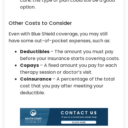
care, this type of plan could still be a good
option.
Other Costs to Consider
Even with Blue Shield coverage, you may still
have some out-of-pocket expenses, such as:
Deductibles
– The amount you must pay
before your insurance starts covering costs.
Copays
– A fixed amount you pay for each
therapy session or doctor’s visit.
Coinsurance
– A percentage of the total
cost that you pay after meeting your
deductible.