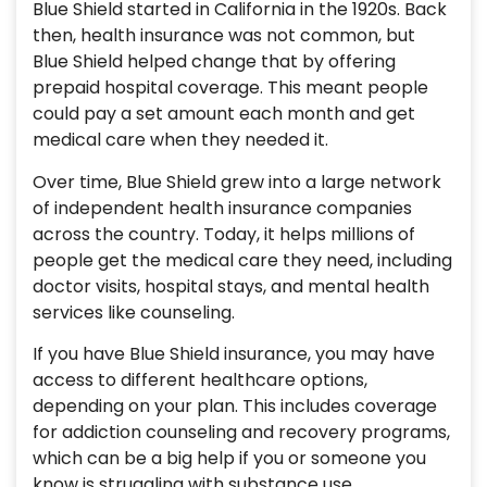
Blue Shield started in California in the 1920s. Back
then, health insurance was not common, but
Blue Shield helped change that by offering
prepaid hospital coverage. This meant people
could pay a set amount each month and get
medical care when they needed it.
Over time, Blue Shield grew into a large network
of independent health insurance companies
across the country. Today, it helps millions of
people get the medical care they need, including
doctor visits, hospital stays, and mental health
services like counseling.
If you have Blue Shield insurance, you may have
access to different healthcare options,
depending on your plan. This includes coverage
for addiction counseling and recovery programs,
which can be a big help if you or someone you
know is struggling with substance use.