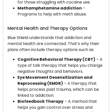
for those struggling with cocaine use.
Methamphetamine addiction
–
Programs to help with meth abuse.
Mental Health and Therapy Options
Blue Shield understands that addiction and
mental health are connected. That’s why their
plans often include therapy options such as:
Cognitive Behavioral Therapy (CBT)
– A
type of talk therapy that helps you change
negative thoughts and behaviors.
Eye Movement Desensitization and
Reprocessing (EMDR)
– A therapy that
helps process past trauma, which can be
linked to addiction.
Biofeedback Therapy
– A method that
helps you gain control over stress and