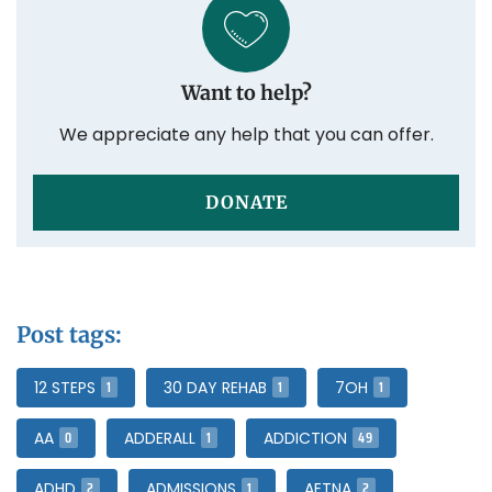
Want to help?
We appreciate any help that you can offer.
DONATE
Post tags:
1
1
1
12 STEPS
30 DAY REHAB
7OH
0
1
49
AA
ADDERALL
ADDICTION
2
1
2
ADHD
ADMISSIONS
AETNA