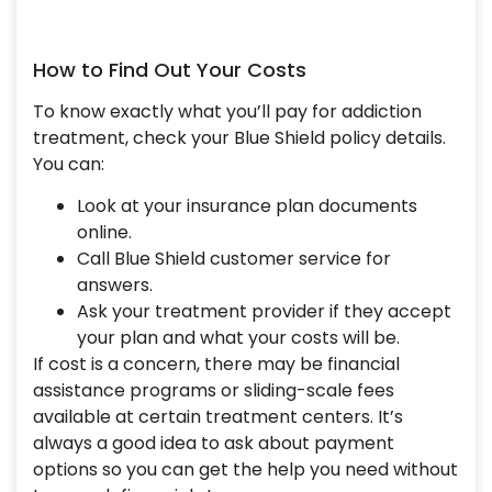
How to Find Out Your Costs
To know exactly what you’ll pay for addiction
treatment, check your Blue Shield policy details.
You can:
Look at your insurance plan documents
online.
Call Blue Shield customer service for
answers.
Ask your treatment provider if they accept
your plan and what your costs will be.
If cost is a concern, there may be financial
assistance programs or sliding-scale fees
available at certain treatment centers. It’s
always a good idea to ask about payment
options so you can get the help you need without