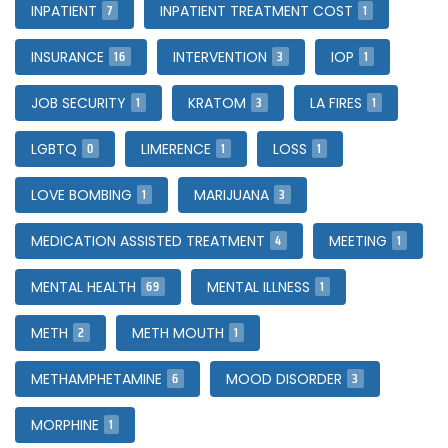
7
1
INPATIENT
INPATIENT TREATMENT COST
16
3
1
INSURANCE
INTERVENTION
IOP
1
3
1
JOB SECURITY
KRATOM
LA FIRES
0
1
1
LGBTQ
LIMERENCE
LOSS
1
3
LOVE BOMBING
MARIJUANA
4
1
MEDICATION ASSISTED TREATMENT
MEETING
69
1
MENTAL HEALTH
MENTAL ILLNESS
2
1
METH
METH MOUTH
6
3
METHAMPHETAMINE
MOOD DISORDER
1
MORPHINE