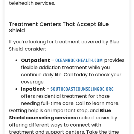
telehealth services.
Treatment Centers That Accept Blue
Shield
If you’re looking for treatment covered by Blue
Shield, consider:
OCEANROCKHEALTH.COM
Outpatient
–
provides
flexible addiction treatment while you
continue daily life. Call today to check your
coverage.
SOUTHCOASTCOUNSELINGOC.ORG
Inpatient
–
offers residential treatment for those
needing full-time care. Call to learn more.
Getting help is an important step, and
Blue
Shield counseling services
make it easier by
offering different ways to connect with
treatment and support centers. Take the time