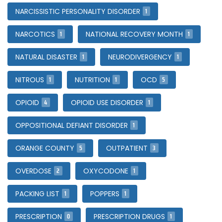
1
NARCISSISTIC PERSONALITY DISORDER
1
1
NARCOTICS
NATIONAL RECOVERY MONTH
1
1
NATURAL DISASTER
NEURODIVERGENCY
1
1
5
NITROUS
NUTRITION
OCD
4
1
OPIOID
OPIOID USE DISORDER
1
OPPOSITIONAL DEFIANT DISORDER
5
3
ORANGE COUNTY
OUTPATIENT
2
1
OVERDOSE
OXYCODONE
1
1
PACKING LIST
POPPERS
0
1
PRESCRIPTION
PRESCRIPTION DRUGS