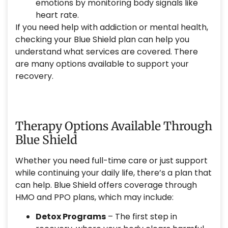
emotions by monitoring body signals like
heart rate.
If you need help with addiction or mental health,
checking your Blue Shield plan can help you
understand what services are covered. There
are many options available to support your
recovery.
Therapy Options Available Through
Blue Shield
Whether you need full-time care or just support
while continuing your daily life, there’s a plan that
can help. Blue Shield offers coverage through
HMO and PPO plans, which may include:
Detox Programs
– The first step in