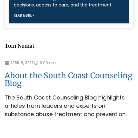
decisions, access to care, and the treatment
READ MORE »
Tom Nemat
APRIL 9, 2025
8:00 am
About the South Coast Counseling
Blog
The South Coast Counseling Blog highlights
articles from leaders and experts on
substance abuse treatment and prevention.