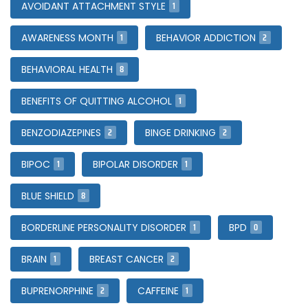
1
AVOIDANT ATTACHMENT STYLE
1
2
AWARENESS MONTH
BEHAVIOR ADDICTION
8
BEHAVIORAL HEALTH
1
BENEFITS OF QUITTING ALCOHOL
2
2
BENZODIAZEPINES
BINGE DRINKING
1
1
BIPOC
BIPOLAR DISORDER
8
BLUE SHIELD
1
0
BORDERLINE PERSONALITY DISORDER
BPD
1
2
BRAIN
BREAST CANCER
2
1
BUPRENORPHINE
CAFFEINE