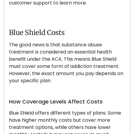
customer support to learn more.
Blue Shield Costs
The good news is that substance abuse
treatment is considered an essential health
benefit under the ACA. This means Blue Shield
must cover some form of addiction treatment.
However, the exact amount you pay depends on
your specific plan.
How Coverage Levels Affect Costs
Blue Shield offers different types of plans. Some
have higher monthly costs but cover more
treatment options, while others have lower