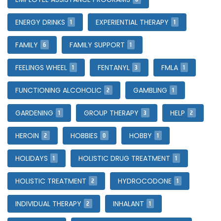
1
1
ENERGY DRINKS
EXPERIENTIAL THERAPY
6
1
FAMILY
FAMILY SUPPORT
1
3
1
FEELINGS WHEEL
FENTANYL
FMLA
2
1
FUNCTIONING ALCOHOLIC
GAMBLING
1
3
2
GARDENING
GROUP THERAPY
HELP
2
0
1
HEROIN
HOBBIES
HOBBY
1
1
HOLIDAYS
HOLISTIC DRUG TREATMENT
2
1
HOLISTIC TREATMENT
HYDROCODONE
2
1
INDIVIDUAL THERAPY
INHALANT