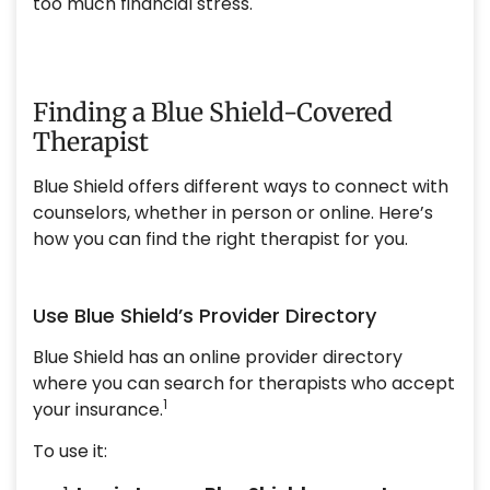
too much financial stress.
Finding a Blue Shield-Covered
Therapist
Blue Shield offers different ways to connect with
counselors, whether in person or online. Here’s
how you can find the right therapist for you.
Use Blue Shield’s Provider Directory
Blue Shield has an online provider directory
where you can search for therapists who accept
1
your insurance.
To use it: