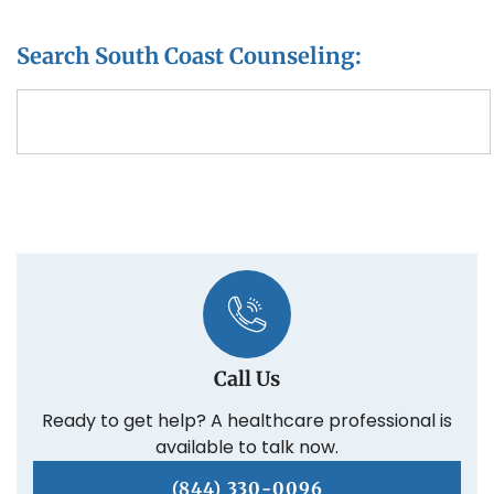
Search South Coast Counseling:
Call Us
Ready to get help? A healthcare professional is
available to talk now.
(844) 330-0096