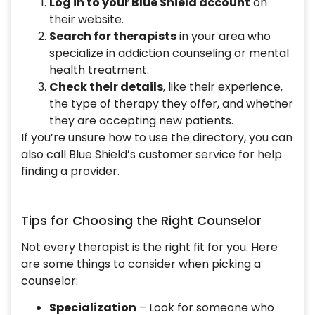
Log in to your Blue Shield account
on
their website.
Search for therapists
in your area who
specialize in addiction counseling or mental
health treatment.
Check their details
, like their experience,
the type of therapy they offer, and whether
they are accepting new patients.
If you’re unsure how to use the directory, you can
also call Blue Shield’s customer service for help
finding a provider.
Tips for Choosing the Right Counselor
Not every therapist is the right fit for you. Here
are some things to consider when picking a
counselor:
Specialization
– Look for someone who