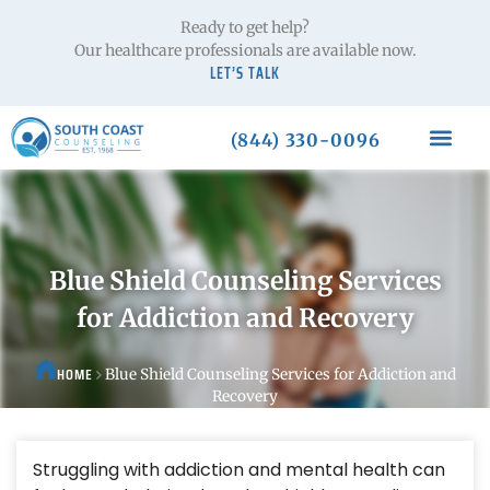
Ready to get help?
Our healthcare professionals are available now.
LET’S TALK
(844) 330-0096
Blue Shield Counseling Services
for Addiction and Recovery
HOME
Blue Shield Counseling Services for Addiction and
Recovery
Struggling with addiction and mental health can