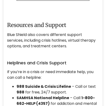
Resources and Support
Blue Shield also covers different support
services, including crisis hotlines, virtual therapy
options, and treatment centers.
Helplines and Crisis Support
If you’re in a crisis or need immediate help, you
can call a helpline:
988 Suicide & Crisis Lifeline
– Call or text
988
for free, 24/7 support.
SAMHSA National Helpline
– Call
1-800-
662-HELP (4357)
for addiction and mental