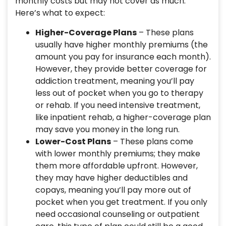
monthly costs but may not cover as much.
Here’s what to expect:
Higher-Coverage Plans
– These plans
usually have higher monthly premiums (the
amount you pay for insurance each month).
However, they provide better coverage for
addiction treatment, meaning you’ll pay
less out of pocket when you go to therapy
or rehab. If you need intensive treatment,
like inpatient rehab, a higher-coverage plan
may save you money in the long run.
Lower-Cost Plans
– These plans come
with lower monthly premiums; they make
them more affordable upfront. However,
they may have higher deductibles and
copays, meaning you’ll pay more out of
pocket when you get treatment. If you only
need occasional counseling or outpatient