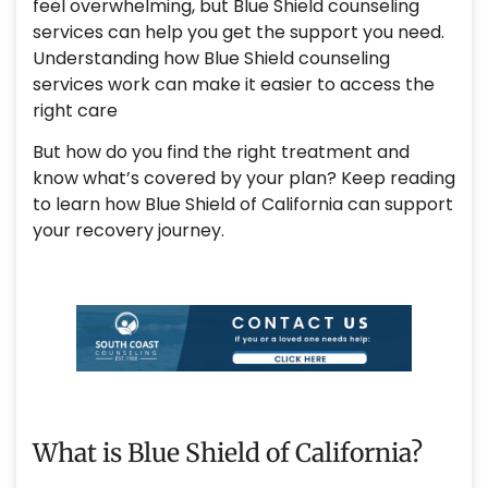
feel overwhelming, but Blue Shield counseling
services can help you get the support you need.
Understanding how Blue Shield counseling
services work can make it easier to access the
right care
But how do you find the right treatment and
know what’s covered by your plan? Keep reading
to learn how Blue Shield of California can support
your recovery journey.
What is Blue Shield of California?