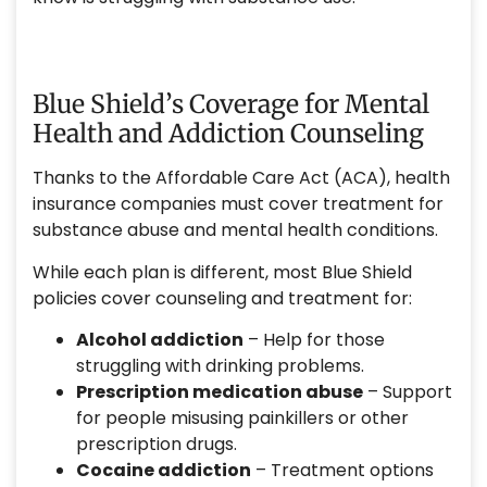
Blue Shield’s Coverage for Mental
Health and Addiction Counseling
Thanks to the Affordable Care Act (ACA), health
insurance companies must cover treatment for
substance abuse and mental health conditions.
While each plan is different, most Blue Shield
policies cover counseling and treatment for:
Alcohol addiction
– Help for those
struggling with drinking problems.
Prescription medication abuse
– Support
for people misusing painkillers or other
prescription drugs.
Cocaine addiction
– Treatment options