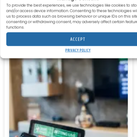
Pinterest
Reddit
To provide the best experiences, we use technologies like cookies to sto
and/or access device information. Consenting to these technologies wil
us to process data such as browsing behavior or unique IDs on this site
consenting or withdrawing consent, may adversely affect certain featu
functions.
ACCEPT
More to explore
PRIVACY POLICY