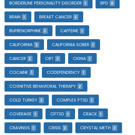
1
0
BORDERLINE PERSONALITY DISORDER
BPD
1
2
BRAIN
BREAST CANCER
2
1
BUPRENORPHINE
CAFFEINE
3
1
CALIFORNIA
CALIFORNIA SOBER
2
3
1
CANCER
CBT
CIGNA
1
1
COCAINE
CODEPENDENCY
2
COGNITIVE BEHAVIORAL THERAPY
3
1
COLD TURKEY
COMPLEX PTSD
1
1
1
COVERAGE
CPTSD
CRACK
1
2
2
CRAVINGS
CRISIS
CRYSTAL METH