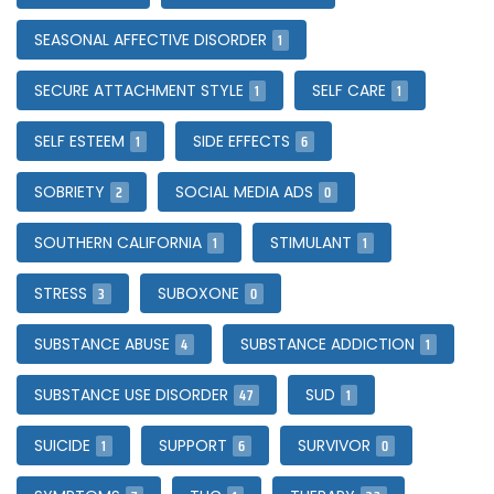
1
SEASONAL AFFECTIVE DISORDER
1
1
SECURE ATTACHMENT STYLE
SELF CARE
1
6
SELF ESTEEM
SIDE EFFECTS
2
0
SOBRIETY
SOCIAL MEDIA ADS
1
1
SOUTHERN CALIFORNIA
STIMULANT
3
0
STRESS
SUBOXONE
4
1
SUBSTANCE ABUSE
SUBSTANCE ADDICTION
47
1
SUBSTANCE USE DISORDER
SUD
1
6
0
SUICIDE
SUPPORT
SURVIVOR