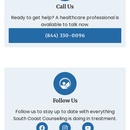
Call Us
Ready to get help? A healthcare professional is
available to talk now.
(844) 330-0096
Follow Us
Follow us to stay up to date with everything
South Coast Counseling is doing in treatment.