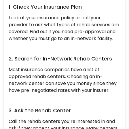
1. Check Your Insurance Plan
Look at your insurance policy or call your
provider to ask what types of rehab services are
covered. Find out if you need pre-approval and
whether you must go to an in-network facility.
2. Search for In-Network Rehab Centers
Most insurance companies have a list of
approved rehab centers. Choosing an in-
network center can save you money since they
have pre-negotiated rates with your insurer.
3. Ask the Rehab Center
Call the rehab centers you’re interested in and
ask if they accept your insurance. Many centers