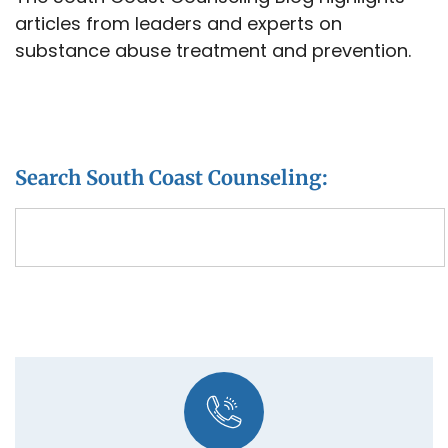
articles from leaders and experts on
substance abuse treatment and prevention.
Search South Coast Counseling: