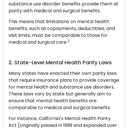
substance use disorder benefits provide them at
parity with medical and surgical benefits.
This means that limitations on mental health
benefits, such as copayments, deductibles, and
visit limits, must be comparable to those for
2
medical and surgical care.
2. State-Level Mental Health Parity Laws
Many states have enacted their own parity laws
that require insurance plans to provide coverage
for mental health and substance use disorders.
These laws vary by state but generally aim to
ensure that mental health benefits are
comparable to medical and surgical benefits.
For instance, California’s Mental Health Parity
Act (originally passed in 1999 and expanded over