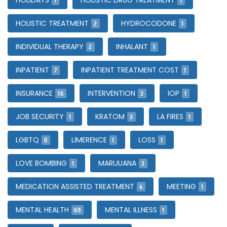
1
1
HOLIDAYS
HOLISTIC DRUG TREATMENT
2
1
HOLISTIC TREATMENT
HYDROCODONE
2
1
INDIVIDUAL THERAPY
INHALANT
7
1
INPATIENT
INPATIENT TREATMENT COST
16
3
1
INSURANCE
INTERVENTION
IOP
1
3
1
JOB SECURITY
KRATOM
LA FIRES
0
1
1
LGBTQ
LIMERENCE
LOSS
1
3
LOVE BOMBING
MARIJUANA
4
1
MEDICATION ASSISTED TREATMENT
MEETING
69
1
MENTAL HEALTH
MENTAL ILLNESS