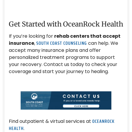
Get Started with OceanRock Health
If you’re looking for
rehab centers that accept
SOUTH COAST COUNSELING
insurance
,
can help. We
accept many insurance plans and offer
personalized treatment programs to support
your recovery. Contact us today to check your
coverage and start your journey to healing.
OCEANROCK
Find outpatient & virtual services at
HEALTH
.