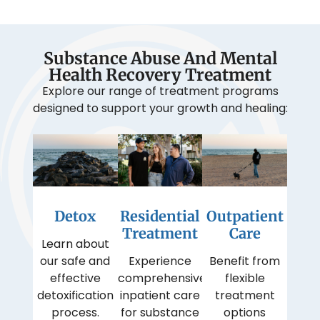
Substance Abuse And Mental
Health Recovery Treatment
Explore our range of treatment programs
designed to support your growth and healing:
Detox
Residential
Outpatient
Treatment
Care
Learn about
our safe and
Experience
Benefit from
effective
comprehensive
flexible
detoxification
inpatient care
treatment
process.
for substance
options