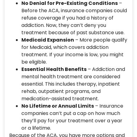
No Denial for Pre-Existing Conditions
–
Before the ACA, insurance companies could
refuse coverage if you had a history of
addiction. Now, they can’t deny you
treatment because of past substance use.
Medicaid Expansion
– More people qualify
for Medicaid, which covers addiction
treatment. If your income is low, you might
be eligible.
Essential Health Benefits
– Addiction and
mental health treatment are considered
essential. This includes therapy, inpatient
rehab, outpatient programs, and
medication-assisted treatment.
No Lifetime or Annual Limits
– Insurance
companies can’t put a cap on how much
they’ll pay for your treatment over a year
or a lifetime.
Because of the ACA, you have more options and