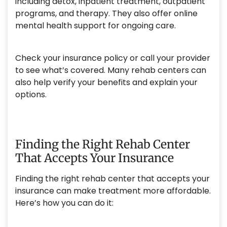
including detox, inpatient treatment, outpatient
programs, and therapy. They also offer online
mental health support for ongoing care.
Check your insurance policy or call your provider
to see what’s covered. Many rehab centers can
also help verify your benefits and explain your
options.
Finding the Right Rehab Center
That Accepts Your Insurance
Finding the right rehab center that accepts your
insurance can make treatment more affordable.
Here’s how you can do it: