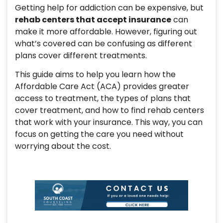
Getting help for addiction can be expensive, but
rehab centers that accept insurance
can
make it more affordable. However, figuring out
what’s covered can be confusing as different
plans cover different treatments.
This guide aims to help you learn how the
Affordable Care Act (ACA) provides greater
access to treatment, the types of plans that
cover treatment, and how to find rehab centers
that work with your insurance. This way, you can
focus on getting the care you need without
worrying about the cost.