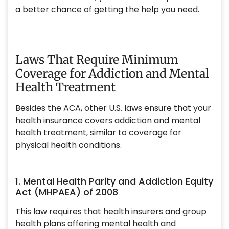
a better chance of getting the help you need.
Laws That Require Minimum
Coverage for Addiction and Mental
Health Treatment
Besides the ACA, other U.S. laws ensure that your
health insurance covers addiction and mental
health treatment, similar to coverage for
physical health conditions.
1. Mental Health Parity and Addiction Equity
Act (MHPAEA) of 2008
This law requires that health insurers and group
health plans offering mental health and