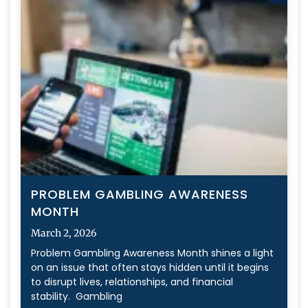
PROBLEM GAMBLING AWARENESS
MONTH
March 2, 2026
Problem Gambling Awareness Month shines a light
on an issue that often stays hidden until it begins
to disrupt lives, relationships, and financial
stability. Gambling