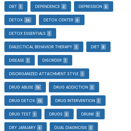
1
2
4
DBT
DEPENDENCE
DEPRESSION
34
4
DETOX
DETOX CENTER
1
DETOX ESSENTIALS
3
0
DIALECTICAL BEHAVIOR THERAPY
DIET
1
1
DISEASE
DISORDER
1
DISORGANIZED ATTACHMENT STYLE
16
3
DRUG ABUSE
DRUG ADDICTION
10
1
DRUG DETOX
DRUG INTERVENTION
1
3
1
DRUG TEST
DRUGS
DRUNK
4
3
DRY JANUARY
DUAL DIAGNOSIS