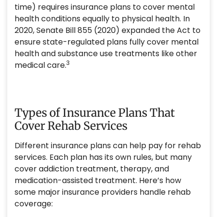
time) requires insurance plans to cover mental
health conditions equally to physical health. In
2020, Senate Bill 855 (2020) expanded the Act to
ensure state-regulated plans fully cover mental
health and substance use treatments like other
3
medical care.
Types of Insurance Plans That
Cover Rehab Services
Different insurance plans can help pay for rehab
services. Each plan has its own rules, but many
cover addiction treatment, therapy, and
medication-assisted treatment. Here’s how
some major insurance providers handle rehab
coverage: