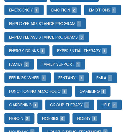
1
2
1
EMERGENCY
EMOTION
EMOTIONS
1
EMPLOYEE ASSISTANCE PROGRAM
0
EMPLOYEE ASSISTANCE PROGRAMS
1
1
ENERGY DRINKS
EXPERIENTIAL THERAPY
6
1
FAMILY
FAMILY SUPPORT
1
3
1
FEELINGS WHEEL
FENTANYL
FMLA
2
1
FUNCTIONING ALCOHOLIC
GAMBLING
1
3
2
GARDENING
GROUP THERAPY
HELP
2
0
1
HEROIN
HOBBIES
HOBBY