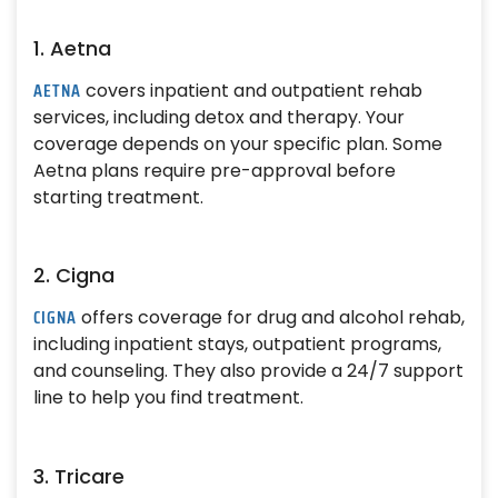
1. Aetna
AETNA
covers inpatient and outpatient rehab
services, including detox and therapy. Your
coverage depends on your specific plan. Some
Aetna plans require pre-approval before
starting treatment.
2. Cigna
CIGNA
offers coverage for drug and alcohol rehab,
including inpatient stays, outpatient programs,
and counseling. They also provide a 24/7 support
line to help you find treatment.
3. Tricare