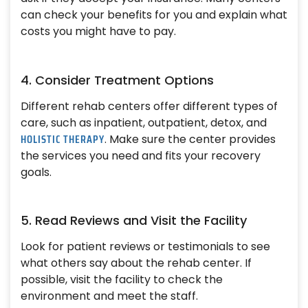
can check your benefits for you and explain what
costs you might have to pay.
4. Consider Treatment Options
Different rehab centers offer different types of
care, such as inpatient, outpatient, detox, and
HOLISTIC THERAPY
. Make sure the center provides
the services you need and fits your recovery
goals.
5. Read Reviews and Visit the Facility
Look for patient reviews or testimonials to see
what others say about the rehab center. If
possible, visit the facility to check the
environment and meet the staff.