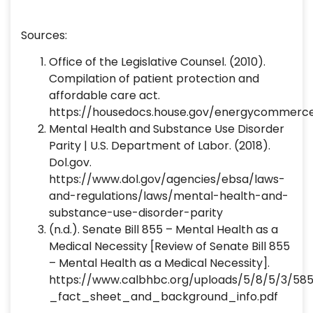
Sources:
Office of the Legislative Counsel. (2010).
Compilation of patient protection and
affordable care act.
https://housedocs.house.gov/energycommerc
Mental Health and Substance Use Disorder
Parity | U.S. Department of Labor. (2018).
Dol.gov.
https://www.dol.gov/agencies/ebsa/laws-
and-regulations/laws/mental-health-and-
substance-use-disorder-parity
(n.d.). Senate Bill 855 – Mental Health as a
Medical Necessity [Review of Senate Bill 855
– Mental Health as a Medical Necessity].
https://www.calbhbc.org/uploads/5/8/5/3/5
_fact_sheet_and_background_info.pdf