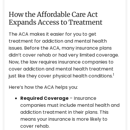
How the Affordable Care Act
Expands Access to Treatment
The ACA makes it easier for you to get
treatment for addiction and mental health
issues. Before the ACA, many insurance plans
didn’t cover rehab or had very limited coverage.
Now, the law requires insurance companies to
cover addiction and mental health treatment
1
just like they cover physical health conditions.
Here’s how the ACA helps you:
Required Coverage
– Insurance
companies must include mental health and
addiction treatment in their plans. This
means your insurance is more likely to
cover rehab.