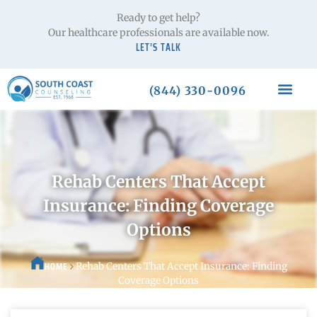
Ready to get help?
Our healthcare professionals are available now.
LET’S TALK
(844) 330-0096
Rehab Centers That Accept
Insurance: Finding Coverage
Options
HOME
Rehab Centers That Accept Insurance: Finding
Coverage Options