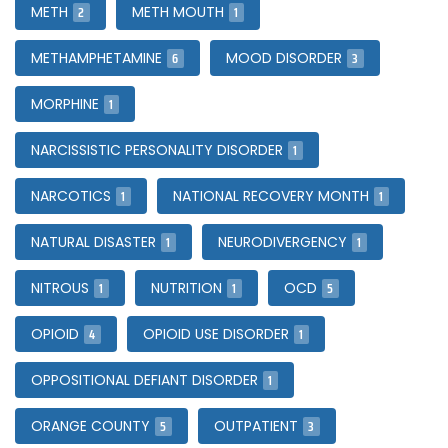
2
1
METH
METH MOUTH
6
3
METHAMPHETAMINE
MOOD DISORDER
1
MORPHINE
1
NARCISSISTIC PERSONALITY DISORDER
1
1
NARCOTICS
NATIONAL RECOVERY MONTH
1
1
NATURAL DISASTER
NEURODIVERGENCY
1
1
5
NITROUS
NUTRITION
OCD
4
1
OPIOID
OPIOID USE DISORDER
1
OPPOSITIONAL DEFIANT DISORDER
5
3
ORANGE COUNTY
OUTPATIENT