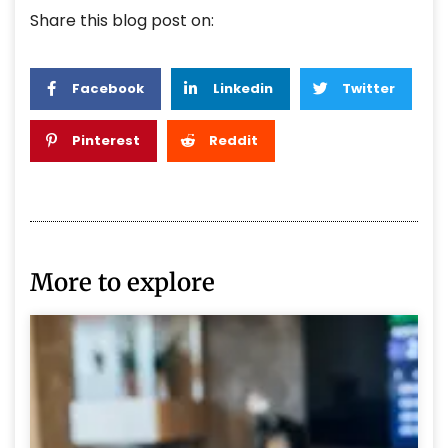
Share this blog post on:
Facebook
Linkedin
Twitter
Pinterest
Reddit
More to explore