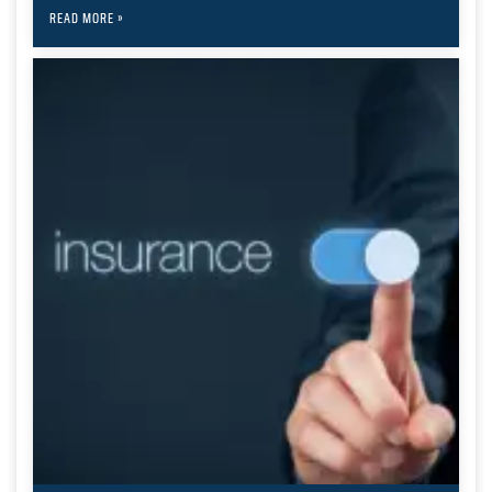
READ MORE »