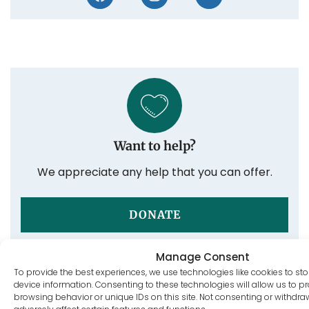
Want to help?
We appreciate any help that you can offer.
DONATE
Manage Consent
To provide the best experiences, we use technologies like cookies to st
device information. Consenting to these technologies will allow us to 
Post tags:
browsing behavior or unique IDs on this site. Not consenting or withdr