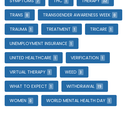
7
1
32
SYMPTOMS
THC
THERAPY
0
0
TRANS
TRANSGENDER AWARENESS WEEK
1
1
1
TRAUMA
TREATMENT
TRICARE
1
UNEMPLOYMENT INSURANCE
1
1
UNITED HEALTHCARE
VERIFICATION
1
3
VIRTUAL THERAPY
WEED
1
19
WHAT TO EXPECT
WITHDRAWAL
0
1
WOMEN
WORLD MENTAL HEALTH DAY