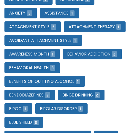
5
1
ANXIETY
ASSISTANCE
5
1
ATTACHMENT STYLE
ATTACHMENT THERAPY
1
AVOIDANT ATTACHMENT STYLE
1
2
AWARENESS MONTH
BEHAVIOR ADDICTION
8
BEHAVIORAL HEALTH
1
BENEFITS OF QUITTING ALCOHOL
2
2
BENZODIAZEPINES
BINGE DRINKING
1
1
BIPOC
BIPOLAR DISORDER
8
BLUE SHIELD