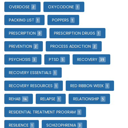
2
1
OVERDOSE
OXYCODONE
1
1
PACKING LIST
POPPERS
0
1
PRESCRIPTION
PRESCRIPTION DRUGS
2
2
PREVENTION
PROCESS ADDICTION
3
5
39
PSYCHOSIS
PTSD
RECOVERY
1
RECOVERY ESSENTIALS
1
1
RECOVERY RESOURCES
RED RIBBON WEEK
14
1
5
REHAB
RELAPSE
RELATIONSHIP
1
RESIDENTIAL TREATMENT PROGRAM
1
3
RESILIENCE
SCHIZOPHRENIA