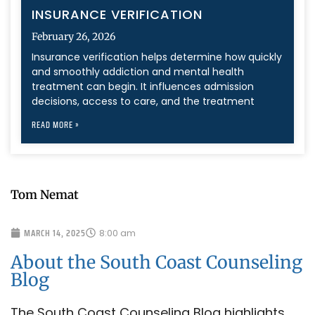
INSURANCE VERIFICATION
February 26, 2026
Insurance verification helps determine how quickly
and smoothly addiction and mental health
treatment can begin. It influences admission
decisions, access to care, and the treatment
READ MORE »
Tom Nemat
MARCH 14, 2025
8:00 am
About the South Coast Counseling
Blog
The South Coast Counseling Blog highlights