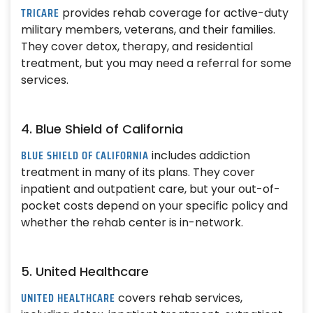
TRICARE
provides rehab coverage for active-duty
military members, veterans, and their families.
They cover detox, therapy, and residential
treatment, but you may need a referral for some
services.
4. Blue Shield of California
BLUE SHIELD OF CALIFORNIA
includes addiction
treatment in many of its plans. They cover
inpatient and outpatient care, but your out-of-
pocket costs depend on your specific policy and
whether the rehab center is in-network.
5. United Healthcare
UNITED HEALTHCARE
covers rehab services,