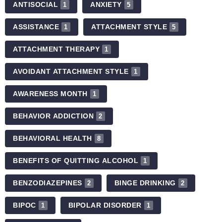
ANTISOCIAL
ANXIETY
1
5
ASSISTANCE
ATTACHMENT STYLE
1
5
ATTACHMENT THERAPY
1
AVOIDANT ATTACHMENT STYLE
1
AWARENESS MONTH
1
BEHAVIOR ADDICTION
2
BEHAVIORAL HEALTH
8
BENEFITS OF QUITTING ALCOHOL
1
BENZODIAZEPINES
BINGE DRINKING
2
2
BIPOC
BIPOLAR DISORDER
1
1