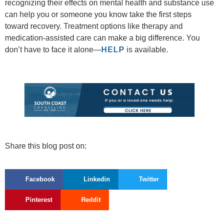
recognizing their effects on mental health and substance use
can help you or someone you know take the first steps
toward recovery. Treatment options like therapy and
medication-assisted care can make a big difference. You
don’t have to face it alone—
HELP
is available.
Share this blog post on:
Facebook
Linkedin
Twitter
Pinterest
Reddit