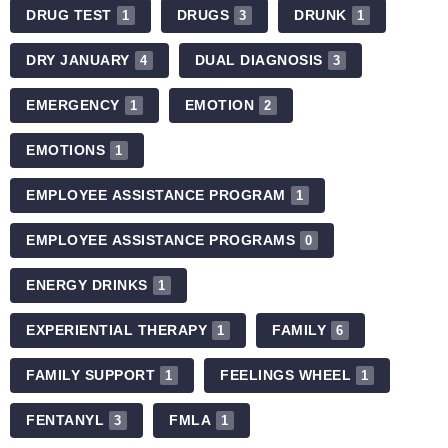
DRUG TEST
DRUGS
DRUNK
1
3
1
DRY JANUARY
DUAL DIAGNOSIS
4
3
EMERGENCY
EMOTION
1
2
EMOTIONS
1
EMPLOYEE ASSISTANCE PROGRAM
1
EMPLOYEE ASSISTANCE PROGRAMS
0
ENERGY DRINKS
1
EXPERIENTIAL THERAPY
FAMILY
1
6
FAMILY SUPPORT
FEELINGS WHEEL
1
1
FENTANYL
FMLA
3
1