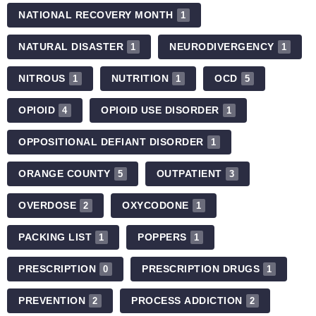
NATIONAL RECOVERY MONTH
1
NATURAL DISASTER
NEURODIVERGENCY
1
1
NITROUS
NUTRITION
OCD
1
1
5
OPIOID
OPIOID USE DISORDER
4
1
OPPOSITIONAL DEFIANT DISORDER
1
ORANGE COUNTY
OUTPATIENT
5
3
OVERDOSE
OXYCODONE
2
1
PACKING LIST
POPPERS
1
1
PRESCRIPTION
PRESCRIPTION DRUGS
0
1
PREVENTION
PROCESS ADDICTION
2
2