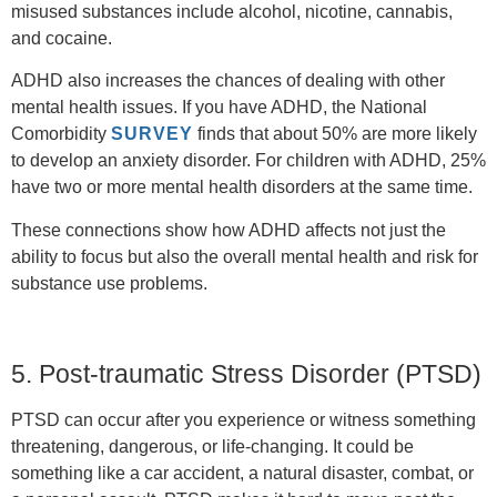
misused substances include alcohol, nicotine, cannabis,
and cocaine.
ADHD also increases the chances of dealing with other
mental health issues. If you have ADHD, the National
Comorbidity
SURVEY
finds that about 50% are more likely
to develop an anxiety disorder. For children with ADHD, 25%
have two or more mental health disorders at the same time.
These connections show how ADHD affects not just the
ability to focus but also the overall mental health and risk for
substance use problems.
5. Post-traumatic Stress Disorder (PTSD)
PTSD can occur after you experience or witness something
threatening, dangerous, or life-changing. It could be
something like a car accident, a natural disaster, combat, or