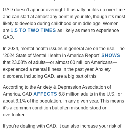
GAD doesn’t appear overnight. It usually builds up over time
and can start at almost any point in your life, though it’s most
likely to develop during childhood or middle age. Women
are
1.5 TO TWO TIMES
as likely as men to experience
GAD.
In 2024, mental health issues in general are on the rise. The
“2024 State of Mental Health in America Report”
SHOWS
that 23.08% of adults—or almost 60 million Americans—
experienced a mental illness in the past year. Anxiety
disorders, including GAD, are a big part of this.
According to the Anxiety & Depression Association of
America, GAD
AFFECTS
6.8 million adults in the U.S., or
about 3.1% of the population, in any given year. This means
it’s a common condition but often misunderstood or
overlooked.
If you’re dealing with GAD, it can also increase your risk of