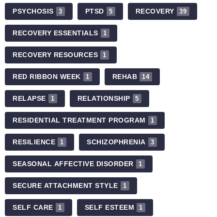
PSYCHOSIS
PTSD
RECOVERY
3
5
39
RECOVERY ESSENTIALS
1
RECOVERY RESOURCES
1
RED RIBBON WEEK
REHAB
1
14
RELAPSE
RELATIONSHIP
1
5
RESIDENTIAL TREATMENT PROGRAM
1
RESILIENCE
SCHIZOPHRENIA
1
3
SEASONAL AFFECTIVE DISORDER
1
SECURE ATTACHMENT STYLE
1
SELF CARE
SELF ESTEEM
1
1