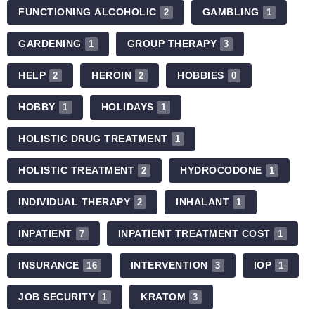
FUNCTIONING ALCOHOLIC
GAMBLING
2
1
GARDENING
GROUP THERAPY
1
3
HELP
HEROIN
HOBBIES
2
2
0
HOBBY
HOLIDAYS
1
1
HOLISTIC DRUG TREATMENT
1
HOLISTIC TREATMENT
HYDROCODONE
2
1
INDIVIDUAL THERAPY
INHALANT
2
1
INPATIENT
INPATIENT TREATMENT COST
7
1
INSURANCE
INTERVENTION
IOP
16
3
1
JOB SECURITY
KRATOM
1
3