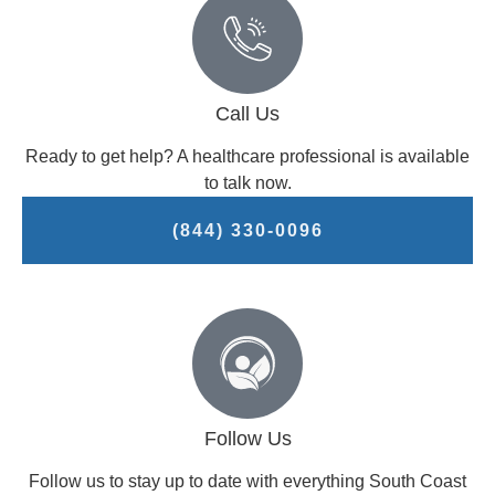
Call Us
Ready to get help? A healthcare professional is available
to talk now.
(844) 330-0096
Follow Us
Follow us to stay up to date with everything South Coast