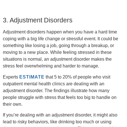
3. Adjustment Disorders
Adjustment disorders happen when you have a hard time
coping with a big life change or stressful event. It could be
something like losing a job, going through a breakup, or
moving to a new place. While feeling stressed in these
situations is normal, an adjustment disorder makes the
stress feel overwhelming and harder to manage.
Experts
ESTIMATE
that 5 to 20% of people who visit
outpatient mental health clinics are dealing with an
adjustment disorder. The findings illustrate how many
people struggle with stress that feels too big to handle on
their own.
If you’re dealing with an adjustment disorder, it might also
lead to risky behaviors, like drinking too much or using