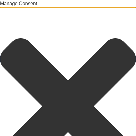
Manage Consent