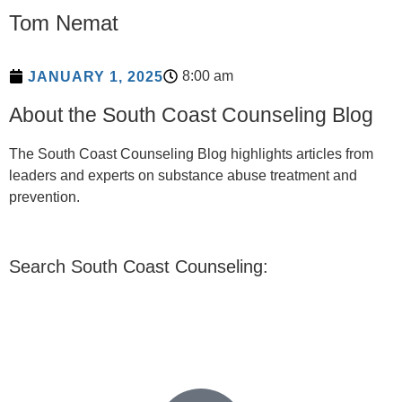
Tom Nemat
8:00 am
JANUARY 1, 2025
About the South Coast Counseling Blog
The South Coast Counseling Blog highlights articles from
leaders and experts on substance abuse treatment and
prevention.
Search South Coast Counseling: