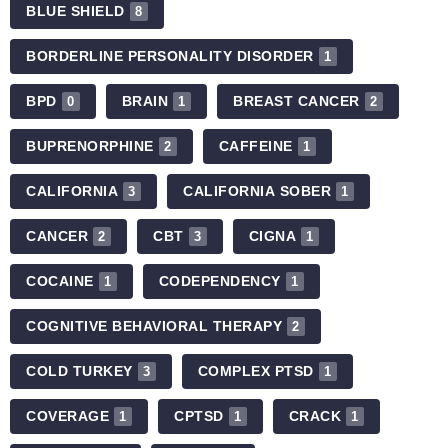
BLUE SHIELD
8
BORDERLINE PERSONALITY DISORDER
1
BPD
BRAIN
BREAST CANCER
0
1
2
BUPRENORPHINE
CAFFEINE
2
1
CALIFORNIA
CALIFORNIA SOBER
3
1
CANCER
CBT
CIGNA
2
3
1
COCAINE
CODEPENDENCY
1
1
COGNITIVE BEHAVIORAL THERAPY
2
COLD TURKEY
COMPLEX PTSD
3
1
COVERAGE
CPTSD
CRACK
1
1
1