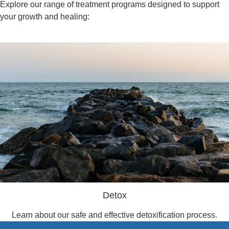
Explore our range of treatment programs designed to support
your growth and healing:
Detox
Learn about our safe and effective detoxification process.