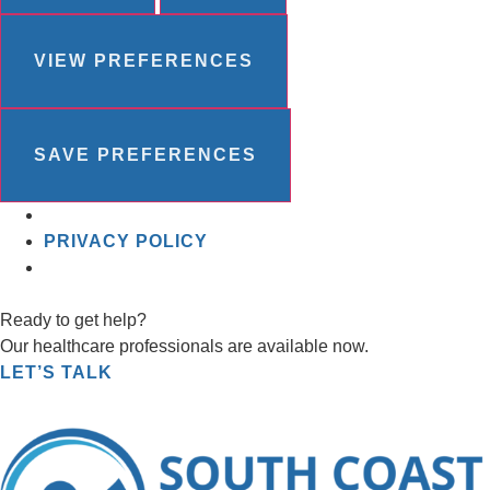
VIEW PREFERENCES
SAVE PREFERENCES
PRIVACY POLICY
Ready to get help?
Our healthcare professionals are available now.
LET’S TALK