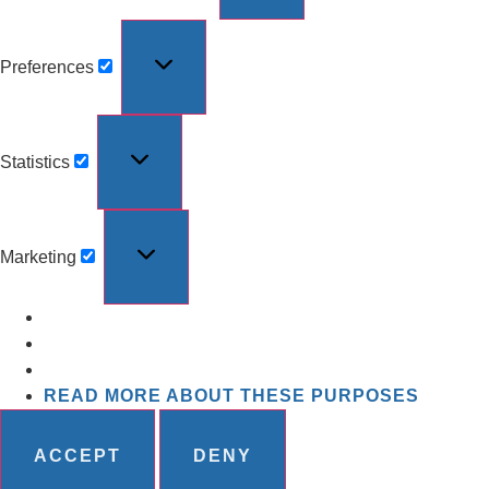
Preferences
Statistics
Marketing
READ MORE ABOUT THESE PURPOSES
ACCEPT
DENY