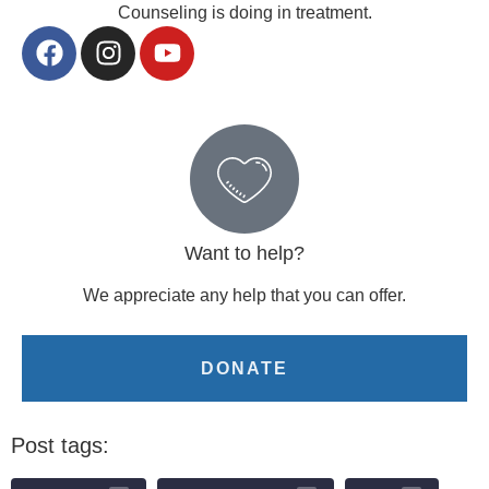
Counseling is doing in treatment.
Want to help?
We appreciate any help that you can offer.
DONATE
Post tags: