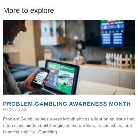
More to explore
PROBLEM GAMBLING AWARENESS MONTH
March 2, 2026
Problem Gambling Awareness Month shines a light on an issue that
often stays hidden until it begins to disrupt lives, relationships, and
financial stability. Gambling