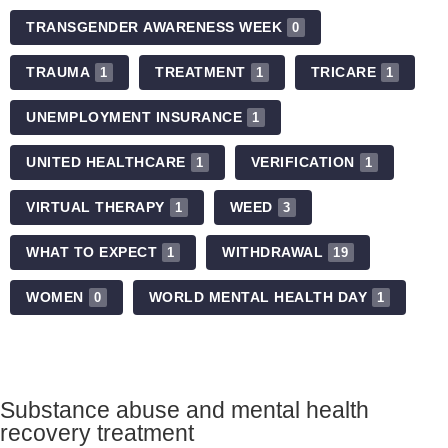
TRANSGENDER AWARENESS WEEK
0
TRAUMA
TREATMENT
TRICARE
1
1
1
UNEMPLOYMENT INSURANCE
1
UNITED HEALTHCARE
VERIFICATION
1
1
VIRTUAL THERAPY
WEED
1
3
WHAT TO EXPECT
WITHDRAWAL
1
19
WOMEN
WORLD MENTAL HEALTH DAY
0
1
Substance abuse and mental health
recovery treatment