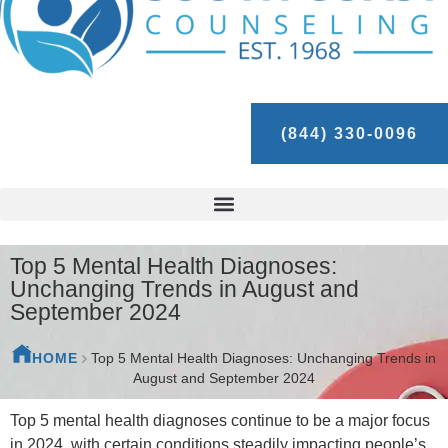
(844) 330-0096
Top 5 Mental Health Diagnoses:
Unchanging Trends in August and
September 2024
HOME
Top 5 Mental Health Diagnoses: Unchanging Trends in
August and September 2024
Top 5 mental health diagnoses continue to be a major focus
in 2024, with certain conditions steadily impacting people’s