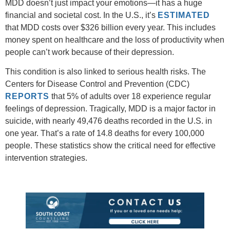
MDD doesn’t just impact your emotions—it has a huge
financial and societal cost. In the U.S., it’s
ESTIMATED
that MDD costs over $326 billion every year. This includes
money spent on healthcare and the loss of productivity when
people can’t work because of their depression.
This condition is also linked to serious health risks. The
Centers for Disease Control and Prevention (CDC)
REPORTS
that 5% of adults over 18 experience regular
feelings of depression. Tragically, MDD is a major factor in
suicide, with nearly 49,476 deaths recorded in the U.S. in
one year. That’s a rate of 14.8 deaths for every 100,000
people. These statistics show the critical need for effective
intervention strategies.