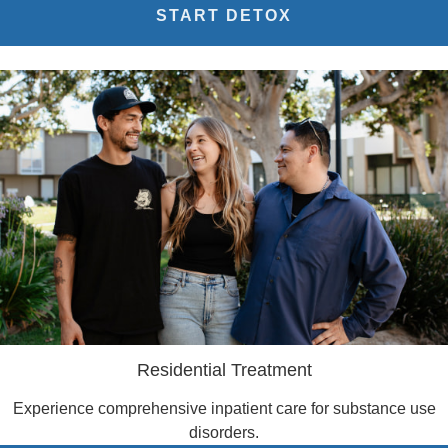
START DETOX
Residential Treatment
Experience comprehensive inpatient care for substance use
disorders.