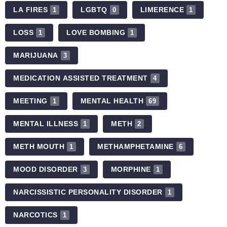
LA FIRES
LGBTQ
LIMERENCE
1
0
1
LOSS
LOVE BOMBING
1
1
MARIJUANA
3
MEDICATION ASSISTED TREATMENT
4
MEETING
MENTAL HEALTH
1
69
MENTAL ILLNESS
METH
1
2
METH MOUTH
METHAMPHETAMINE
1
6
MOOD DISORDER
MORPHINE
3
1
NARCISSISTIC PERSONALITY DISORDER
1
NARCOTICS
1