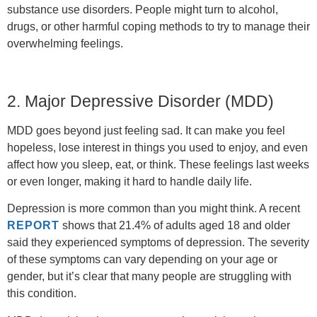
substance use disorders. People might turn to alcohol,
drugs, or other harmful coping methods to try to manage their
overwhelming feelings.
2. Major Depressive Disorder (MDD)
MDD goes beyond just feeling sad. It can make you feel
hopeless, lose interest in things you used to enjoy, and even
affect how you sleep, eat, or think. These feelings last weeks
or even longer, making it hard to handle daily life.
Depression is more common than you might think. A recent
REPORT
shows that 21.4% of adults aged 18 and older
said they experienced symptoms of depression. The severity
of these symptoms can vary depending on your age or
gender, but it’s clear that many people are struggling with
this condition.