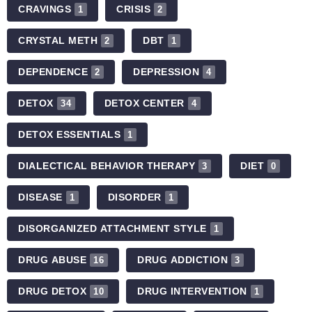
CRAVINGS
CRISIS
1
2
CRYSTAL METH
DBT
2
1
DEPENDENCE
DEPRESSION
2
4
DETOX
DETOX CENTER
34
4
DETOX ESSENTIALS
1
DIALECTICAL BEHAVIOR THERAPY
DIET
3
0
DISEASE
DISORDER
1
1
DISORGANIZED ATTACHMENT STYLE
1
DRUG ABUSE
DRUG ADDICTION
16
3
DRUG DETOX
DRUG INTERVENTION
10
1