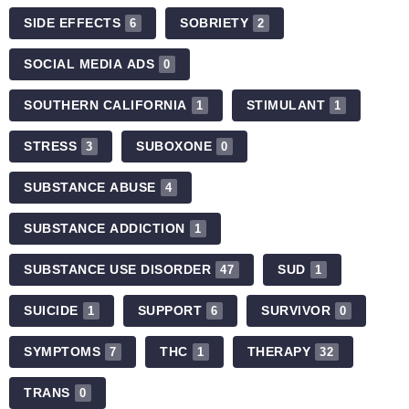
SIDE EFFECTS
SOBRIETY
6
2
SOCIAL MEDIA ADS
0
SOUTHERN CALIFORNIA
STIMULANT
1
1
STRESS
SUBOXONE
3
0
SUBSTANCE ABUSE
4
SUBSTANCE ADDICTION
1
SUBSTANCE USE DISORDER
SUD
47
1
SUICIDE
SUPPORT
SURVIVOR
1
6
0
SYMPTOMS
THC
THERAPY
7
1
32
TRANS
0