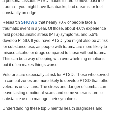
a personal assault. PTSD makes it hard to move past the
trauma—you might have flashbacks, bad dreams, or feel
constantly on edge.
Research
SHOWS
that nearly 70% of people face a
traumatic event in a year. Of those, about 4.6% experience
mild post-traumatic stress (PTS) symptoms, and 5.6%
develop PTSD. If you have PTSD, you might also be at risk
for substance use, as people with trauma are more likely to
misuse alcohol or drugs compared to those without trauma.
This can be a way of coping with overwhelming emotions,
but it often makes things worse.
Veterans are especially at risk for PTSD. Those who served
in combat zones are more likely to develop PTSD than other
veterans or civilians. The stress and danger of combat can
leave lasting emotional scars, and some veterans turn to
substance use to manage their symptoms.
Understanding these
top 5 mental health diagnoses
and