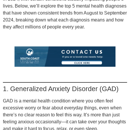
lives. Below, we’ll explore the top 5 mental health diagnoses
that have shown consistent trends from August to September
2024, breaking down what each diagnosis means and how
they affect millions of people every year.
1. Generalized Anxiety Disorder (GAD)
GAD is a mental health condition where you often feel
excessive worry or fear about everyday things, even when
there’s no clear reason to feel this way. It’s more than just
feeling anxious occasionally—it can take over your thoughts
and make it hard to focus, relax, or even sleep.