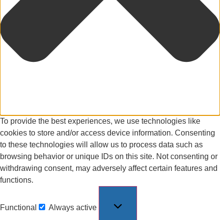
To provide the best experiences, we use technologies like
cookies to store and/or access device information. Consenting
to these technologies will allow us to process data such as
browsing behavior or unique IDs on this site. Not consenting or
withdrawing consent, may adversely affect certain features and
functions.
Functional
Always active