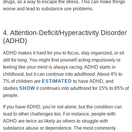
drugs, as a way to escape the stress. This can make things
worse and lead to substance use problems.
4. Attention-Deficit/Hyperactivity Disorder
(ADHD)
ADHD makes it hard for you to focus, stay organized, or sit
still for long. You might find yourself acting impulsively or
feeling like your mind is always racing. ADHD starts in
childhood, but it can continue into adulthood. About 4% to
7% of children are
ESTIMATED
to have ADHD, and
studies
SHOW
it continues into adulthood for 15% to 65% of
people.
If you have ADHD, you’re not alone, but the condition can
lead to other challenges too. For instance, people with
ADHD are twice as likely as others to struggle with
substance abuse or dependence. The most commonly