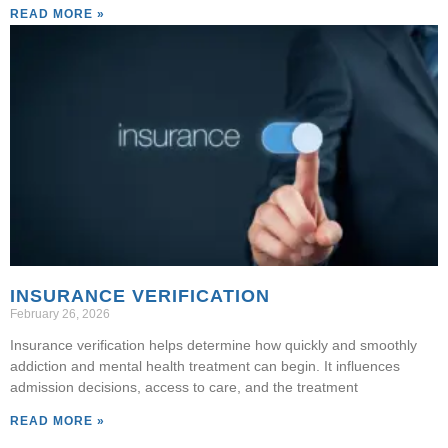
READ MORE »
INSURANCE VERIFICATION
February 26, 2026
Insurance verification helps determine how quickly and smoothly
addiction and mental health treatment can begin. It influences
admission decisions, access to care, and the treatment
READ MORE »