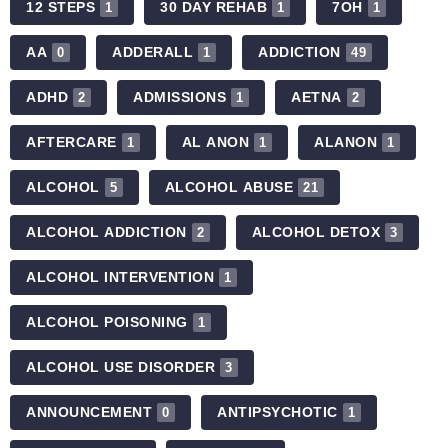
12 STEPS
30 DAY REHAB
7OH
1
1
1
AA
ADDERALL
ADDICTION
0
1
49
ADHD
ADMISSIONS
AETNA
2
1
2
AFTERCARE
AL ANON
ALANON
1
1
1
ALCOHOL
ALCOHOL ABUSE
5
21
ALCOHOL ADDICTION
ALCOHOL DETOX
2
3
ALCOHOL INTERVENTION
1
ALCOHOL POISONING
1
ALCOHOL USE DISORDER
3
ANNOUNCEMENT
ANTIPSYCHOTIC
0
1